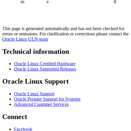
m
e
8
This page is generated automatically and has not been checked for
errors or omissions. For clarification or corrections please contact the
Oracle Linux ULN team
Technical information
Oracle Linux Certified Hardware
Oracle Linux Supported Releases
Oracle Linux Support
Oracle Linux Support
Oracle Premier Support for Systems
Advanced Customer Services
Connect
Facebook