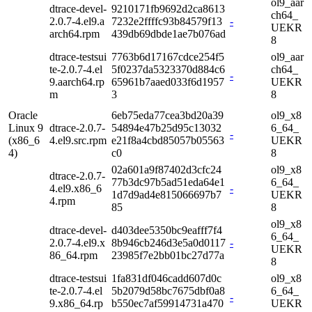
ol9_aar
dtrace-devel-
9210171fb9692d2ca8613
ch64_
2.0.7-4.el9.a
7232e2ffffc93b84579f13
-
UEKR
arch64.rpm
439db69dbde1ae7b076ad
8
dtrace-testsui
7763b6d17167cdce254f5
ol9_aar
te-2.0.7-4.el
5f0237da5323370d884c6
ch64_
-
9.aarch64.rp
65961b7aaed033f6d1957
UEKR
m
3
8
Oracle
6eb75eda77cea3bd20a39
ol9_x8
Linux 9
dtrace-2.0.7-
54894e47b25d95c13032
6_64_
-
(x86_6
4.el9.src.rpm
e21f8a4cbd85057b05563
UEKR
4)
c0
8
02a601a9f87402d3cfc24
ol9_x8
dtrace-2.0.7-
77b3dc97b5ad51eda64e1
6_64_
4.el9.x86_6
-
1d7d9ad4e815066697b7
UEKR
4.rpm
85
8
ol9_x8
dtrace-devel-
d403dee5350bc9eafff7f4
6_64_
2.0.7-4.el9.x
8b946cb246d3e5a0d0117
-
UEKR
86_64.rpm
23985f7e2bb01bc27d77a
8
dtrace-testsui
1fa831df046cadd607d0c
ol9_x8
te-2.0.7-4.el
5b2079d58bc7675dbf0a8
6_64_
-
9.x86_64.rp
b550ec7af59914731a470
UEKR