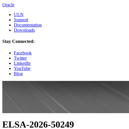
Oracle
ULN
Support
Documentation
Downloads
Stay Connected:
Facebook
Twitter
LinkedIn
YouTube
Blog
ELSA-2026-50249