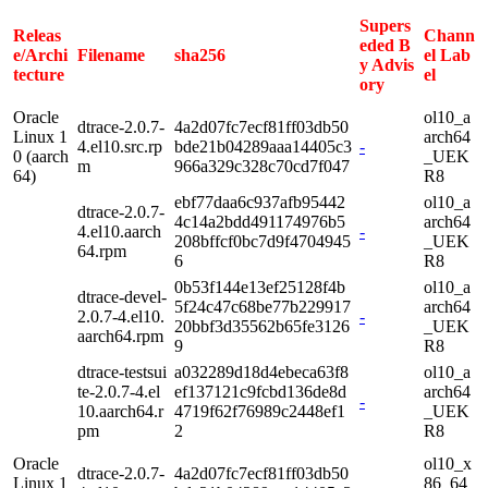
Supers
Releas
Chann
eded B
e/Archi
Filename
sha256
el Lab
y Advis
tecture
el
ory
Oracle
ol10_a
dtrace-2.0.7-
4a2d07fc7ecf81ff03db50
Linux 1
arch64
4.el10.src.rp
bde21b04289aaa14405c3
-
0 (aarch
_UEK
m
966a329c328c70cd7f047
64)
R8
ebf77daa6c937afb95442
ol10_a
dtrace-2.0.7-
4c14a2bdd491174976b5
arch64
4.el10.aarch
-
208bffcf0bc7d9f4704945
_UEK
64.rpm
6
R8
0b53f144e13ef25128f4b
ol10_a
dtrace-devel-
5f24c47c68be77b229917
arch64
2.0.7-4.el10.
-
20bbf3d35562b65fe3126
_UEK
aarch64.rpm
9
R8
dtrace-testsui
a032289d18d4ebeca63f8
ol10_a
te-2.0.7-4.el
ef137121c9fcbd136de8d
arch64
-
10.aarch64.r
4719f62f76989c2448ef1
_UEK
pm
2
R8
Oracle
ol10_x
dtrace-2.0.7-
4a2d07fc7ecf81ff03db50
Linux 1
86_64