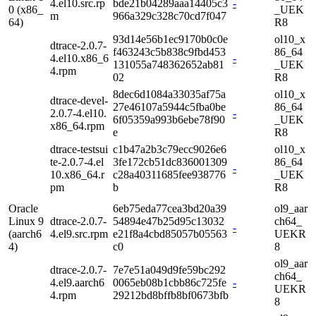
4.el10.src.rp
bde21b04289aaa14405c3
-
0 (x86_
_UEK
m
966a329c328c70cd7f047
64)
R8
93d14e56b1ec9170b0c0e
ol10_x
dtrace-2.0.7-
f463243c5b838c9fbd453
86_64
4.el10.x86_6
-
131055a748362652ab81
_UEK
4.rpm
02
R8
8dec6d1084a33035af75a
ol10_x
dtrace-devel-
27e46107a5944c5fba0be
86_64
2.0.7-4.el10.
-
6f05359a993b6ebe78f90
_UEK
x86_64.rpm
e
R8
dtrace-testsui
c1b47a2b3c79ecc9026e6
ol10_x
te-2.0.7-4.el
3fe172cb51dc836001309
86_64
-
10.x86_64.r
c28a40311685fee938776
_UEK
pm
b
R8
Oracle
6eb75eda77cea3bd20a39
ol9_aar
Linux 9
dtrace-2.0.7-
54894e47b25d95c13032
ch64_
-
(aarch6
4.el9.src.rpm
e21f8a4cbd85057b05563
UEKR
4)
c0
8
ol9_aar
dtrace-2.0.7-
7e7e51a049d9fe59bc292
ch64_
4.el9.aarch6
0065eb08b1cbb86c725fe
-
UEKR
4.rpm
29212bd8bffb8bf0673bfb
8