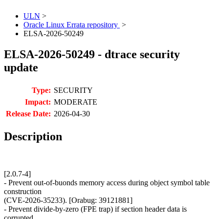
ULN
>
Oracle Linux Errata repository
>
ELSA-2026-50249
ELSA-2026-50249 - dtrace security
update
Type:
SECURITY
Impact:
MODERATE
Release Date:
2026-04-30
Description
[2.0.7-4]
- Prevent out-of-buonds memory access during object symbol table
construction
(CVE-2026-35233). [Orabug: 39121881]
- Prevent divide-by-zero (FPE trap) if section header data is
corrupted.