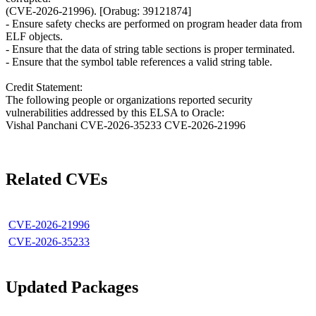
(CVE-2026-21996). [Orabug: 39121874]
- Ensure safety checks are performed on program header data from
ELF objects.
- Ensure that the data of string table sections is proper terminated.
- Ensure that the symbol table references a valid string table.
Credit Statement:
The following people or organizations reported security
vulnerabilities addressed by this ELSA to Oracle:
Vishal Panchani CVE-2026-35233 CVE-2026-21996
Related CVEs
CVE-2026-21996
CVE-2026-35233
Updated Packages