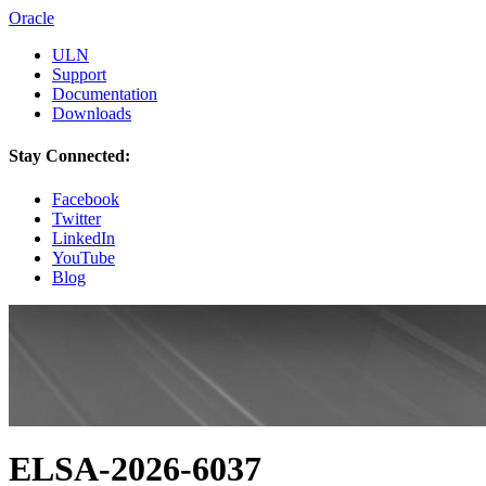
Oracle
ULN
Support
Documentation
Downloads
Stay Connected:
Facebook
Twitter
LinkedIn
YouTube
Blog
ELSA-2026-6037