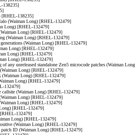
EL-138235]
5]
ra) [RHEL-138235]
x Halo (Waiman Long) [RHEL-132479]
man Long) [RHEL-132479]
v (Waiman Long) [RHEL-132479]
king (Waiman Long) [RHEL-132479]
wn generations (Waiman Long) [RHEL-132479]
Waiman Long) [RHEL-132479]
Waiman Long) [RHEL-132479]
aiman Long) [RHEL-132479]
g of any unreleased standalone Zen5 microcode patches (Waiman Lo
ue (Waiman Long) [RHEL-132479]
eck (Waiman Long) [RHEL-132479]
(Waiman Long) [RHEL-132479]
EL-132479]
le callsite (Waiman Long) [RHEL-132479]
l (Waiman Long) [RHEL-132479]
on (Waiman Long) [RHEL-132479]
n Long) [RHEL-132479]
) [RHEL-132479]
(Waiman Long) [RHEL-132479]
e positive (Waiman Long) [RHEL-132479]
the patch ID (Waiman Long) [RHEL-132479]