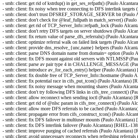
- smb: client: get rid of kstrdup() in get_ses_refpath() (Paulo Alcan
- smb: client: fix noisy when tree connecting to DFS interlink targe
- smb: client: don't trust DFSREF_STORAGE_SERVER bit (Paulo 
- smb: client: don't check for @leaf_fullpath in match_server() (Pa
- smb: client: get rid of TCP_Server_Info::refpath_lock (Paulo Alca
- smb: client: don't retry DFS targets on server shutdown (Paulo Al
- smb: client: fix return value of parse_dfs_referrals() (Paulo Alcan
- smb: client: optimize referral walk on failed link targets (Paulo A
- smb: client: provide dns_resolve_{unc,name} helpers (Paulo Alca
- smb: client: parse DNS domain name from domain= option (Paulo
- smb: client: fix DFS mount against old servers with NTLMSSP (P
- smb: client: parse av pair type 4 in CHALLENGE_MESSAGE (Pa
- smb: client: introduce av_for_each_entry() helper (Paulo Alcantar
- smb: client: fix double free of TCP_Server_Info::hostname (Pau
- smb: client: fix potential race in cifs_put_tcon() (Paulo Alcantara
- smb: client: fix noisy message when mounting shares (Paulo Alca
- smb: client: don't try following DFS links in cifs_tree_connect() 
- smb: client: allow reconnect when sending ioctl (Paulo Alcantara
- smb: client: get rid of @nlsc param in cifs_tree_connect() (Paulo 
- smb: client: allow more DFS referrals to be cached (Paulo Alcant
- smb: client: propagate error from cifs_construct_tcon() (Paulo Alc
- smb: client: fix DFS failover in multiuser mounts (Paulo Alcantar
- smb: client: fix DFS interlink failover (Paulo Alcantara) [RHEL-13
- smb: client: improve purging of cached referrals (Paulo Alcantara
- smb: client: avoid unnecessary reconnects when refreshing referra