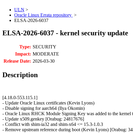
ULN
>
Oracle Linux Errata repository
>
ELSA-2026-6037
ELSA-2026-6037 - kernel security update
Type:
SECURITY
Impact:
MODERATE
Release Date:
2026-03-30
Description
[4.18.0-553.115.1]
- Update Oracle Linux certificates (Kevin Lyons)
- Disable signing for aarch64 (Ilya Okomin)
- Oracle Linux RHCK Module Signing Key was added to the kernel t
- Update x509.genkey [Orabug: 24817676]
- Conflict with shim-ia32 and shim-x64 <= 15.3-1.0.3
- Remove upstream reference during boot (Kevin Lyons) [Orabug: 3