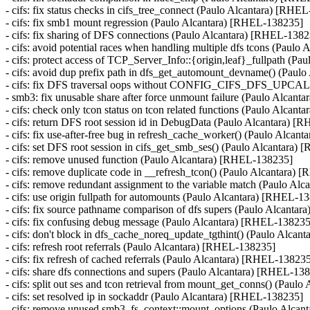
- cifs: fix status checks in cifs_tree_connect (Paulo Alcantara) [RHE
- cifs: fix smb1 mount regression (Paulo Alcantara) [RHEL-138235]
- cifs: fix sharing of DFS connections (Paulo Alcantara) [RHEL-138
- cifs: avoid potential races when handling multiple dfs tcons (Paul
- cifs: protect access of TCP_Server_Info::{origin,leaf}_fullpath (
- cifs: avoid dup prefix path in dfs_get_automount_devname() (Pau
- cifs: fix DFS traversal oops without CONFIG_CIFS_DFS_UPCA
- smb3: fix unusable share after force unmount failure (Paulo Alcan
- cifs: check only tcon status on tcon related functions (Paulo Alcan
- cifs: return DFS root session id in DebugData (Paulo Alcantara) 
- cifs: fix use-after-free bug in refresh_cache_worker() (Paulo Al
- cifs: set DFS root session in cifs_get_smb_ses() (Paulo Alcantara
- cifs: remove unused function (Paulo Alcantara) [RHEL-138235]
- cifs: remove duplicate code in __refresh_tcon() (Paulo Alcantara)
- cifs: remove redundant assignment to the variable match (Paulo A
- cifs: use origin fullpath for automounts (Paulo Alcantara) [RHEL-1
- cifs: fix source pathname comparison of dfs supers (Paulo Alcanta
- cifs: fix confusing debug message (Paulo Alcantara) [RHEL-138235
- cifs: don't block in dfs_cache_noreq_update_tgthint() (Paulo Alca
- cifs: refresh root referrals (Paulo Alcantara) [RHEL-138235]
- cifs: fix refresh of cached referrals (Paulo Alcantara) [RHEL-13823
- cifs: share dfs connections and supers (Paulo Alcantara) [RHEL-13
- cifs: split out ses and tcon retrieval from mount_get_conns() (Pau
- cifs: set resolved ip in sockaddr (Paulo Alcantara) [RHEL-138235]
- cifs: remove unused smb3_fs_context::mount_options (Paulo Alca