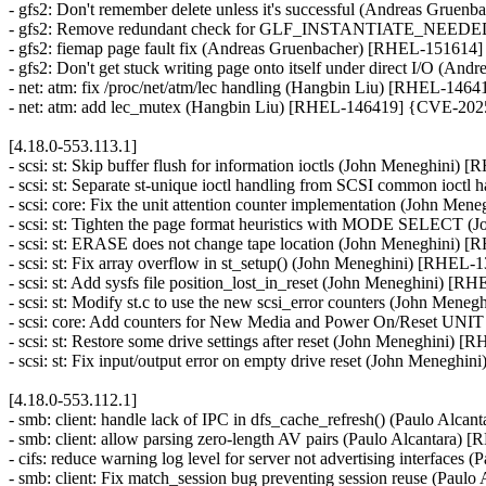
- gfs2: Don't remember delete unless it's successful (Andreas Grue
- gfs2: Remove redundant check for GLF_INSTANTIATE_NEEDED
- gfs2: fiemap page fault fix (Andreas Gruenbacher) [RHEL-151614]
- gfs2: Don't get stuck writing page onto itself under direct I/O (
- net: atm: fix /proc/net/atm/lec handling (Hangbin Liu) [RHEL-1
- net: atm: add lec_mutex (Hangbin Liu) [RHEL-146419] {CVE-20
[4.18.0-553.113.1]
- scsi: st: Skip buffer flush for information ioctls (John Meneghini)
- scsi: st: Separate st-unique ioctl handling from SCSI common ioc
- scsi: core: Fix the unit attention counter implementation (John M
- scsi: st: Tighten the page format heuristics with MODE SELECT 
- scsi: st: ERASE does not change tape location (John Meneghini) 
- scsi: st: Fix array overflow in st_setup() (John Meneghini) [RHEL-
- scsi: st: Add sysfs file position_lost_in_reset (John Meneghini) [
- scsi: st: Modify st.c to use the new scsi_error counters (John Men
- scsi: core: Add counters for New Media and Power On/Reset U
- scsi: st: Restore some drive settings after reset (John Meneghini) 
- scsi: st: Fix input/output error on empty drive reset (John Menegh
[4.18.0-553.112.1]
- smb: client: handle lack of IPC in dfs_cache_refresh() (Paulo Alc
- smb: client: allow parsing zero-length AV pairs (Paulo Alcantara)
- cifs: reduce warning log level for server not advertising interface
- smb: client: Fix match_session bug preventing session reuse (Paul