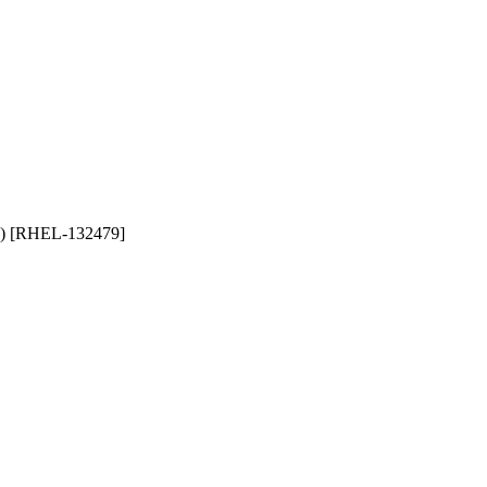
ng) [RHEL-132479]