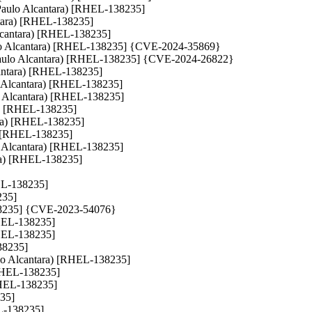
x (Paulo Alcantara) [RHEL-138235]
antara) [RHEL-138235]
 Alcantara) [RHEL-138235]
(Paulo Alcantara) [RHEL-138235] {CVE-2024-35869}
nts (Paulo Alcantara) [RHEL-138235] {CVE-2024-26822}
lcantara) [RHEL-138235]
ulo Alcantara) [RHEL-138235]
ulo Alcantara) [RHEL-138235]
ra) [RHEL-138235]
tara) [RHEL-138235]
a) [RHEL-138235]
aulo Alcantara) [RHEL-138235]
ra) [RHEL-138235]
HEL-138235]
235]
-138235] {CVE-2023-54076}
[RHEL-138235]
[RHEL-138235]
38235]
aulo Alcantara) [RHEL-138235]
 [RHEL-138235]
[RHEL-138235]
235]
EL-138235]