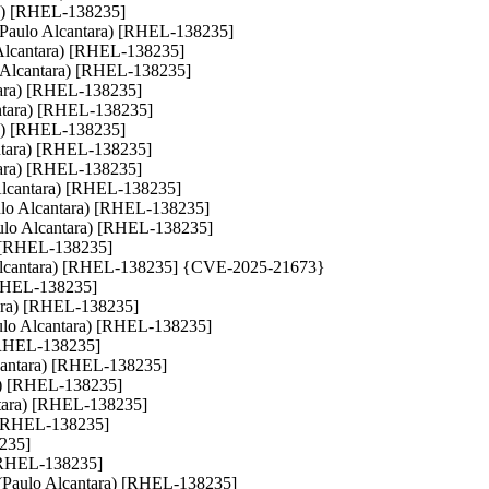
tara) [RHEL-138235]
ts (Paulo Alcantara) [RHEL-138235]
Alcantara) [RHEL-138235]
ulo Alcantara) [RHEL-138235]
ntara) [RHEL-138235]
cantara) [RHEL-138235]
tara) [RHEL-138235]
lcantara) [RHEL-138235]
ntara) [RHEL-138235]
 Alcantara) [RHEL-138235]
aulo Alcantara) [RHEL-138235]
ulo Alcantara) [RHEL-138235]
a) [RHEL-138235]
lo Alcantara) [RHEL-138235] {CVE-2025-21673}
) [RHEL-138235]
ntara) [RHEL-138235]
(Paulo Alcantara) [RHEL-138235]
) [RHEL-138235]
Alcantara) [RHEL-138235]
ara) [RHEL-138235]
antara) [RHEL-138235]
a) [RHEL-138235]
8235]
) [RHEL-138235]
ls (Paulo Alcantara) [RHEL-138235]