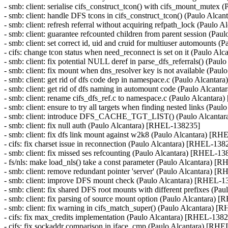
- smb: client: serialise cifs_construct_tcon() with cifs_mount_mute
- smb: client: handle DFS tcons in cifs_construct_tcon() (Paulo Alc
- smb: client: refresh referral without acquiring refpath_lock (Paulo
- smb: client: guarantee refcounted children from parent session 
- smb: client: set correct id, uid and cruid for multiuser automou
- cifs: change tcon status when need_reconnect is set on it (Paulo A
- smb: client: fix potential NULL deref in parse_dfs_referrals() (Pa
- smb: client: fix mount when dns_resolver key is not available (Pa
- smb: client: get rid of dfs code dep in namespace.c (Paulo Alcanta
- smb: client: get rid of dfs naming in automount code (Paulo Alcan
- smb: client: rename cifs_dfs_ref.c to namespace.c (Paulo Alcantar
- smb: client: ensure to try all targets when finding nested links (P
- smb: client: introduce DFS_CACHE_TGT_LIST() (Paulo Alcanta
- smb: client: fix null auth (Paulo Alcantara) [RHEL-138235]
- smb: client: fix dfs link mount against w2k8 (Paulo Alcantara) [R
- cifs: fix charset issue in reconnection (Paulo Alcantara) [RHEL-138
- smb: client: fix missed ses refcounting (Paulo Alcantara) [RHEL
- fs/nls: make load_nls() take a const parameter (Paulo Alcantara) 
- smb: client: remove redundant pointer 'server' (Paulo Alcantara) 
- smb: client: improve DFS mount check (Paulo Alcantara) [RHEL-1
- smb: client: fix shared DFS root mounts with different prefixes (P
- smb: client: fix parsing of source mount option (Paulo Alcantara)
- smb: client: fix warning in cifs_match_super() (Paulo Alcantara) 
- cifs: fix max_credits implementation (Paulo Alcantara) [RHEL-138
- cifs: fix sockaddr comparison in iface_cmp (Paulo Alcantara) [RH