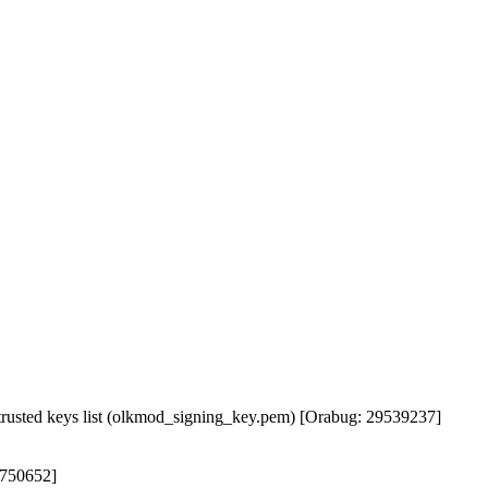
rusted keys list (olkmod_signing_key.pem) [Orabug: 29539237]
4750652]