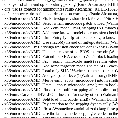
- cifs: get rid of mount options string parsing (Paulo Alcantara) [RH
- cifs: use fs_context for automounts (Paulo Alcantara) [RHEL-13823
- cifs: remove various function description warnings (Paulo Alcanta
- x86/microcode/AMD: Fix Entrysign revision check for Zen5/Stri
- x86/microcode/AMD: Select which microcode patch to load (Wai
- x86/microcode/AMD: Add Zen5 model 0x44, stepping 0x1 minre
- x86/microcode/AMD: Add more known models to entry sign chec
- x86/microcode/AMD: Limit Entrysign signature checking to kno
- x86/microcode/AMD: Use sha256() instead of init/update/final (
- x86/microcode: Fix Entrysign revision check for Zen1/Naples (
- x86/microcode/AMD: Handle the case of no BIOS microcode (W
- x86/microcode/AMD: Extend the SHA check to Zen5, block loadin
- x86/microcode/AMD: Fix __apply_microcode_amd()'s return val
- x86/microcode/AMD: Add some forgotten models to the SHA ch
- x86/microcode/AMD: Load only SHA256-checksummed patches 
- x86/microcode/AMD: Add get_patch_level() (Waiman Long) [RH
- x86/microcode/AMD: Merge early_apply_microcode() into its sing
- x86/microcode/AMD: Have __apply_microcode_amd() return boo
- x86/microcode/AMD: Flush patch buffer mapping after applicati
- x86/mm: Carve out INVLPG inline asm for use by others (Waima
- x86/microcode/AMD: Split load_microcode_amd() (Waiman Long
- x86/microcode/AMD: Pay attention to the stepping dynamically 
- x86/microcode/AMD: Fix a -Wsometimes-uninitialized clang fals
- x86/microcode/AMD: Use the family,model,stepping encoded in 