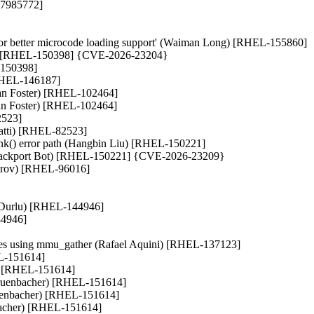
 37985772]
r better microcode loading support' (Waiman Long) [RHEL-155860]
eni) [RHEL-150398] {CVE-2026-23204}
-150398]
 [RHEL-146187]
ian Foster) [RHEL-102464]
Brian Foster) [RHEL-102464]
2523]
ratti) [RHEL-82523]
k() error path (Hangbin Liu) [RHEL-150221]
I Backport Bot) [RHEL-150221] {CVE-2026-23209}
sterov) [RHEL-96016]
e Durlu) [RHEL-144946]
44946]
bles using mmu_gather (Rafael Aquini) [RHEL-137123]
EL-151614]
r) [RHEL-151614]
 Gruenbacher) [RHEL-151614]
ruenbacher) [RHEL-151614]
nbacher) [RHEL-151614]