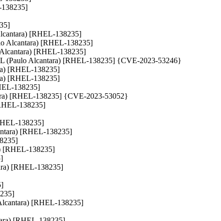
L-138235]
235]
o Alcantara) [RHEL-138235]
Paulo Alcantara) [RHEL-138235]
lo Alcantara) [RHEL-138235]
LL (Paulo Alcantara) [RHEL-138235] {CVE-2023-53246}
tara) [RHEL-138235]
tara) [RHEL-138235]
[RHEL-138235]
cantara) [RHEL-138235] {CVE-2023-53052}
) [RHEL-138235]
 [RHEL-138235]
lcantara) [RHEL-138235]
38235]
ra) [RHEL-138235]
]
ntara) [RHEL-138235]
5]
8235]
lo Alcantara) [RHEL-138235]
ntara) [RHEL-138235]