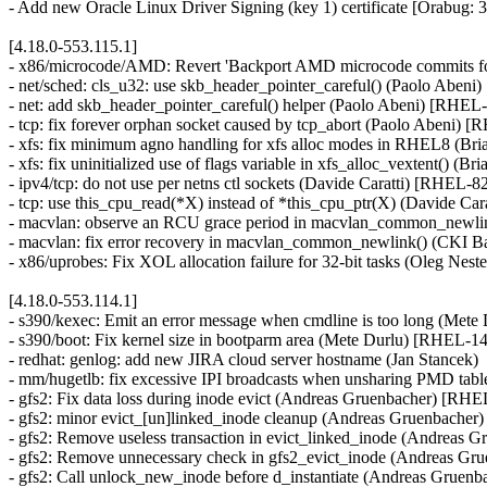
- Add new Oracle Linux Driver Signing (key 1) certificate [Orabug:
[4.18.0-553.115.1]
- x86/microcode/AMD: Revert 'Backport AMD microcode commits fo
- net/sched: cls_u32: use skb_header_pointer_careful() (Paolo Ab
- net: add skb_header_pointer_careful() helper (Paolo Abeni) [RHEL
- tcp: fix forever orphan socket caused by tcp_abort (Paolo Abeni)
- xfs: fix minimum agno handling for xfs alloc modes in RHEL8 (Br
- xfs: fix uninitialized use of flags variable in xfs_alloc_vextent() (
- ipv4/tcp: do not use per netns ctl sockets (Davide Caratti) [RHEL-8
- tcp: use this_cpu_read(*X) instead of *this_cpu_ptr(X) (Davide Ca
- macvlan: observe an RCU grace period in macvlan_common_newlin
- macvlan: fix error recovery in macvlan_common_newlink() (CK
- x86/uprobes: Fix XOL allocation failure for 32-bit tasks (Oleg Ne
[4.18.0-553.114.1]
- s390/kexec: Emit an error message when cmdline is too long (Met
- s390/boot: Fix kernel size in bootparm area (Mete Durlu) [RHEL-1
- redhat: genlog: add new JIRA cloud server hostname (Jan Stancek)
- mm/hugetlb: fix excessive IPI broadcasts when unsharing PMD ta
- gfs2: Fix data loss during inode evict (Andreas Gruenbacher) [RH
- gfs2: minor evict_[un]linked_inode cleanup (Andreas Gruenbache
- gfs2: Remove useless transaction in evict_linked_inode (Andreas
- gfs2: Remove unnecessary check in gfs2_evict_inode (Andreas G
- gfs2: Call unlock_new_inode before d_instantiate (Andreas Grue