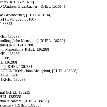
nbacher) [RHEL-151614]
 (Andreas Gruenbacher) [RHEL-151614]
Andreas Gruenbacher) [RHEL-151614]
46419] {CVE-2025-38180}
25-38323}
 [RHEL-136288]
tl handling (John Meneghini) [RHEL-136288]
eneghini) [RHEL-136288]
(John Meneghini) [RHEL-136288]
[RHEL-136288]
136288]
RHEL-136288]
eghini) [RHEL-136288]
NIT ATTENTIONs (John Meneghini) [RHEL-136288]
[RHEL-136288]
ini) [RHEL-136288]
antara) [RHEL-138235]
 [RHEL-138235]
s (Paulo Alcantara) [RHEL-138235]
o Alcantara) [RHEL-138235]