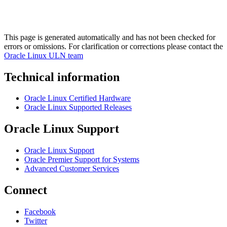
This page is generated automatically and has not been checked for
errors or omissions. For clarification or corrections please contact the
Oracle Linux ULN team
Technical information
Oracle Linux Certified Hardware
Oracle Linux Supported Releases
Oracle Linux Support
Oracle Linux Support
Oracle Premier Support for Systems
Advanced Customer Services
Connect
Facebook
Twitter