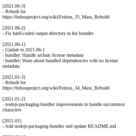
[2021.06-3]
- Rebuilt for
https://fedoraproject.org/wiki/Fedora_35_Mass_Rebuild
[2021.06-2]
- Fix hard-coded output directory in the bundler
[2021.06-1]
- Update to 2021.06-1
- bundler: Handle archaic license metadata
- bundler: Warn about bundled dependencies with no license
metadata
[2021.01-3]
- Rebuilt for
https://fedoraproject.org/wiki/Fedora_34_Mass_Rebuild
[2021.01-2]
- nodejs-packaging-bundler improvements to handle uncommon
characters
[2021.01]
- Add nodejs-packaging-bundler and update README.md