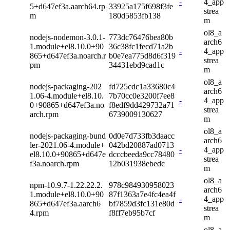
-
4_app
5+d647ef3a.aarch64.rp
33925a175f698f3fe
strea
m
180d5853fb138
m
ol8_a
nodejs-nodemon-3.0.1-
773dc76476bea80b
arch6
1.module+el8.10.0+90
36c38fc1fecd71a2b
-
4_app
865+d647ef3a.noarch.r
b0e7ea775d8d6f319
strea
pm
34431ebd9cad1c
m
ol8_a
nodejs-packaging-202
fd725cdc1a33680c4
arch6
1.06-4.module+el8.10.
7b70cc0e3200f7ee8
-
4_app
0+90865+d647ef3a.no
f8edf9dd429732a71
strea
arch.rpm
6739009130627
m
ol8_a
nodejs-packaging-bund
0d0e7d733fb3daacc
arch6
ler-2021.06-4.module+
042bd20887ad0713
-
4_app
el8.10.0+90865+d647e
dcccbeeda9cc78480
strea
f3a.noarch.rpm
12b031938ebedc
m
ol8_a
npm-10.9.7-1.22.22.2.
978c984930958023
arch6
1.module+el8.10.0+90
87f1363a7e4fc4ea4f
-
4_app
865+d647ef3a.aarch6
bf7859d3fc131e80d
strea
4.rpm
f8ff7eb95b7cf
m
ol8_a