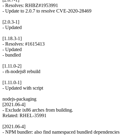
- Resolves: RHBZ#1953991
- Update to 2.0.7 to resolve CVE-2020-28469
[2.0.3-1]
- Updated
[1.18.3-1]
- Resolves: #1615413
- Updated
- bundled
[1.11.0-2]
- rh-nodejs8 rebuild
[1.11.0-1]
- Updated with script
nodejs-packaging
[2021.06-4]
- Exclude ix86 arches from building.
Related: RHEL-35991
[2021.06-4]
- NPM bundler: also find namespaced bundled dependencies