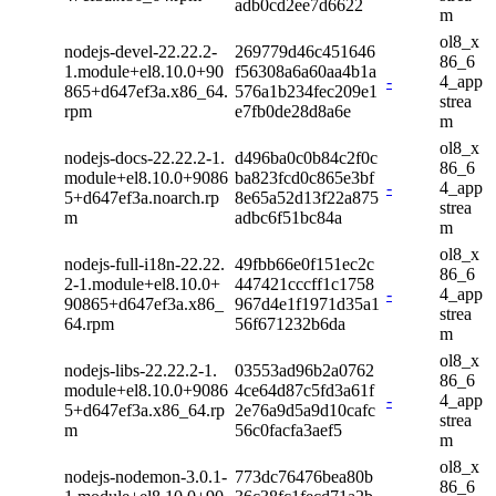
adb0cd2ee7d6622
m
ol8_x
nodejs-devel-22.22.2-
269779d46c451646
86_6
1.module+el8.10.0+90
f56308a6a60aa4b1a
-
4_app
865+d647ef3a.x86_64.
576a1b234fec209e1
strea
rpm
e7fb0de28d8a6e
m
ol8_x
nodejs-docs-22.22.2-1.
d496ba0c0b84c2f0c
86_6
module+el8.10.0+9086
ba823fcd0c865e3bf
-
4_app
5+d647ef3a.noarch.rp
8e65a52d13f22a875
strea
m
adbc6f51bc84a
m
ol8_x
nodejs-full-i18n-22.22.
49fbb66e0f151ec2c
86_6
2-1.module+el8.10.0+
447421cccff1c1758
-
4_app
90865+d647ef3a.x86_
967d4e1f1971d35a1
strea
64.rpm
56f671232b6da
m
ol8_x
nodejs-libs-22.22.2-1.
03553ad96b2a0762
86_6
module+el8.10.0+9086
4ce64d87c5fd3a61f
-
4_app
5+d647ef3a.x86_64.rp
2e76a9d5a9d10cafc
strea
m
56c0facfa3aef5
m
ol8_x
nodejs-nodemon-3.0.1-
773dc76476bea80b
86_6