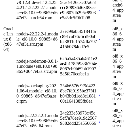
v8-12.4-devel-12.4.25
5cac9126c3c07a651
arch6
4.21-1.22.22.2.1.modu
ccc8f8936d63f88cc
-
4_app
le+el8.10.0+90865+d6
e9b807db295c8903
strea
47ef3a.aarch64.rpm
e5a8dc5f0b1b98
m
Oracl
ol8_x
37ec99ab5f51841fa
e Lin
nodejs-22.22.2-1.modu
86_6
c891caf76c5cd90af
ux 8
le+el8.10.0+90865+d6
-
4_app
b23811c1574dfa797
(x86_
47ef3a.src.rpm
strea
41560784dd7e5
64)
m
ol8_x
625a5a485ab4611e2
nodejs-nodemon-3.0.1-
86_6
ae4b178f5983b704e
1.module+el8.10.0+90
-
4_app
8087eb9b69bb1907
865+d647ef3a.src.rpm
strea
5d5fd70ccfee1a
m
ol8_x
nodejs-packaging-202
234b6576c9f9d422
86_6
1.06-4.module+el8.10.
8be7fd9195be37f41
-
4_app
0+90865+d647ef3a.sr
b043b0d1ed8e1081
strea
c.rpm
60a1641385fb8aa
m
ol8_x
24c233e53973c45c
nodejs-22.22.2-1.modu
86_6
5ef7a78ee919d2567
le+el8.10.0+90865+d6
-
4_app
9882ddd25a556666
47ef3a.x86_64.rpm
strea