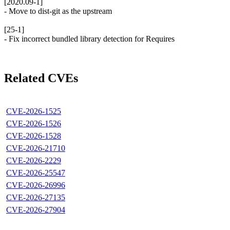
[2020.09-1]
- Move to dist-git as the upstream
[25-1]
- Fix incorrect bundled library detection for Requires
Related CVEs
CVE-2026-1525
CVE-2026-1526
CVE-2026-1528
CVE-2026-21710
CVE-2026-2229
CVE-2026-25547
CVE-2026-26996
CVE-2026-27135
CVE-2026-27904