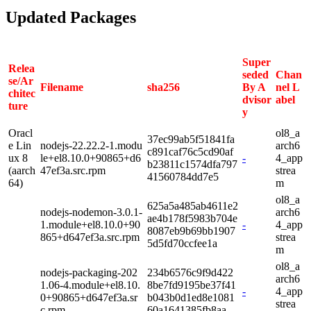
Updated Packages
Super
Relea
seded
Chan
se/Ar
Filename
sha256
By A
nel L
chitec
dvisor
abel
ture
y
Oracl
ol8_a
37ec99ab5f51841fa
e Lin
nodejs-22.22.2-1.modu
arch6
c891caf76c5cd90af
ux 8
le+el8.10.0+90865+d6
-
4_app
b23811c1574dfa797
(aarch
47ef3a.src.rpm
strea
41560784dd7e5
64)
m
ol8_a
625a5a485ab4611e2
nodejs-nodemon-3.0.1-
arch6
ae4b178f5983b704e
1.module+el8.10.0+90
-
4_app
8087eb9b69bb1907
865+d647ef3a.src.rpm
strea
5d5fd70ccfee1a
m
ol8_a
nodejs-packaging-202
234b6576c9f9d422
arch6
1.06-4.module+el8.10.
8be7fd9195be37f41
-
4_app
0+90865+d647ef3a.sr
b043b0d1ed8e1081
strea
c.rpm
60a1641385fb8aa