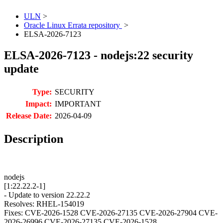
ULN
>
Oracle Linux Errata repository
>
ELSA-2026-7123
ELSA-2026-7123 - nodejs:22 security
update
Type:
SECURITY
Impact:
IMPORTANT
Release Date:
2026-04-09
Description
nodejs
[1:22.22.2-1]
- Update to version 22.22.2
Resolves: RHEL-154019
Fixes: CVE-2026-1528 CVE-2026-27135 CVE-2026-27904 CVE-
2026-26996 CVE-2026-27135 CVE-2026-1528