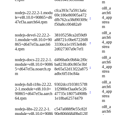
m
ol8_a
cfca393c7a5913a6c
nodejs-22.22.2-1.modu
arch6
69c186e86905a472
le+el8.10.0+90865+d6
-
4_app
dfb762ca38d90309c
47ef3a.aarch64.rpm
strea
f50a8cc00482a9
m
ol8_a
nodejs-devel-22.22.2-
38105258ca2d59d9
arch6
1.module+el8.10.0+90
a88721c0be67226f8
-
4_app
865+d647ef3a.aarch6
3330ca1e1953e846
strea
4.rpm
2d027307a9e7ef1
m
ol8_a
nodejs-docs-22.22.2-1.
d496ba0c0b84c2f0c
arch6
module+el8.10.0+9086
ba823fcd0c865e3bf
-
4_app
5+d647ef3a.noarch.rp
8e65a52d13f22a875
strea
m
adbc6f51bc84a
m
ol8_a
nodejs-full-i18n-22.22.
9302dccf1038157f8
arch6
2-1.module+el8.10.0+
1f2980ef3aa0e5c26
-
4_app
90865+d647ef3a.aarch
47735c180754908b
strea
64.rpm
1e18ba62574479
m
ol8_a
nodejs-libs-22.22.2-1.
c547a088f9e55c82f
arch6
module+el8.10.0+9086
90e80666849bd12ff