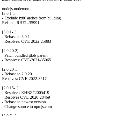
nodejs-nodemon
[3.0.1-1]
- Exclude ix86 arches from building.
Related: RHEL-35991
[3.0.1-1]
- Rebase to 3.0.1
- Resolves: CVE-2022-25883
[2.0.20-2]
- Patch bundled glob-parent
- Resolves: CVE-2021-35065
[2.0.20-1]
- Rebase to 2.0.20
Resolves: CVE-2022-3517
[2.0.15-1]
- Resolves: RHBZ#2005419
- Resolves CVE-2020-28469
- Rebase to newest version
- Change source to npmjs.com
[2.0.7-1]