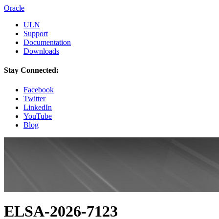
Oracle
ULN
Support
Documentation
Downloads
Stay Connected:
Facebook
Twitter
LinkedIn
YouTube
Blog
ELSA-2026-7123