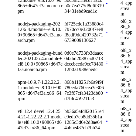
1.module+el8.10.0+90
36c38fc1fecd71a2b
-
4_app
865+d647ef3a.noarch.r
b0e7ea775d8d6f319
strea
pm
34431ebd9cad1c
m
ol8_x
nodejs-packaging-202
fd725cdc1a33680c4
86_6
1.06-4.module+el8.10.
7b70cc0e3200f7ee8
-
4_app
0+90865+d647ef3a.no
f8edf9dd429732a71
strea
arch.rpm
6739009130627
m
ol8_x
nodejs-packaging-bund
0d0e7d733fb3daacc
86_6
ler-2021.06-4.module+
042bd20887ad0713
-
4_app
el8.10.0+90865+d647e
dcccbeeda9cc78480
strea
f3a.noarch.rpm
12b031938ebedc
m
ol8_x
npm-10.9.7-1.22.22.2.
868b118251b6a9f9f
86_6
1.module+el8.10.0+90
780eda760cea3e306
-
4_app
865+d647ef3a.x86_64.
7c3f67cfa3423db80
strea
rpm
d7bfc459211a3
m
ol8_x
v8-12.4-devel-12.4.25
bb36a5afd820151e4
86_6
4.21-1.22.22.2.1.modu
c9edb7eb8dd35b1a
-
4_app
le+el8.10.0+90865+d6
1285c3d6e2d8ae64
strea
47ef3a.x86_64.rpm
4abbe487eb7bb24
m