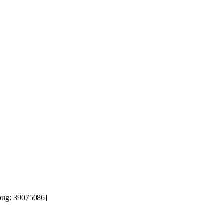
ug: 39075086]