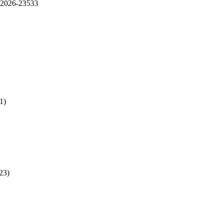
2026-23533
1)
23)