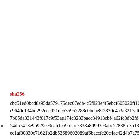
sha256
cbc51ed0bcd8a95da579175dec07edb4c5f823e4f5ebcf605020ff1
c9640c134bd292ecc921de535957288c0bebe8f2830c4a3a3217af
7b05da331443f017c9f53ae174c3233bacc34913cbf4a62fc8db2fd
pm
54d57413e9b929ee9eab1e5952ac7338a80993e3abc52838fc351
ec1af80830c71621b2db53689602089af6baccfc20c4ac42d4b7a7