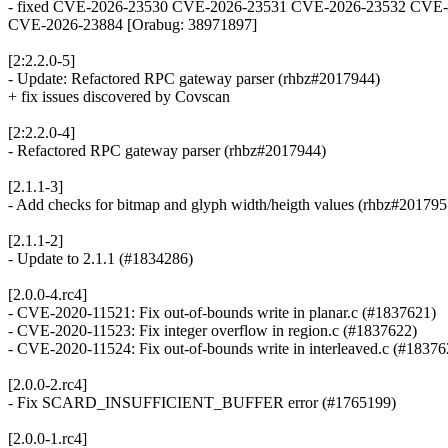
- fixed CVE-2026-23530 CVE-2026-23531 CVE-2026-23532 CVE-
CVE-2026-23884 [Orabug: 38971897]
[2:2.2.0-5]
- Update: Refactored RPC gateway parser (rhbz#2017944)
+ fix issues discovered by Covscan
[2:2.2.0-4]
- Refactored RPC gateway parser (rhbz#2017944)
[2.1.1-3]
- Add checks for bitmap and glyph width/heigth values (rhbz#201795
[2.1.1-2]
- Update to 2.1.1 (#1834286)
[2.0.0-4.rc4]
- CVE-2020-11521: Fix out-of-bounds write in planar.c (#1837621)
- CVE-2020-11523: Fix integer overflow in region.c (#1837622)
- CVE-2020-11524: Fix out-of-bounds write in interleaved.c (#18376
[2.0.0-2.rc4]
- Fix SCARD_INSUFFICIENT_BUFFER error (#1765199)
[2.0.0-1.rc4]