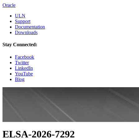
Oracle
ULN
Support
Documentation
Downloads
Stay Connected:
Facebook
Twitter
LinkedIn
YouTube
Blog
ELSA-2026-7292