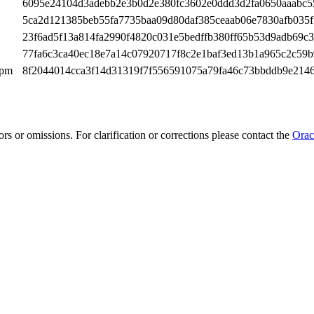
6095e24104d3adebb2e3b0d2e380fc3602e0ddd3d2fa0650aaabc5
5ca2d121385beb55fa7735baa09d80daf385ceaab06e7830afb035f
23f6ad5f13a814fa2990f4820c031e5bedffb380ff65b53d9adb69c
77fa6c3ca40ec18e7a14c07920717f8c2e1baf3ed13b1a965c2c59b
rpm
8f2044014cca3f14d31319f7f556591075a79fa46c73bbddb9e214
rs or omissions. For clarification or corrections please contact the
Orac