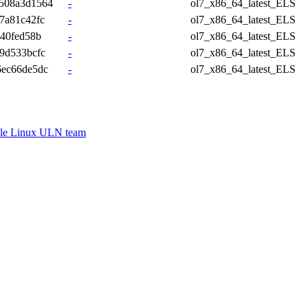
508a3d1564
-
ol7_x86_64_latest_ELS
7a81c42fc
-
ol7_x86_64_latest_ELS
340fed58b
-
ol7_x86_64_latest_ELS
9d533bcfc
-
ol7_x86_64_latest_ELS
6ec66de5dc
-
ol7_x86_64_latest_ELS
le Linux ULN team