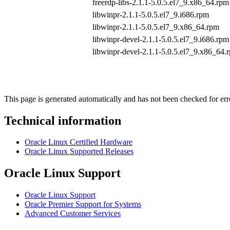
freerdp-libs-2.1.1-5.0.5.el7_9.x86_64.rpm
libwinpr-2.1.1-5.0.5.el7_9.i686.rpm
libwinpr-2.1.1-5.0.5.el7_9.x86_64.rpm
libwinpr-devel-2.1.1-5.0.5.el7_9.i686.rpm
libwinpr-devel-2.1.1-5.0.5.el7_9.x86_64.
This page is generated automatically and has not been checked for erro
Technical information
Oracle Linux Certified Hardware
Oracle Linux Supported Releases
Oracle Linux Support
Oracle Linux Support
Oracle Premier Support for Systems
Advanced Customer Services