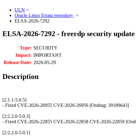
ULN
>
Oracle Linux Errata repository
>
ELSA-2026-7292
ELSA-2026-7292 - freerdp security update
Type:
SECURITY
Impact:
IMPORTANT
Release Date:
2026-05-29
Description
[2.1.1-5.0.5]
- Fixed CVE-2026-26955 CVE-2026-26956 [Orabug: 39189643]
[2:2.2.0-5.0.3]
- Fixed CVE-2026-22855 CVE-2026-22858 CVE-2026-22859 [Orab
[2:2.2.0-5.0.1]