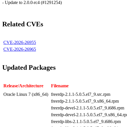
- Update to 2.0.0-rc4 (#1291254)
Related CVEs
CVE-2026-26955
CVE-2026-26965
Updated Packages
Release/Architecture
Filename
Oracle Linux 7 (x86_64)
freerdp-2.1.1-5.0.5.el7_9.src.rpm
freerdp-2.1.1-5.0.5.el7_9.x86_64.rpm
freerdp-devel-2.1.1-5.0.5.el7_9.i686.rpm
freerdp-devel-2.1.1-5.0.5.el7_9.x86_64.r
freerdp-libs-2.1.1-5.0.5.el7_9.i686.rpm