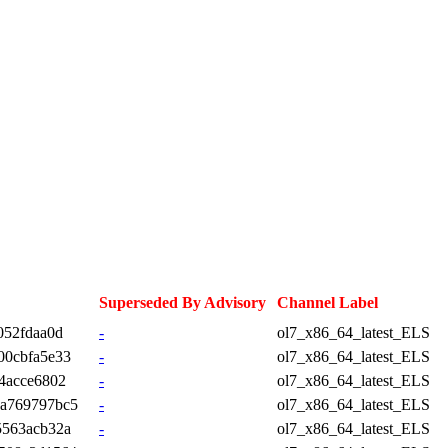
Superseded By Advisory
Channel Label
052fdaa0d
-
ol7_x86_64_latest_ELS
00cbfa5e33
-
ol7_x86_64_latest_ELS
4acce6802
-
ol7_x86_64_latest_ELS
3a769797bc5
-
ol7_x86_64_latest_ELS
5563acb32a
-
ol7_x86_64_latest_ELS