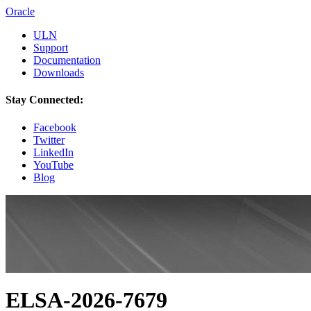
Oracle
ULN
Support
Documentation
Downloads
Stay Connected:
Facebook
Twitter
LinkedIn
YouTube
Blog
ELSA-2026-7679