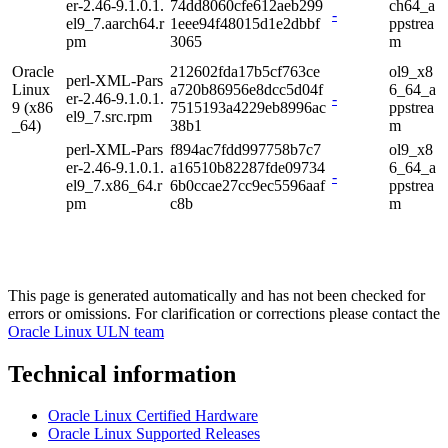
er-2.46-9.1.0.1.
74dd8060cfe612aeb299
ch64_a
-
el9_7.aarch64.r
1eee94f48015d1e2dbbf
ppstrea
pm
3065
m
Oracle
212602fda17b5cf763ce
ol9_x8
perl-XML-Pars
Linux
a720b86956e8dcc5d04f
6_64_a
er-2.46-9.1.0.1.
-
9 (x86
7515193a4229eb8996ac
ppstrea
el9_7.src.rpm
_64)
38b1
m
perl-XML-Pars
f894ac7fdd997758b7c7
ol9_x8
er-2.46-9.1.0.1.
a16510b82287fde09734
6_64_a
-
el9_7.x86_64.r
6b0ccae27cc9ec5596aaf
ppstrea
pm
c8b
m
This page is generated automatically and has not been checked for
errors or omissions. For clarification or corrections please contact the
Oracle Linux ULN team
Technical information
Oracle Linux Certified Hardware
Oracle Linux Supported Releases