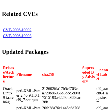
Related CVEs
CVE-2006-10002
CVE-2006-10003
Updated Packages
Releas
Supers
Chann
e/Arch
eded B
Filename
sha256
el Lab
itectur
y Advis
el
e
ory
Oracle
212602fda17b5cf763ce
ol9_aar
perl-XML-Pars
Linux
a720b86956e8dcc5d04f
ch64_a
er-2.46-9.1.0.1.
-
9 (aarc
7515193a4229eb8996ac
ppstrea
el9_7.src.rpm
h64)
38b1
m
perl-XML-Pars
20fb38a76e1445e6d708
ol9_aar