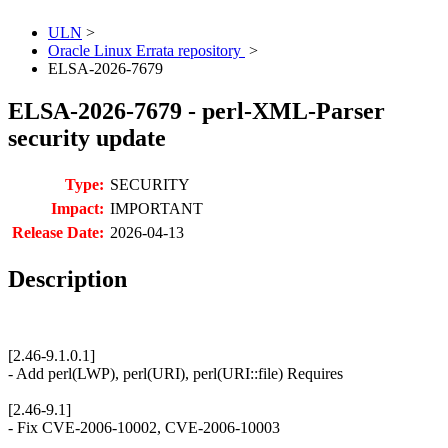
ULN
>
Oracle Linux Errata repository
>
ELSA-2026-7679
ELSA-2026-7679 - perl-XML-Parser
security update
Type:
SECURITY
Impact:
IMPORTANT
Release Date:
2026-04-13
Description
[2.46-9.1.0.1]
- Add perl(LWP), perl(URI), perl(URI::file) Requires
[2.46-9.1]
- Fix CVE-2006-10002, CVE-2006-10003