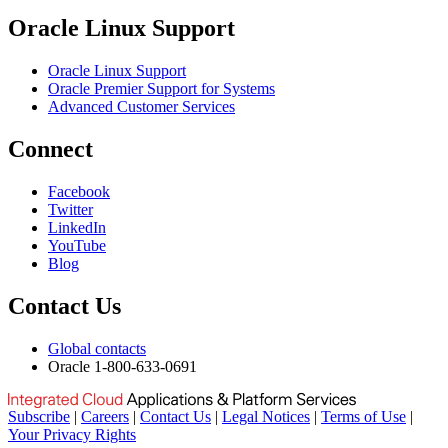
Oracle Linux Support
Oracle Linux Support
Oracle Premier Support for Systems
Advanced Customer Services
Connect
Facebook
Twitter
LinkedIn
YouTube
Blog
Contact Us
Global contacts
Oracle 1-800-633-0691
Subscribe
|
Careers
|
Contact Us
|
Legal Notices
|
Terms of Use
|
Your Privacy Rights