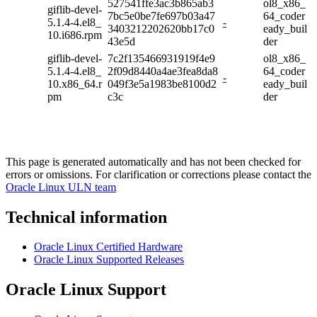
527541ffe3ac3b865ab3
ol8_x86_
giflib-devel-
7bc5e0be7fe697b03a47
64_coder
5.1.4-4.el8_
-
3403212202620bb17c0
eady_buil
10.i686.rpm
43e5d
der
giflib-devel-
7c2f135466931919f4e9
ol8_x86_
5.1.4-4.el8_
2f09d8440a4ae3fea8da8
64_coder
-
10.x86_64.r
049f3e5a1983be8100d2
eady_buil
pm
c3c
der
This page is generated automatically and has not been checked for
errors or omissions. For clarification or corrections please contact the
Oracle Linux ULN team
Technical information
Oracle Linux Certified Hardware
Oracle Linux Supported Releases
Oracle Linux Support