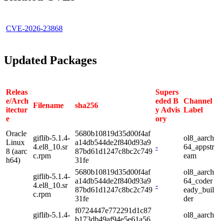
CVE-2026-23868
Updated Packages
Releas
Supers
e/Arch
eded B
Channel
Filename
sha256
itectur
y Advis
Label
e
ory
Oracle
5680b10819d35d00f4af
giflib-5.1.4-
ol8_aarch
Linux
a14db544de2f840d93a9
4.el8_10.sr
-
64_appstr
8 (aarc
87bd61d1247c8bc2c749
c.rpm
eam
h64)
31fe
5680b10819d35d00f4af
ol8_aarch
giflib-5.1.4-
a14db544de2f840d93a9
64_coder
4.el8_10.sr
-
87bd61d1247c8bc2c749
eady_buil
c.rpm
31fe
der
f0724447e772291d1c87
giflib-5.1.4-
ol8_aarch
b173db49af94e5e61a56