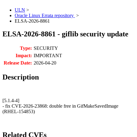
ULN
>
Oracle Linux Errata repository
>
ELSA-2026-8861
ELSA-2026-8861 - giflib security update
Type:
SECURITY
Impact:
IMPORTANT
Release Date:
2026-04-20
Description
[5.1.4-4]
- fix CVE-2026-23868: double free in GifMakeSavedImage
(RHEL-154853)
Related CVEs