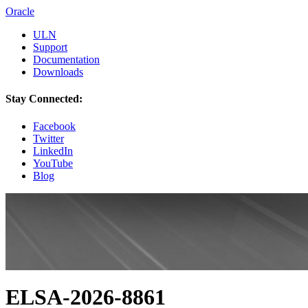
Oracle
ULN
Support
Documentation
Downloads
Stay Connected:
Facebook
Twitter
LinkedIn
YouTube
Blog
ELSA-2026-8861