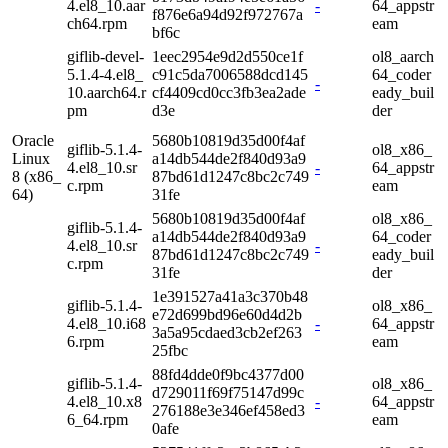
4.el8_10.aar
-
64_appstr
f876e6a94d92f972767a
ch64.rpm
eam
bf6c
giflib-devel-
1eec2954e9d2d550ce1f
ol8_aarch
5.1.4-4.el8_
c91c5da7006588dcd145
64_coder
-
10.aarch64.r
cf4409cd0cc3fb3ea2ade
eady_buil
pm
d3e
der
Oracle
5680b10819d35d00f4af
giflib-5.1.4-
ol8_x86_
Linux
a14db544de2f840d93a9
4.el8_10.sr
-
64_appstr
8 (x86_
87bd61d1247c8bc2c749
c.rpm
eam
64)
31fe
5680b10819d35d00f4af
ol8_x86_
giflib-5.1.4-
a14db544de2f840d93a9
64_coder
4.el8_10.sr
-
87bd61d1247c8bc2c749
eady_buil
c.rpm
31fe
der
1e391527a41a3c370b48
giflib-5.1.4-
ol8_x86_
e72d699bd96e60d4d2b
4.el8_10.i68
-
64_appstr
3a5a95cdaed3cb2ef263
6.rpm
eam
25fbc
88fd4dde0f9bc4377d00
giflib-5.1.4-
ol8_x86_
d729011f69f75147d99c
4.el8_10.x8
-
64_appstr
276188e3e346ef458ed3
6_64.rpm
eam
0afe