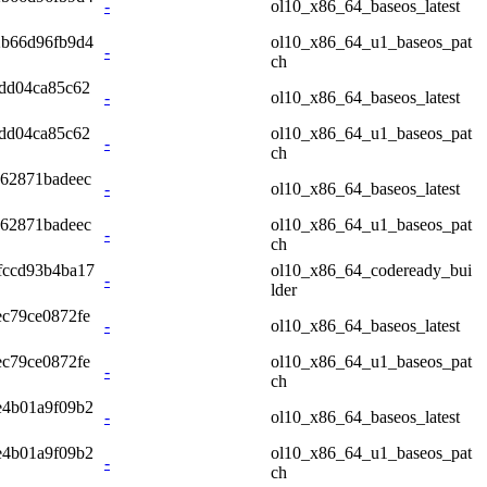
-
ol10_x86_64_baseos_latest
2b66d96fb9d4
ol10_x86_64_u1_baseos_pat
-
ch
dd04ca85c62
-
ol10_x86_64_baseos_latest
dd04ca85c62
ol10_x86_64_u1_baseos_pat
-
ch
62871badeec
-
ol10_x86_64_baseos_latest
62871badeec
ol10_x86_64_u1_baseos_pat
-
ch
fccd93b4ba17
ol10_x86_64_codeready_bui
-
lder
c79ce0872fe
-
ol10_x86_64_baseos_latest
c79ce0872fe
ol10_x86_64_u1_baseos_pat
-
ch
e4b01a9f09b2
-
ol10_x86_64_baseos_latest
e4b01a9f09b2
ol10_x86_64_u1_baseos_pat
-
ch