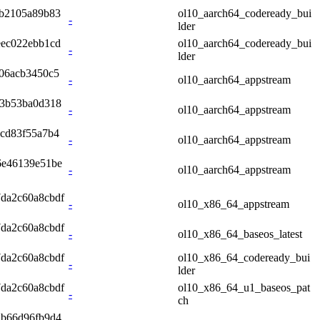
db2105a89b83
ol10_aarch64_codeready_bui
-
lder
eec022ebb1cd
ol10_aarch64_codeready_bui
-
lder
06acb3450c5
-
ol10_aarch64_appstream
33b53ba0d318
-
ol10_aarch64_appstream
cd83f55a7b4
-
ol10_aarch64_appstream
6e46139e51be
-
ol10_aarch64_appstream
7da2c60a8cbdf
-
ol10_x86_64_appstream
7da2c60a8cbdf
-
ol10_x86_64_baseos_latest
7da2c60a8cbdf
ol10_x86_64_codeready_bui
-
lder
7da2c60a8cbdf
ol10_x86_64_u1_baseos_pat
-
ch
2b66d96fb9d4