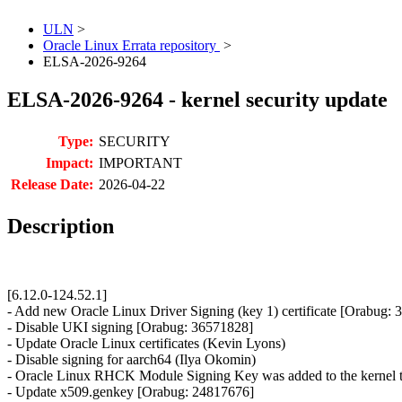
ULN
>
Oracle Linux Errata repository
>
ELSA-2026-9264
ELSA-2026-9264 - kernel security update
Type:
SECURITY
Impact:
IMPORTANT
Release Date:
2026-04-22
Description
[6.12.0-124.52.1]
- Add new Oracle Linux Driver Signing (key 1) certificate [Orabug:
- Disable UKI signing [Orabug: 36571828]
- Update Oracle Linux certificates (Kevin Lyons)
- Disable signing for aarch64 (Ilya Okomin)
- Oracle Linux RHCK Module Signing Key was added to the kernel t
- Update x509.genkey [Orabug: 24817676]