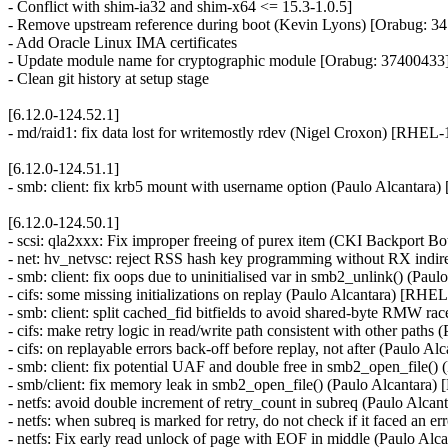
- Conflict with shim-ia32 and shim-x64 <= 15.3-1.0.5]
- Remove upstream reference during boot (Kevin Lyons) [Orabug: 3
- Add Oracle Linux IMA certificates
- Update module name for cryptographic module [Orabug: 37400433
- Clean git history at setup stage
[6.12.0-124.52.1]
- md/raid1: fix data lost for writemostly rdev (Nigel Croxon) [RHEL
[6.12.0-124.51.1]
- smb: client: fix krb5 mount with username option (Paulo Alcantar
[6.12.0-124.50.1]
- scsi: qla2xxx: Fix improper freeing of purex item (CKI Backpor
- net: hv_netvsc: reject RSS hash key programming without RX ind
- smb: client: fix oops due to uninitialised var in smb2_unlink() (P
- cifs: some missing initializations on replay (Paulo Alcantara) [RH
- smb: client: split cached_fid bitfields to avoid shared-byte RMW 
- cifs: make retry logic in read/write path consistent with other pat
- cifs: on replayable errors back-off before replay, not after (Paulo
- smb: client: fix potential UAF and double free in smb2_open_file(
- smb/client: fix memory leak in smb2_open_file() (Paulo Alcantara
- netfs: avoid double increment of retry_count in subreq (Paulo Alc
- netfs: when subreq is marked for retry, do not check if it faced an
- netfs: Fix early read unlock of page with EOF in middle (Paulo A