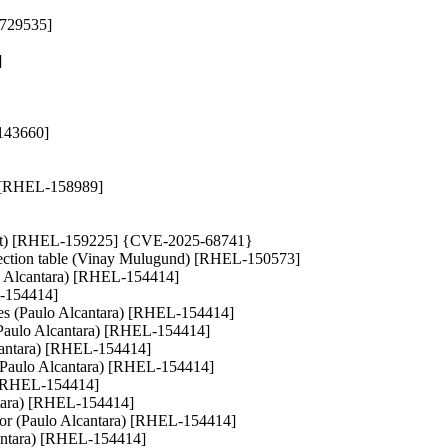
4729535]
]
-143660]
a) [RHEL-158989]
t Bot) [RHEL-159225] {CVE-2025-68741}
irection table (Vinay Mulugund) [RHEL-150573]
aulo Alcantara) [RHEL-154414]
EL-154414]
races (Paulo Alcantara) [RHEL-154414]
hs (Paulo Alcantara) [RHEL-154414]
 Alcantara) [RHEL-154414]
) (Paulo Alcantara) [RHEL-154414]
) [RHEL-154414]
antara) [RHEL-154414]
 error (Paulo Alcantara) [RHEL-154414]
lcantara) [RHEL-154414]