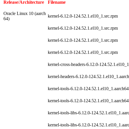
Release/Architecture
Filename
Oracle Linux 10 (aarch
kernel-6.12.0-124.52.1.el10_1.src.rpm
64)
kernel-6.12.0-124.52.1.el10_1.src.rpm
kernel-6.12.0-124.52.1.el10_1.src.rpm
kernel-6.12.0-124.52.1.el10_1.src.rpm
kernel-cross-headers-6.12.0-124.52.1.el10_
kernel-headers-6.12.0-124.52.1.el10_1.aarc
kernel-tools-6.12.0-124.52.1.el10_1.aarch6
kernel-tools-6.12.0-124.52.1.el10_1.aarch6
kernel-tools-libs-6.12.0-124.52.1.el10_1.aa
kernel-tools-libs-6.12.0-124.52.1.el10_1.aa