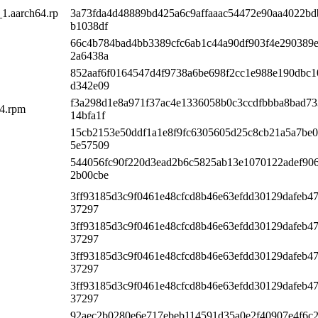
_1.aarch64.rp
3a73fda4d48889bd425a6c9affaaac54472e90aa4022b
b1038df
66c4b784bad4bb3389cfc6ab1c44a90df903f4e290389
2a6438a
852aaf6f0164547d4f9738a6be698f2cc1e988e190dbc1
d342e09
f3a298d1e8a971f37ac4e1336058b0c3ccdfbbba8bad7
64.rpm
14bfa1f
15cb2153e50ddf1a1e8f9fc6305605d25c8cb21a5a7be0
5e57509
544056fc90f220d3ead2b6c5825ab13e1070122adef90
2b00cbe
3ff93185d3c9f0461e48cfcd8b46e63efdd30129dafeb4
37297
3ff93185d3c9f0461e48cfcd8b46e63efdd30129dafeb4
37297
3ff93185d3c9f0461e48cfcd8b46e63efdd30129dafeb4
37297
3ff93185d3c9f0461e48cfcd8b46e63efdd30129dafeb4
37297
92aec2b0280e6e717ebeb114591d35a0e2f40907e4f6c