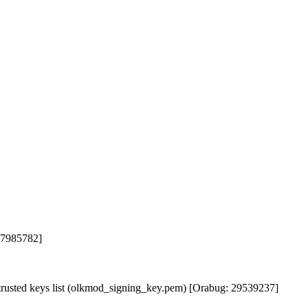
 37985782]
rusted keys list (olkmod_signing_key.pem) [Orabug: 29539237]