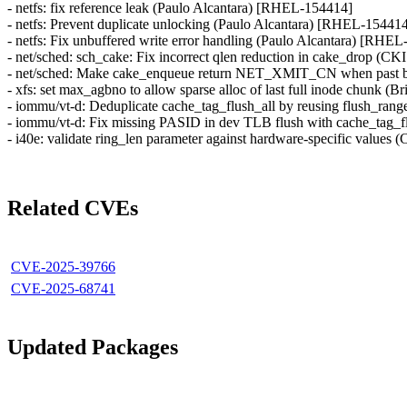
- netfs: fix reference leak (Paulo Alcantara) [RHEL-154414]
- netfs: Prevent duplicate unlocking (Paulo Alcantara) [RHEL-15441
- netfs: Fix unbuffered write error handling (Paulo Alcantara) [RHE
- net/sched: sch_cake: Fix incorrect qlen reduction in cake_drop
- net/sched: Make cake_enqueue return NET_XMIT_CN when past 
- xfs: set max_agbno to allow sparse alloc of last full inode chunk 
- iommu/vt-d: Deduplicate cache_tag_flush_all by reusing flush_rang
- iommu/vt-d: Fix missing PASID in dev TLB flush with cache_tag_f
- i40e: validate ring_len parameter against hardware-specific valu
Related CVEs
CVE-2025-39766
CVE-2025-68741
Updated Packages