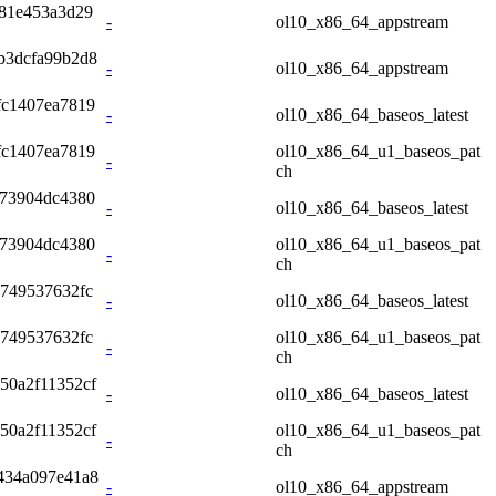
81e453a3d29
-
ol10_x86_64_appstream
b3dcfa99b2d8
-
ol10_x86_64_appstream
fc1407ea7819
-
ol10_x86_64_baseos_latest
fc1407ea7819
ol10_x86_64_u1_baseos_pat
-
ch
973904dc4380
-
ol10_x86_64_baseos_latest
973904dc4380
ol10_x86_64_u1_baseos_pat
-
ch
4749537632fc
-
ol10_x86_64_baseos_latest
4749537632fc
ol10_x86_64_u1_baseos_pat
-
ch
50a2f11352cf
-
ol10_x86_64_baseos_latest
50a2f11352cf
ol10_x86_64_u1_baseos_pat
-
ch
434a097e41a8
-
ol10_x86_64_appstream