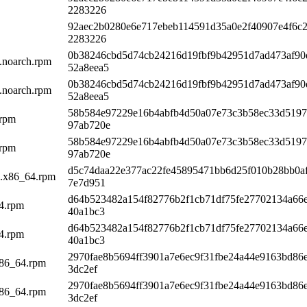
2283226
92aec2b0280e6e717ebeb114591d35a0e2f40907e4f6c
2283226
0b38246cbd5d74cb24216d19fbf9b42951d7ad473af90
1.noarch.rpm
52a8eea5
0b38246cbd5d74cb24216d19fbf9b42951d7ad473af90
1.noarch.rpm
52a8eea5
58b584e97229e16b4abfb4d50a07e73c3b58ec33d5197
.rpm
97ab720e
58b584e97229e16b4abfb4d50a07e73c3b58ec33d5197
.rpm
97ab720e
d5c74daa22e377ac22fe45895471bb6d25f010b28bb0a
_1.x86_64.rpm
7e7d951
d64b523482a154f82776b2f1cb71df75fe27702134a66e
64.rpm
40a1bc3
d64b523482a154f82776b2f1cb71df75fe27702134a66e
64.rpm
40a1bc3
2970fae8b5694ff3901a7e6ec9f31fbe24a44e9163bd86
x86_64.rpm
3dc2ef
2970fae8b5694ff3901a7e6ec9f31fbe24a44e9163bd86
x86_64.rpm
3dc2ef