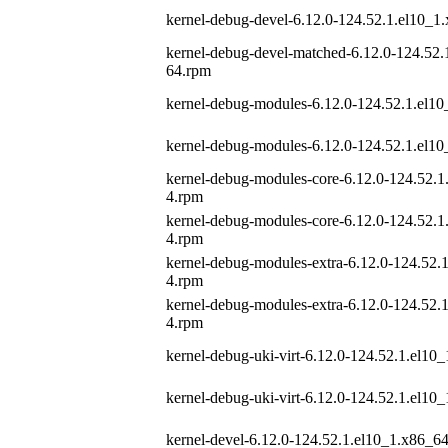
kernel-debug-devel-6.12.0-124.52.1.el10_1
kernel-debug-devel-matched-6.12.0-124.52.
64.rpm
kernel-debug-modules-6.12.0-124.52.1.el1
kernel-debug-modules-6.12.0-124.52.1.el1
kernel-debug-modules-core-6.12.0-124.52.1
4.rpm
kernel-debug-modules-core-6.12.0-124.52.1
4.rpm
kernel-debug-modules-extra-6.12.0-124.52.
4.rpm
kernel-debug-modules-extra-6.12.0-124.52.
4.rpm
kernel-debug-uki-virt-6.12.0-124.52.1.el10
kernel-debug-uki-virt-6.12.0-124.52.1.el10
kernel-devel-6.12.0-124.52.1.el10_1.x86_6