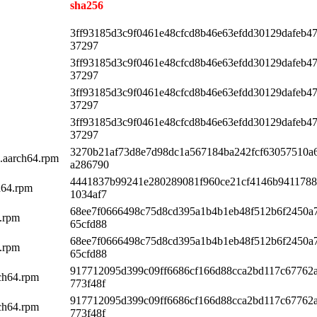
sha256
3ff93185d3c9f0461e48cfcd8b46e63efdd30129dafeb4
37297
3ff93185d3c9f0461e48cfcd8b46e63efdd30129dafeb4
37297
3ff93185d3c9f0461e48cfcd8b46e63efdd30129dafeb4
37297
3ff93185d3c9f0461e48cfcd8b46e63efdd30129dafeb4
37297
3270b21af73d8e7d98dc1a567184ba242fcf63057510a
1.aarch64.rpm
a286790
4441837b99241e280289081f960ce21cf4146b9411788
h64.rpm
1034af7
68ee7f0666498c75d8cd395a1b4b1eb48f512b6f2450a
4.rpm
65cfd88
68ee7f0666498c75d8cd395a1b4b1eb48f512b6f2450a
4.rpm
65cfd88
917712095d399c09ff6686cf166d88cca2bd117c67762
rch64.rpm
773f48f
917712095d399c09ff6686cf166d88cca2bd117c67762
rch64.rpm
773f48f