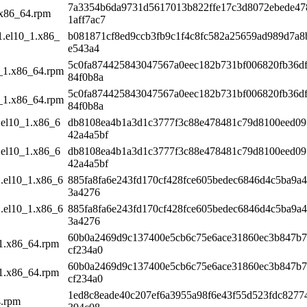
7a3354b6da9731d5617013b822ffe17c3d8072ebede47
.x86_64.rpm
1aff7ac7
1.el10_1.x86_
b081871cf8ed9ccb3fb9c1f4c8fc582a25659ad989d7a8
e543a4
5c0fa874425843047567a0eec182b731bf006820fb36d
0_1.x86_64.rpm
84f0b8a
5c0fa874425843047567a0eec182b731bf006820fb36d
0_1.x86_64.rpm
84f0b8a
.el10_1.x86_6
db8108ea4b1a3d1c3777f3c88e478481c79d8100eed0
42a4a5bf
.el10_1.x86_6
db8108ea4b1a3d1c3777f3c88e478481c79d8100eed0
42a4a5bf
1.el10_1.x86_6
885fa8fa6e243fd170cf428fce605bedec6846d4c5ba9a
3a4276
1.el10_1.x86_6
885fa8fa6e243fd170cf428fce605bedec6846d4c5ba9a
3a4276
60b0a2469d9c137400e5cb6c75e6ace31860ec3b847b7
_1.x86_64.rpm
cf234a0
60b0a2469d9c137400e5cb6c75e6ace31860ec3b847b7
_1.x86_64.rpm
cf234a0
1ed8c8eade40c207ef6a3955a98f6e43f55d523fdc8277
4.rpm