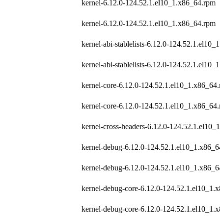
kernel-6.12.0-124.52.1.el10_1.x86_64.rpm
kernel-6.12.0-124.52.1.el10_1.x86_64.rpm
kernel-abi-stablelists-6.12.0-124.52.1.el10_
kernel-abi-stablelists-6.12.0-124.52.1.el10_
kernel-core-6.12.0-124.52.1.el10_1.x86_64
kernel-core-6.12.0-124.52.1.el10_1.x86_64
kernel-cross-headers-6.12.0-124.52.1.el10
kernel-debug-6.12.0-124.52.1.el10_1.x86_
kernel-debug-6.12.0-124.52.1.el10_1.x86_
kernel-debug-core-6.12.0-124.52.1.el10_1.
kernel-debug-core-6.12.0-124.52.1.el10_1.