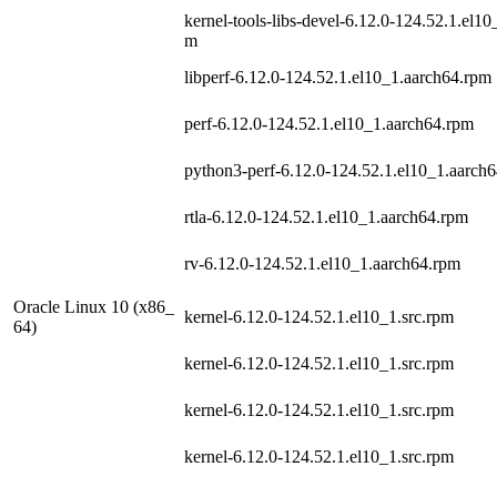
kernel-tools-libs-devel-6.12.0-124.52.1.el10
m
libperf-6.12.0-124.52.1.el10_1.aarch64.rpm
perf-6.12.0-124.52.1.el10_1.aarch64.rpm
python3-perf-6.12.0-124.52.1.el10_1.aarch
rtla-6.12.0-124.52.1.el10_1.aarch64.rpm
rv-6.12.0-124.52.1.el10_1.aarch64.rpm
Oracle Linux 10 (x86_
kernel-6.12.0-124.52.1.el10_1.src.rpm
64)
kernel-6.12.0-124.52.1.el10_1.src.rpm
kernel-6.12.0-124.52.1.el10_1.src.rpm
kernel-6.12.0-124.52.1.el10_1.src.rpm