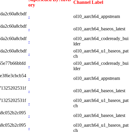
Channel Label
ory
7da2c60a8cbdf
-
ol10_aarch64_appstream
7da2c60a8cbdf
-
ol10_aarch64_baseos_latest
7da2c60a8cbdf
ol10_aarch64_codeready_bui
-
lder
7da2c60a8cbdf
ol10_aarch64_u1_baseos_pat
-
ch
65e77b66bbfd
ol10_aarch64_codeready_bui
-
lder
e3f6e3cbcb54
-
ol10_aarch64_appstream
71325202531f
-
ol10_aarch64_baseos_latest
71325202531f
ol10_aarch64_u1_baseos_pat
-
ch
a8c052b2c095
-
ol10_aarch64_baseos_latest
a8c052b2c095
ol10_aarch64_u1_baseos_pat
-
ch