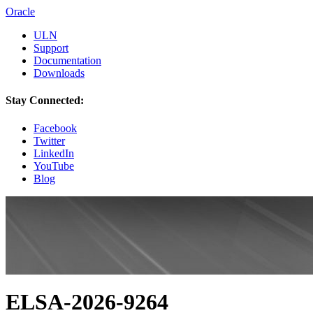
Oracle
ULN
Support
Documentation
Downloads
Stay Connected:
Facebook
Twitter
LinkedIn
YouTube
Blog
ELSA-2026-9264