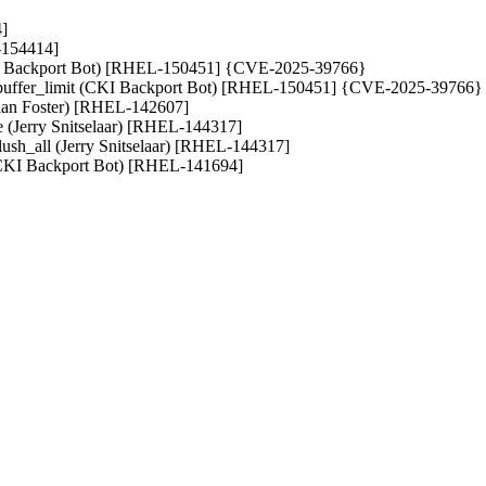
4]
L-154414]
 (CKI Backport Bot) [RHEL-150451] {CVE-2025-39766}
buffer_limit (CKI Backport Bot) [RHEL-150451] {CVE-2025-39766}
(Brian Foster) [RHEL-142607]
e (Jerry Snitselaar) [RHEL-144317]
lush_all (Jerry Snitselaar) [RHEL-144317]
es (CKI Backport Bot) [RHEL-141694]