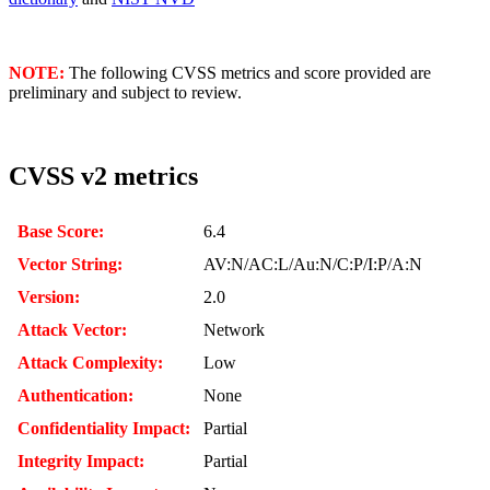
NOTE:
The following CVSS metrics and score provided are
preliminary and subject to review.
CVSS v2 metrics
Base Score:
6.4
Vector String:
AV:N/AC:L/Au:N/C:P/I:P/A:N
Version:
2.0
Attack Vector:
Network
Attack Complexity:
Low
Authentication:
None
Confidentiality Impact:
Partial
Integrity Impact:
Partial