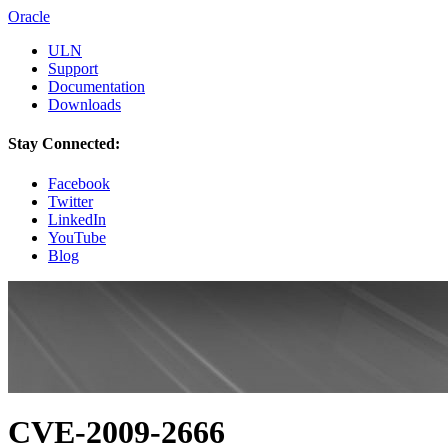
Oracle
ULN
Support
Documentation
Downloads
Stay Connected:
Facebook
Twitter
LinkedIn
YouTube
Blog
CVE-2009-2666