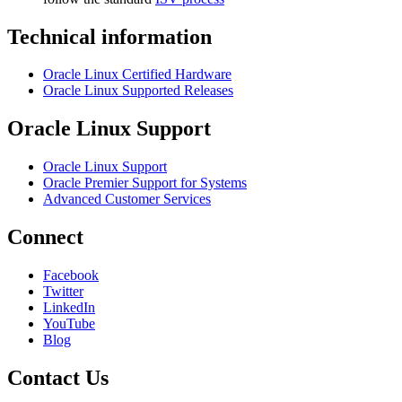
Technical information
Oracle Linux Certified Hardware
Oracle Linux Supported Releases
Oracle Linux Support
Oracle Linux Support
Oracle Premier Support for Systems
Advanced Customer Services
Connect
Facebook
Twitter
LinkedIn
YouTube
Blog
Contact Us