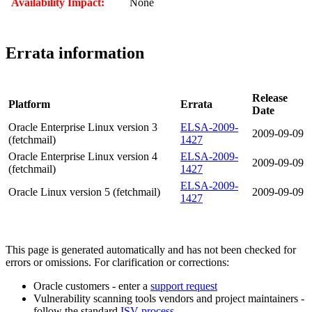
Availability Impact:
None
Errata information
Release
Platform
Errata
Date
Oracle Enterprise Linux version 3
ELSA-2009-
2009-09-09
(fetchmail)
1427
Oracle Enterprise Linux version 4
ELSA-2009-
2009-09-09
(fetchmail)
1427
ELSA-2009-
Oracle Linux version 5 (fetchmail)
2009-09-09
1427
This page is generated automatically and has not been checked for
errors or omissions. For clarification or corrections:
Oracle customers - enter a
support request
Vulnerability scanning tools vendors and project maintainers -
follow the standard
ISV process