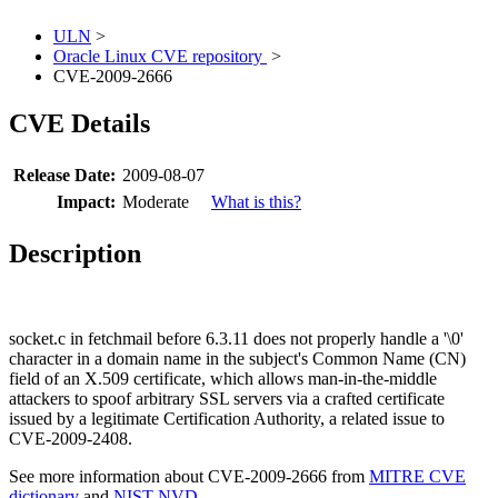
ULN
>
Oracle Linux CVE repository
>
CVE-2009-2666
CVE Details
Release Date:
2009-08-07
Impact:
Moderate
What is this?
Description
socket.c in fetchmail before 6.3.11 does not properly handle a '\0'
character in a domain name in the subject's Common Name (CN)
field of an X.509 certificate, which allows man-in-the-middle
attackers to spoof arbitrary SSL servers via a crafted certificate
issued by a legitimate Certification Authority, a related issue to
CVE-2009-2408.
See more information about CVE-2009-2666 from
MITRE CVE
dictionary
and
NIST NVD