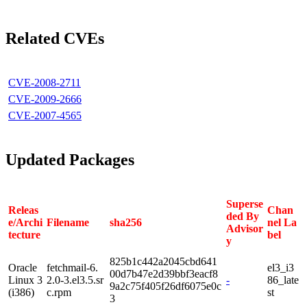
Related CVEs
CVE-2008-2711
CVE-2009-2666
CVE-2007-4565
Updated Packages
Superse
Releas
Chan
ded By
e/Archi
Filename
sha256
nel La
Advisor
tecture
bel
y
825b1c442a2045cbd641
Oracle
fetchmail-6.
el3_i3
00d7b47e2d39bbf3eacf8
Linux 3
2.0-3.el3.5.sr
-
86_late
9a2c75f405f26df6075e0c
(i386)
c.rpm
st
3