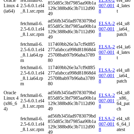
Oracle
fetchmail-6.
ELSA-2
el4_ia6
855d85c3bf7985aa90b1a
Linux 4
2.5-6.0.1.el4
007-001
4_lates
129c388bd6c3b7112d90
(ia64)
_8.1.src.rpm
8
t
49
ad56fb345fad9783079bd
fetchmail-6.
ELSA-2
el4_u8
855d85c3bf7985aa90b1a
2.5-6.0.1.el4
007-001
_ia64_
129c388bd6c3b7112d90
_8.1.src.rpm
8
patch
49
fetchmail-6.
117469bb26e3a7cf9df85
ELSA-2
el4_ia6
2.5-6.0.1.el4
277afabcca998d81868d4
007-001
4_lates
_8.1.ia64.rp
25708bab97b96aba3789
8
t
m
80
fetchmail-6.
117469bb26e3a7cf9df85
ELSA-2
el4_u8
2.5-6.0.1.el4
277afabcca998d81868d4
007-001
_ia64_
_8.1.ia64.rp
25708bab97b96aba3789
8
patch
m
80
Oracle
ad56fb345fad9783079bd
el4_u8
fetchmail-6.
ELSA-2
Linux 4
855d85c3bf7985aa90b1a
_x86_
2.5-6.0.1.el4
007-001
(x86_6
129c388bd6c3b7112d90
64_pat
_8.1.src.rpm
8
4)
49
ch
ad56fb345fad9783079bd
fetchmail-6.
ELSA-2
el4_x8
855d85c3bf7985aa90b1a
2.5-6.0.1.el4
007-001
6_64_l
129c388bd6c3b7112d90
_8.1.src.rpm
8
atest
49