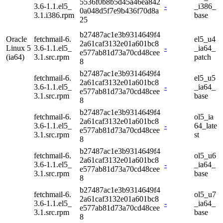
5536f0b8b5d45a46ea842
3.6-1.1.el5_
-
_i386_
0a048d5f7e9b436f70d8a
3.1.i386.rpm
base
25
b27487ac1e3b9314649f4
Oracle
fetchmail-6.
el5_u4
2a61caf3132e01a601bc8
Linux 5
3.6-1.1.el5_
-
_ia64_
e577ab81d73a70cd48cee
(ia64)
3.1.src.rpm
patch
8
b27487ac1e3b9314649f4
fetchmail-6.
el5_u5
2a61caf3132e01a601bc8
3.6-1.1.el5_
-
_ia64_
e577ab81d73a70cd48cee
3.1.src.rpm
base
8
b27487ac1e3b9314649f4
fetchmail-6.
ol5_ia
2a61caf3132e01a601bc8
3.6-1.1.el5_
-
64_late
e577ab81d73a70cd48cee
3.1.src.rpm
st
8
b27487ac1e3b9314649f4
fetchmail-6.
ol5_u6
2a61caf3132e01a601bc8
3.6-1.1.el5_
-
_ia64_
e577ab81d73a70cd48cee
3.1.src.rpm
base
8
b27487ac1e3b9314649f4
fetchmail-6.
ol5_u7
2a61caf3132e01a601bc8
3.6-1.1.el5_
-
_ia64_
e577ab81d73a70cd48cee
3.1.src.rpm
base
8