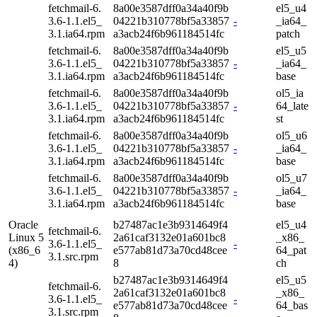
fetchmail-6.
8a00e3587dff0a34a40f9b
el5_u4
3.6-1.1.el5_
04221b310778bf5a33857
-
_ia64_
3.1.ia64.rpm
a3acb24f6b961184514fc
patch
fetchmail-6.
8a00e3587dff0a34a40f9b
el5_u5
3.6-1.1.el5_
04221b310778bf5a33857
-
_ia64_
3.1.ia64.rpm
a3acb24f6b961184514fc
base
fetchmail-6.
8a00e3587dff0a34a40f9b
ol5_ia
3.6-1.1.el5_
04221b310778bf5a33857
-
64_late
3.1.ia64.rpm
a3acb24f6b961184514fc
st
fetchmail-6.
8a00e3587dff0a34a40f9b
ol5_u6
3.6-1.1.el5_
04221b310778bf5a33857
-
_ia64_
3.1.ia64.rpm
a3acb24f6b961184514fc
base
fetchmail-6.
8a00e3587dff0a34a40f9b
ol5_u7
3.6-1.1.el5_
04221b310778bf5a33857
-
_ia64_
3.1.ia64.rpm
a3acb24f6b961184514fc
base
Oracle
b27487ac1e3b9314649f4
el5_u4
fetchmail-6.
Linux 5
2a61caf3132e01a601bc8
_x86_
3.6-1.1.el5_
-
(x86_6
e577ab81d73a70cd48cee
64_pat
3.1.src.rpm
4)
8
ch
b27487ac1e3b9314649f4
el5_u5
fetchmail-6.
2a61caf3132e01a601bc8
_x86_
3.6-1.1.el5_
-
e577ab81d73a70cd48cee
64_bas
3.1.src.rpm