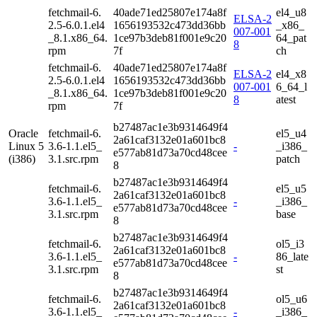
fetchmail-6.
40ade71ed25807e174a8f
el4_u8
ELSA-2
2.5-6.0.1.el4
1656193532c473dd36bb
_x86_
007-001
_8.1.x86_64.
1ce97b3deb81f001e9c20
64_pat
8
rpm
7f
ch
fetchmail-6.
40ade71ed25807e174a8f
ELSA-2
el4_x8
2.5-6.0.1.el4
1656193532c473dd36bb
007-001
6_64_l
_8.1.x86_64.
1ce97b3deb81f001e9c20
8
atest
rpm
7f
b27487ac1e3b9314649f4
Oracle
fetchmail-6.
el5_u4
2a61caf3132e01a601bc8
Linux 5
3.6-1.1.el5_
-
_i386_
e577ab81d73a70cd48cee
(i386)
3.1.src.rpm
patch
8
b27487ac1e3b9314649f4
fetchmail-6.
el5_u5
2a61caf3132e01a601bc8
3.6-1.1.el5_
-
_i386_
e577ab81d73a70cd48cee
3.1.src.rpm
base
8
b27487ac1e3b9314649f4
fetchmail-6.
ol5_i3
2a61caf3132e01a601bc8
3.6-1.1.el5_
-
86_late
e577ab81d73a70cd48cee
3.1.src.rpm
st
8
b27487ac1e3b9314649f4
fetchmail-6.
ol5_u6
2a61caf3132e01a601bc8
3.6-1.1.el5_
-
_i386_