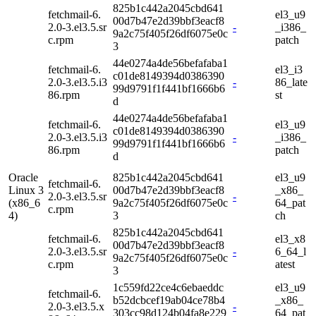
825b1c442a2045cbd641
fetchmail-6.
el3_u9
00d7b47e2d39bbf3eacf8
2.0-3.el3.5.sr
-
_i386_
9a2c75f405f26df6075e0c
c.rpm
patch
3
44e0274a4de56befafaba1
fetchmail-6.
el3_i3
c01de8149394d0386390
2.0-3.el3.5.i3
-
86_late
99d9791f1f441bf1666b6
86.rpm
st
d
44e0274a4de56befafaba1
fetchmail-6.
el3_u9
c01de8149394d0386390
2.0-3.el3.5.i3
-
_i386_
99d9791f1f441bf1666b6
86.rpm
patch
d
Oracle
825b1c442a2045cbd641
el3_u9
fetchmail-6.
Linux 3
00d7b47e2d39bbf3eacf8
_x86_
2.0-3.el3.5.sr
-
(x86_6
9a2c75f405f26df6075e0c
64_pat
c.rpm
4)
3
ch
825b1c442a2045cbd641
fetchmail-6.
el3_x8
00d7b47e2d39bbf3eacf8
2.0-3.el3.5.sr
-
6_64_l
9a2c75f405f26df6075e0c
c.rpm
atest
3
1c559fd22ce4c6ebaeddc
el3_u9
fetchmail-6.
b52dcbcef19ab04ce78b4
_x86_
2.0-3.el3.5.x
-
303cc98d124b04fa8e229
64_pat