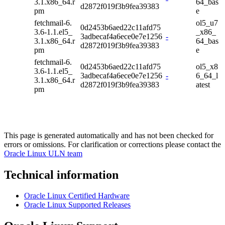
3.1.x86_64.r
64_bas
d2872f019f3b9fea39383
pm
e
fetchmail-6.
ol5_u7
0d2453b6aed22c11afd75
3.6-1.1.el5_
_x86_
3adbecaf4a6ece0e7e1256
-
3.1.x86_64.r
64_bas
d2872f019f3b9fea39383
pm
e
fetchmail-6.
0d2453b6aed22c11afd75
ol5_x8
3.6-1.1.el5_
3adbecaf4a6ece0e7e1256
-
6_64_l
3.1.x86_64.r
d2872f019f3b9fea39383
atest
pm
This page is generated automatically and has not been checked for
errors or omissions. For clarification or corrections please contact the
Oracle Linux ULN team
Technical information
Oracle Linux Certified Hardware
Oracle Linux Supported Releases