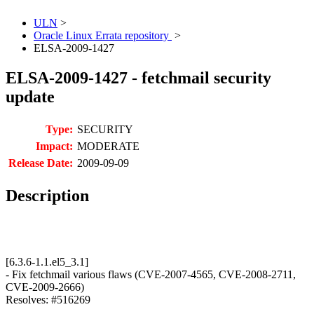
ULN
>
Oracle Linux Errata repository
>
ELSA-2009-1427
ELSA-2009-1427 - fetchmail security
update
Type:
SECURITY
Impact:
MODERATE
Release Date:
2009-09-09
Description
[6.3.6-1.1.el5_3.1]
- Fix fetchmail various flaws (CVE-2007-4565, CVE-2008-2711,
CVE-2009-2666)
Resolves: #516269