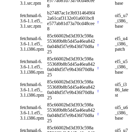
e577ab81d73a70cd48cee
3.1.src.rpm
base
8
b27487ac1e3b9314649f4
fetchmail-6.
ol5_u7
2a61caf3132e01a601bc8
3.6-1.1.el5_
-
_i386_
e577ab81d73a70cd48cee
3.1.src.rpm
base
8
85c66002bd3d393c598a
fetchmail-6.
el5_u4
5536f0b8b5d45a46ea842
3.6-1.1.el5_
-
_i386_
0a048d5f7e9b436f70d8a
3.1.i386.rpm
patch
25
85c66002bd3d393c598a
fetchmail-6.
el5_u5
5536f0b8b5d45a46ea842
3.6-1.1.el5_
-
_i386_
0a048d5f7e9b436f70d8a
3.1.i386.rpm
base
25
85c66002bd3d393c598a
fetchmail-6.
ol5_i3
5536f0b8b5d45a46ea842
3.6-1.1.el5_
-
86_late
0a048d5f7e9b436f70d8a
3.1.i386.rpm
st
25
85c66002bd3d393c598a
fetchmail-6.
ol5_u6
5536f0b8b5d45a46ea842
3.6-1.1.el5_
-
_i386_
0a048d5f7e9b436f70d8a
3.1.i386.rpm
base
25
85c66002bd3d393c598a
fetchmail-6.
ol5_u7