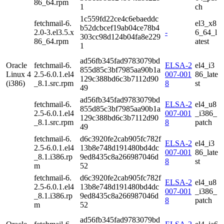
86_64.rpm
1
ch
1c559fd22ce4c6ebaeddc
fetchmail-6.
el3_x8
b52dcbcef19ab04ce78b4
2.0-3.el3.5.x
-
6_64_l
303cc98d124b04fa8e229
86_64.rpm
atest
1
ad56fb345fad9783079bd
Oracle
fetchmail-6.
ELSA-2
el4_i3
855d85c3bf7985aa90b1a
Linux 4
2.5-6.0.1.el4
007-001
86_late
129c388bd6c3b7112d90
(i386)
_8.1.src.rpm
8
st
49
ad56fb345fad9783079bd
fetchmail-6.
ELSA-2
el4_u8
855d85c3bf7985aa90b1a
2.5-6.0.1.el4
007-001
_i386_
129c388bd6c3b7112d90
_8.1.src.rpm
8
patch
49
fetchmail-6.
d6c3920fe2cab905fc782f
ELSA-2
el4_i3
2.5-6.0.1.el4
13b8e748d191480bd4dc
007-001
86_late
_8.1.i386.rp
9ed8435c8a266987046d
8
st
m
52
fetchmail-6.
d6c3920fe2cab905fc782f
ELSA-2
el4_u8
2.5-6.0.1.el4
13b8e748d191480bd4dc
007-001
_i386_
_8.1.i386.rp
9ed8435c8a266987046d
8
patch
m
52
ad56fb345fad9783079bd