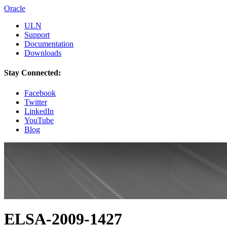
Oracle
ULN
Support
Documentation
Downloads
Stay Connected:
Facebook
Twitter
LinkedIn
YouTube
Blog
ELSA-2009-1427