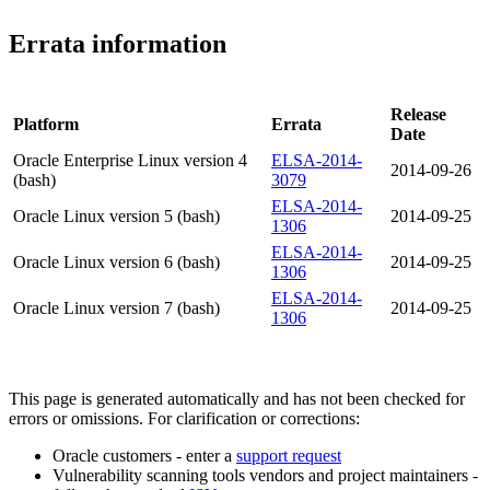
Errata information
Release
Platform
Errata
Date
Oracle Enterprise Linux version 4
ELSA-2014-
2014-09-26
(bash)
3079
ELSA-2014-
Oracle Linux version 5 (bash)
2014-09-25
1306
ELSA-2014-
Oracle Linux version 6 (bash)
2014-09-25
1306
ELSA-2014-
Oracle Linux version 7 (bash)
2014-09-25
1306
This page is generated automatically and has not been checked for
errors or omissions. For clarification or corrections:
Oracle customers - enter a
support request
Vulnerability scanning tools vendors and project maintainers -