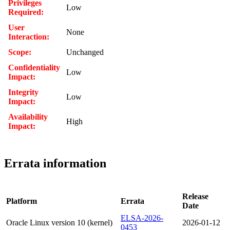
Privileges
Low
Required:
User
None
Interaction:
Scope:
Unchanged
Confidentiality
Low
Impact:
Integrity
Low
Impact:
Availability
High
Impact:
Errata information
Release
Platform
Errata
Date
ELSA-2026-
Oracle Linux version 10 (kernel)
2026-01-12
0453