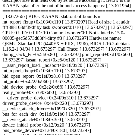
descriptor size is at least 608 bytes before accessing it. Below is the
KASAN splat after the out of bounds access happens: [ 13.671954]
================================================
[ 13.672667] BUG: KASAN: slab-out-of-bounds in
mt_report_fixup+0x103/0x110 [ 13.673297] Read of size 1 at addr
ffff888103df39df by task kworker/0:1/10 [ 13.673297] [ 13.673297]
CPU: 0 UID: 0 PID: 10 Comm: kworker/0:1 Not tainted 6.15.0-
00005-gec5d573d83f4-dirty #3 [ 13.673297] Hardware name:
QEMU Standard PC (i440FX + PIIX, 1996), BIOS 1.16.2-debian-
1.16.2-1 04/04 [ 13.673297] Call Trace: [ 13.673297]
[ 13.673297]
dump_stack_lvl+0x5f/0x80 [ 13.673297] print_report+0xd1/0x660 [
13.673297] kasan_report+0xe5/0x120 [ 13.673297]
__asan_report_load1_noabort+0x18/0x20 [ 13.673297]
mt_report_fixup+0x103/0x110 [ 13.673297]
hid_open_report+0x1ef/0x810 [ 13.673297]
mt_probe+0x422/0x960 [ 13.673297]
hid_device_probe+0x2e2/0x6f0 [ 13.673297]
really_probe+0x1c6/0x6b0 [ 13.673297]
__driver_probe_device+0x24f/0x310 [ 13.673297]
driver_probe_device+0x4e/0x220 [ 13.673297]
__device_attach_driver+0x169/0x320 [ 13.673297]
bus_for_each_drv+0x11d/0x1b0 [ 13.673297]
__device_attach+0x1b8/0x3e0 [ 13.673297]
device_initial_probe+0x12/0x20 [ 13.673297]
bus_probe_device+0x13d/0x180 [ 13.673297]