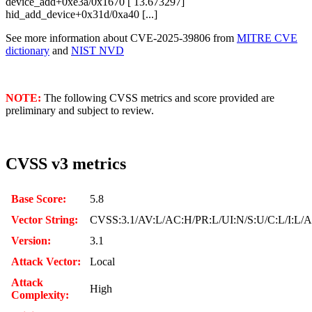
device_add+0xe3a/0x1670 [ 13.673297]
hid_add_device+0x31d/0xa40 [...]
See more information about CVE-2025-39806 from
MITRE CVE
dictionary
and
NIST NVD
NOTE:
The following CVSS metrics and score provided are
preliminary and subject to review.
CVSS v3 metrics
Base Score:
5.8
Vector String:
CVSS:3.1/AV:L/AC:H/PR:L/UI:N/S:U/C:L/I:L/
Version:
3.1
Attack Vector:
Local
Attack
High
Complexity: