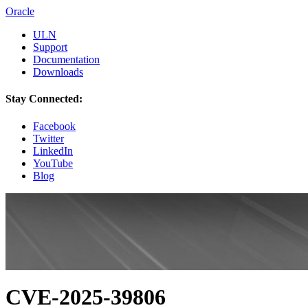
Oracle
ULN
Support
Documentation
Downloads
Stay Connected:
Facebook
Twitter
LinkedIn
YouTube
Blog
CVE-2025-39806