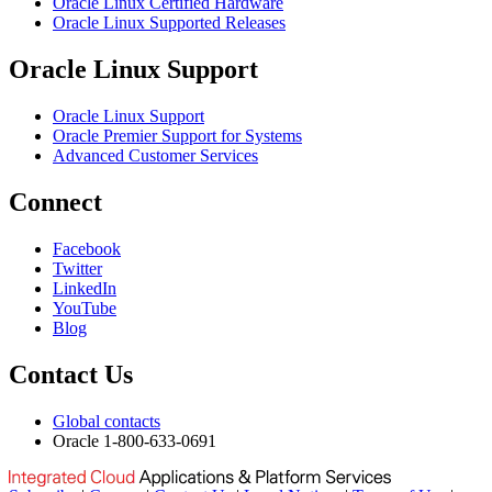
Oracle Linux Certified Hardware
Oracle Linux Supported Releases
Oracle Linux Support
Oracle Linux Support
Oracle Premier Support for Systems
Advanced Customer Services
Connect
Facebook
Twitter
LinkedIn
YouTube
Blog
Contact Us
Global contacts
Oracle 1-800-633-0691