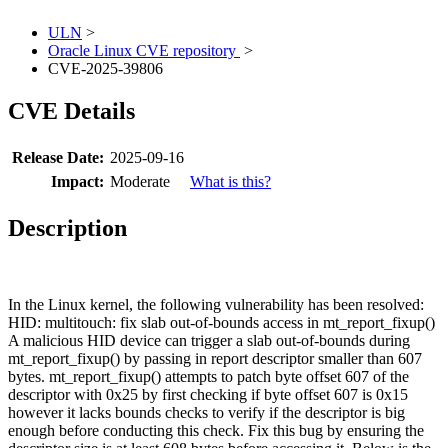
ULN
>
Oracle Linux CVE repository
>
CVE-2025-39806
CVE Details
Release Date:
2025-09-16
Impact:
Moderate
What is this?
Description
In the Linux kernel, the following vulnerability has been resolved:
HID: multitouch: fix slab out-of-bounds access in mt_report_fixup()
A malicious HID device can trigger a slab out-of-bounds during
mt_report_fixup() by passing in report descriptor smaller than 607
bytes. mt_report_fixup() attempts to patch byte offset 607 of the
descriptor with 0x25 by first checking if byte offset 607 is 0x15
however it lacks bounds checks to verify if the descriptor is big
enough before conducting this check. Fix this bug by ensuring the