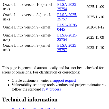
Oracle Linux version 10 (kernel-
ELSA-2025-
2025-11-09
uek)
25754
Oracle Linux version 8 (kernel-
ELSA-2025-
2025-11-10
uek)
25757
ELSA-2026-
Oracle Linux version 9 (kernel)
2026-01-12
0445
Oracle Linux version 9 (kernel-
ELSA-2025-
2025-11-09
uek)
25754
Oracle Linux version 9 (kernel-
ELSA-2025-
2025-11-10
uek)
25757
This page is generated automatically and has not been checked for
errors or omissions. For clarification or corrections:
Oracle customers - enter a
support request
Vulnerability scanning tools vendors and project maintainers -
follow the standard
ISV process
Technical information