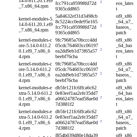
14.0-611.20.1.el9
-
fcc791ca95998fd72d
eos_lates
_7.x86_64.rpm
9365cdd865
t
5a84632ef31d3498cb
ol9_x86
kernel-modules-5.
8c5224cc0ede95e165
_64_u7_
14.0-611.20.1.el9
-
fcc791ca95998fd72d
baseos_
_7.x86_64.rpm
9365cdd865
patch
kernel-modules-c
9fc79685a70bccc4dd
ol9_x86
ore-5.14.0-611.2
05cdc764603cc06197
_64_bas
-
0.1.el9_7.x86_6
ea2dd9eb1d73f65a57
eos_lates
4.rpm
beebf76cba
t
kernel-modules-c
9fc79685a70bccc4dd
ol9_x86
ore-5.14.0-611.2
05cdc764603cc06197
_64_u7_
-
0.1.el9_7.x86_6
ea2dd9eb1d73f65a57
baseos_
4.rpm
beebf76cba
patch
kernel-modules-e
db5fe121fc6ffca6c62
ol9_x86
xtra-5.14.0-611.2
0e83eef1aa2efe35dd7
_64_bas
-
0.1.el9_7.x86_6
a06624787ead58ae0d
eos_lates
4.rpm
7d3881f2
t
kernel-modules-e
db5fe121fc6ffca6c62
ol9_x86
xtra-5.14.0-611.2
0e83eef1aa2efe35dd7
_64_u7_
-
0.1.el9_7.x86_6
a06624787ead58ae0d
baseos_
4.rpm
7d3881f2
patch
f854b039d80e18da39
ol9_x86