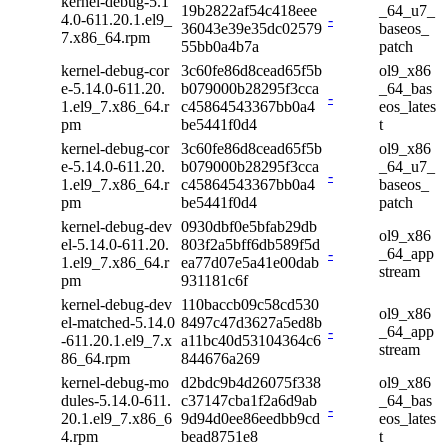
kernel-debug-5.1
19b2822af54c418eee
_64_u7_
4.0-611.20.1.el9_
-
36043e39e35dc02579
baseos_
7.x86_64.rpm
55bb0a4b7a
patch
kernel-debug-cor
3c60fe86d8cead65f5b
ol9_x86
e-5.14.0-611.20.
b079000b28295f3cca
_64_bas
-
1.el9_7.x86_64.r
c45864543367bb0a4
eos_lates
pm
be5441f0d4
t
kernel-debug-cor
3c60fe86d8cead65f5b
ol9_x86
e-5.14.0-611.20.
b079000b28295f3cca
_64_u7_
-
1.el9_7.x86_64.r
c45864543367bb0a4
baseos_
pm
be5441f0d4
patch
kernel-debug-dev
0930dbf0e5bfab29db
ol9_x86
el-5.14.0-611.20.
803f2a5bff6db589f5d
-
_64_app
1.el9_7.x86_64.r
ea77d07e5a41e00dab
stream
pm
931181c6f
kernel-debug-dev
110baccb09c58cd530
ol9_x86
el-matched-5.14.0
8497c47d3627a5ed8b
-
_64_app
-611.20.1.el9_7.x
a11bc40d53104364c6
stream
86_64.rpm
844676a269
kernel-debug-mo
d2bdc9b4d26075f338
ol9_x86
dules-5.14.0-611.
c37147cba1f2a6d9ab
_64_bas
-
20.1.el9_7.x86_6
9d94d0ee86eedbb9cd
eos_lates
4.rpm
bead8751e8
t