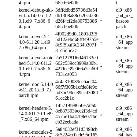
4.rpm
66fc66e0db
t
kernel-debug-uki-
3dffddbd55736d3a54
ol9_x86
virt-5.14.0-611.2
db13b8a88c620cd236
_64_u7_
-
0.1.el9_7.x86_6
d26f4cf2da80753386
baseos_
4.rpm
66fc66e0db
patch
4f002d9d0a1801d3f5
kernel-devel-5.1
ol9_x86
5d122ebd68fff497b5e
4.0-611.20.1.el9_
-
_64_app
8c9f5baf3c234b3071
7.x86_64.rpm
stream
31d5d5c2c
kernel-devel-matc
2a512781f6d46133c0
ol9_x86
hed-5.14.0-611.2
662c539cc8909a80b1
-
_64_app
0.1.el9_7.x86_6
427fee39c066a7ca60f
stream
4.rpm
7331ca053
4c4a310089cc6acf04
kernel-doc-5.14.0
ol9_x86
66f7f305b1cfde8fe9c
-611.20.1.el9_7.n
-
_64_app
5d35c99ec89ccd308ff
oarch.rpm
stream
61cc2b1c
145719fe8650e7afa0
kernel-headers-5.
ol9_x86
8e887303bce2f3d4cd
14.0-611.20.1.el9
-
_64_app
4575e1ba47b8e07fbd
_7.x86_64.rpm
stream
cb32eebada
5a84632ef31d3498cb
ol9_x86
kernel-modules-5.
8c5224cc0ede95e165
_64_bas