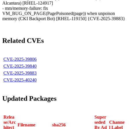
Alcantara) [RHEL-124917]
- mm/memory-failure: fix
VM_BUG_ON_PAGE(PagePoisoned(page)) when unpoison
memory (CKI Backport Bot) [RHEL-119150] {CVE-2025-39883}
Related CVEs
CVE-2025-39806
CVE-2025-39840
CVE-2025-39883
CVE-2025-40240
Updated Packages
Relea
Super
se/Arc
seded
Channe
Filename
sha256
hitect
By Ad
l Label