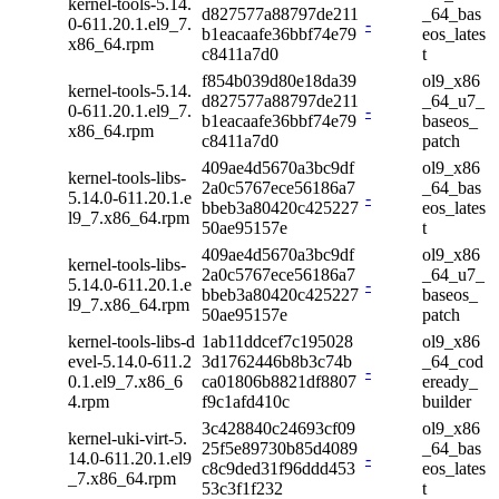
kernel-tools-5.14.
d827577a88797de211
_64_bas
0-611.20.1.el9_7.
-
b1eacaafe36bbf74e79
eos_lates
x86_64.rpm
c8411a7d0
t
f854b039d80e18da39
ol9_x86
kernel-tools-5.14.
d827577a88797de211
_64_u7_
0-611.20.1.el9_7.
-
b1eacaafe36bbf74e79
baseos_
x86_64.rpm
c8411a7d0
patch
409ae4d5670a3bc9df
ol9_x86
kernel-tools-libs-
2a0c5767ece56186a7
_64_bas
5.14.0-611.20.1.e
-
bbeb3a80420c425227
eos_lates
l9_7.x86_64.rpm
50ae95157e
t
409ae4d5670a3bc9df
ol9_x86
kernel-tools-libs-
2a0c5767ece56186a7
_64_u7_
5.14.0-611.20.1.e
-
bbeb3a80420c425227
baseos_
l9_7.x86_64.rpm
50ae95157e
patch
kernel-tools-libs-d
1ab11ddcef7c195028
ol9_x86
evel-5.14.0-611.2
3d1762446b8b3c74b
_64_cod
-
0.1.el9_7.x86_6
ca01806b8821df8807
eready_
4.rpm
f9c1afd410c
builder
3c428840c24693cf09
ol9_x86
kernel-uki-virt-5.
25f5e89730b85d4089
_64_bas
14.0-611.20.1.el9
-
c8c9ded31f96ddd453
eos_lates
_7.x86_64.rpm
53c3f1f232
t