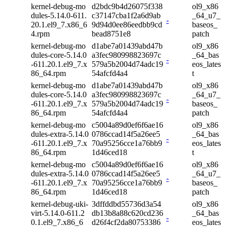
kernel-debug-mo
d2bdc9b4d26075f338
ol9_x86
dules-5.14.0-611.
c37147cba1f2a6d9ab
_64_u7_
-
20.1.el9_7.x86_6
9d94d0ee86eedbb9cd
baseos_
4.rpm
bead8751e8
patch
kernel-debug-mo
d1abe7a01439abd47b
ol9_x86
dules-core-5.14.0
a3fec980998823697c
_64_bas
-
-611.20.1.el9_7.x
579a5b2004d74adc19
eos_lates
86_64.rpm
54afcfd4a4
t
kernel-debug-mo
d1abe7a01439abd47b
ol9_x86
dules-core-5.14.0
a3fec980998823697c
_64_u7_
-
-611.20.1.el9_7.x
579a5b2004d74adc19
baseos_
86_64.rpm
54afcfd4a4
patch
kernel-debug-mo
c5004a89d0ef6f6ae16
ol9_x86
dules-extra-5.14.0
0786ccad14f5a26ee5
_64_bas
-
-611.20.1.el9_7.x
70a95256cce1a76bb9
eos_lates
86_64.rpm
1d46ced18
t
kernel-debug-mo
c5004a89d0ef6f6ae16
ol9_x86
dules-extra-5.14.0
0786ccad14f5a26ee5
_64_u7_
-
-611.20.1.el9_7.x
70a95256cce1a76bb9
baseos_
86_64.rpm
1d46ced18
patch
kernel-debug-uki-
3dffddbd55736d3a54
ol9_x86
virt-5.14.0-611.2
db13b8a88c620cd236
_64_bas
-
0.1.el9_7.x86_6
d26f4cf2da80753386
eos_lates