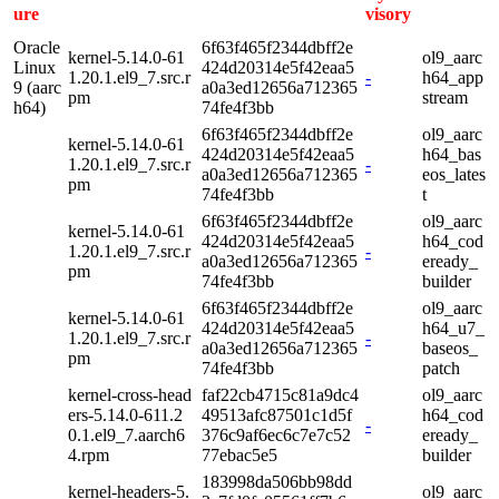
ure
visory
Oracle
6f63f465f2344dbff2e
kernel-5.14.0-61
ol9_aarc
Linux
424d20314e5f42eaa5
1.20.1.el9_7.src.r
-
h64_app
9 (aarc
a0a3ed12656a712365
pm
stream
h64)
74fe4f3bb
6f63f465f2344dbff2e
ol9_aarc
kernel-5.14.0-61
424d20314e5f42eaa5
h64_bas
1.20.1.el9_7.src.r
-
a0a3ed12656a712365
eos_lates
pm
74fe4f3bb
t
6f63f465f2344dbff2e
ol9_aarc
kernel-5.14.0-61
424d20314e5f42eaa5
h64_cod
1.20.1.el9_7.src.r
-
a0a3ed12656a712365
eready_
pm
74fe4f3bb
builder
6f63f465f2344dbff2e
ol9_aarc
kernel-5.14.0-61
424d20314e5f42eaa5
h64_u7_
1.20.1.el9_7.src.r
-
a0a3ed12656a712365
baseos_
pm
74fe4f3bb
patch
kernel-cross-head
faf22cb4715c81a9dc4
ol9_aarc
ers-5.14.0-611.2
49513afc87501c1d5f
h64_cod
-
0.1.el9_7.aarch6
376c9af6ec6c7e7c52
eready_
4.rpm
77ebac5e5
builder
183998da506bb98dd
kernel-headers-5.
ol9_aarc