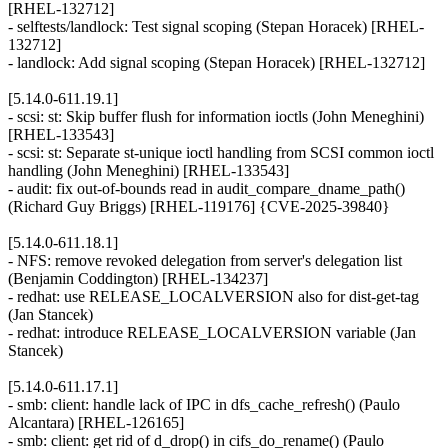
[RHEL-132712]
- selftests/landlock: Test signal scoping (Stepan Horacek) [RHEL-
132712]
- landlock: Add signal scoping (Stepan Horacek) [RHEL-132712]
[5.14.0-611.19.1]
- scsi: st: Skip buffer flush for information ioctls (John Meneghini)
[RHEL-133543]
- scsi: st: Separate st-unique ioctl handling from SCSI common ioctl
handling (John Meneghini) [RHEL-133543]
- audit: fix out-of-bounds read in audit_compare_dname_path()
(Richard Guy Briggs) [RHEL-119176] {CVE-2025-39840}
[5.14.0-611.18.1]
- NFS: remove revoked delegation from server's delegation list
(Benjamin Coddington) [RHEL-134237]
- redhat: use RELEASE_LOCALVERSION also for dist-get-tag
(Jan Stancek)
- redhat: introduce RELEASE_LOCALVERSION variable (Jan
Stancek)
[5.14.0-611.17.1]
- smb: client: handle lack of IPC in dfs_cache_refresh() (Paulo
Alcantara) [RHEL-126165]
- smb: client: get rid of d_drop() in cifs_do_rename() (Paulo