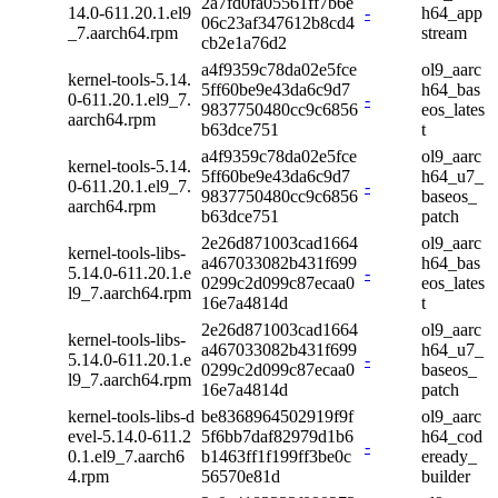
2a7fd0fa05561ff7b6e
14.0-611.20.1.el9
-
h64_app
06c23af347612b8cd4
_7.aarch64.rpm
stream
cb2e1a76d2
a4f9359c78da02e5fce
ol9_aarc
kernel-tools-5.14.
5ff60be9e43da6c9d7
h64_bas
0-611.20.1.el9_7.
-
9837750480cc9c6856
eos_lates
aarch64.rpm
b63dce751
t
a4f9359c78da02e5fce
ol9_aarc
kernel-tools-5.14.
5ff60be9e43da6c9d7
h64_u7_
0-611.20.1.el9_7.
-
9837750480cc9c6856
baseos_
aarch64.rpm
b63dce751
patch
2e26d871003cad1664
ol9_aarc
kernel-tools-libs-
a467033082b431f699
h64_bas
5.14.0-611.20.1.e
-
0299c2d099c87ecaa0
eos_lates
l9_7.aarch64.rpm
16e7a4814d
t
2e26d871003cad1664
ol9_aarc
kernel-tools-libs-
a467033082b431f699
h64_u7_
5.14.0-611.20.1.e
-
0299c2d099c87ecaa0
baseos_
l9_7.aarch64.rpm
16e7a4814d
patch
kernel-tools-libs-d
be8368964502919f9f
ol9_aarc
evel-5.14.0-611.2
5f6bb7daf82979d1b6
h64_cod
-
0.1.el9_7.aarch6
b1463ff1f199ff3be0c
eready_
4.rpm
56570e81d
builder