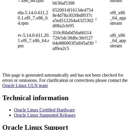
7.x86_64.rpm
stream
b636af5398
6520014f16134e4754
rtla-5.14.0-611.2
ol9_x86
8e4d78a3026bdf037c
0.1.el9_7.x86_6
-
_64_app
a5ed512264a4325302
4.rpm
stream
d08a2cfe95
310cf6fa0d56a66114
rv-5.14.0-611.20.
ol9_x86
72fe5dc38dbc3fef127
1.el9_7.x86_64.r
-
_64_app
04e886903f5df45af30
pm
stream
af0ea2c5
This page is generated automatically and has not been checked for
errors or omissions. For clarification or corrections please contact the
Oracle Linux ULN team
Technical information
Oracle Linux Certified Hardware
Oracle Linux Supported Releases
Oracle Linux Support