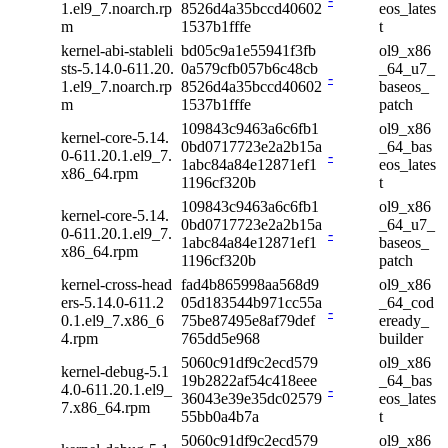
1.el9_7.noarch.rp
8526d4a35bccd40602
eos_lates
m
1537b1fffe
t
kernel-abi-stableli
bd05c9a1e55941f3fb
ol9_x86
sts-5.14.0-611.20.
0a579cfb057b6c48cb
_64_u7_
-
1.el9_7.noarch.rp
8526d4a35bccd40602
baseos_
m
1537b1fffe
patch
109843c9463a6c6fb1
ol9_x86
kernel-core-5.14.
0bd0717723e2a2b15a
_64_bas
0-611.20.1.el9_7.
-
1abc84a84e12871ef1
eos_lates
x86_64.rpm
1196cf320b
t
109843c9463a6c6fb1
ol9_x86
kernel-core-5.14.
0bd0717723e2a2b15a
_64_u7_
0-611.20.1.el9_7.
-
1abc84a84e12871ef1
baseos_
x86_64.rpm
1196cf320b
patch
kernel-cross-head
fad4b865998aa568d9
ol9_x86
ers-5.14.0-611.2
05d183544b971cc55a
_64_cod
-
0.1.el9_7.x86_6
75be87495e8af79def
eready_
4.rpm
765dd5e968
builder
5060c91df9c2ecd579
ol9_x86
kernel-debug-5.1
19b2822af54c418eee
_64_bas
4.0-611.20.1.el9_
-
36043e39e35dc02579
eos_lates
7.x86_64.rpm
55bb0a4b7a
t
5060c91df9c2ecd579
ol9_x86