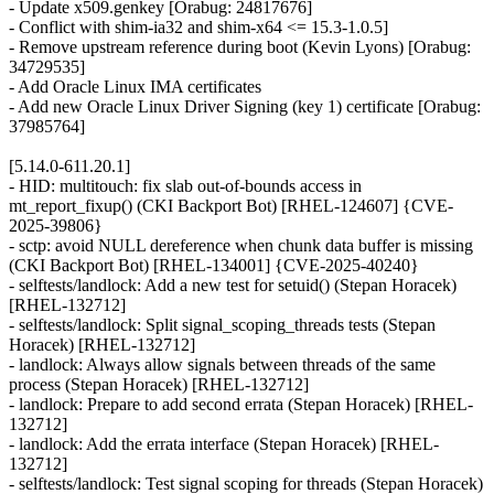
- Update x509.genkey [Orabug: 24817676]
- Conflict with shim-ia32 and shim-x64 <= 15.3-1.0.5]
- Remove upstream reference during boot (Kevin Lyons) [Orabug:
34729535]
- Add Oracle Linux IMA certificates
- Add new Oracle Linux Driver Signing (key 1) certificate [Orabug:
37985764]
[5.14.0-611.20.1]
- HID: multitouch: fix slab out-of-bounds access in
mt_report_fixup() (CKI Backport Bot) [RHEL-124607] {CVE-
2025-39806}
- sctp: avoid NULL dereference when chunk data buffer is missing
(CKI Backport Bot) [RHEL-134001] {CVE-2025-40240}
- selftests/landlock: Add a new test for setuid() (Stepan Horacek)
[RHEL-132712]
- selftests/landlock: Split signal_scoping_threads tests (Stepan
Horacek) [RHEL-132712]
- landlock: Always allow signals between threads of the same
process (Stepan Horacek) [RHEL-132712]
- landlock: Prepare to add second errata (Stepan Horacek) [RHEL-
132712]
- landlock: Add the errata interface (Stepan Horacek) [RHEL-
132712]
- selftests/landlock: Test signal scoping for threads (Stepan Horacek)