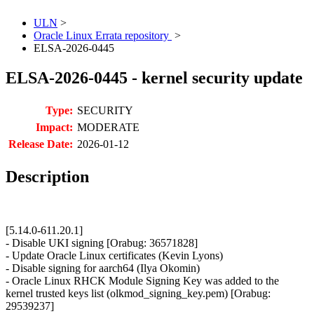
ULN
>
Oracle Linux Errata repository
>
ELSA-2026-0445
ELSA-2026-0445 - kernel security update
Type:
SECURITY
Impact:
MODERATE
Release Date:
2026-01-12
Description
[5.14.0-611.20.1]
- Disable UKI signing [Orabug: 36571828]
- Update Oracle Linux certificates (Kevin Lyons)
- Disable signing for aarch64 (Ilya Okomin)
- Oracle Linux RHCK Module Signing Key was added to the
kernel trusted keys list (olkmod_signing_key.pem) [Orabug:
29539237]