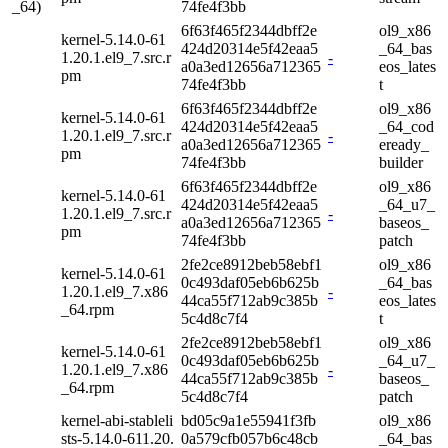
_64)
74fe4f3bb
6f63f465f2344dbff2e
ol9_x86
kernel-5.14.0-61
424d20314e5f42eaa5
_64_bas
1.20.1.el9_7.src.r
-
a0a3ed12656a712365
eos_lates
pm
74fe4f3bb
t
6f63f465f2344dbff2e
ol9_x86
kernel-5.14.0-61
424d20314e5f42eaa5
_64_cod
1.20.1.el9_7.src.r
-
a0a3ed12656a712365
eready_
pm
74fe4f3bb
builder
6f63f465f2344dbff2e
ol9_x86
kernel-5.14.0-61
424d20314e5f42eaa5
_64_u7_
1.20.1.el9_7.src.r
-
a0a3ed12656a712365
baseos_
pm
74fe4f3bb
patch
2fe2ce8912beb58ebf1
ol9_x86
kernel-5.14.0-61
0c493daf05eb6b625b
_64_bas
1.20.1.el9_7.x86
-
44ca55f712ab9c385b
eos_lates
_64.rpm
5c4d8c7f4
t
2fe2ce8912beb58ebf1
ol9_x86
kernel-5.14.0-61
0c493daf05eb6b625b
_64_u7_
1.20.1.el9_7.x86
-
44ca55f712ab9c385b
baseos_
_64.rpm
5c4d8c7f4
patch
kernel-abi-stableli
bd05c9a1e55941f3fb
ol9_x86
sts-5.14.0-611.20.
0a579cfb057b6c48cb
_64_bas
-