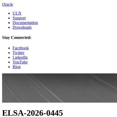
Oracle
ULN
Support
Documentation
Downloads
Stay Connected:
Facebook
Twitter
LinkedIn
YouTube
Blog
ELSA-2026-0445