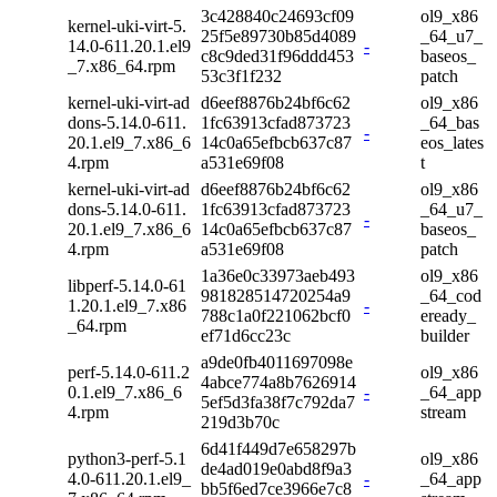
3c428840c24693cf09
ol9_x86
kernel-uki-virt-5.
25f5e89730b85d4089
_64_u7_
14.0-611.20.1.el9
-
c8c9ded31f96ddd453
baseos_
_7.x86_64.rpm
53c3f1f232
patch
kernel-uki-virt-ad
d6eef8876b24bf6c62
ol9_x86
dons-5.14.0-611.
1fc63913cfad873723
_64_bas
-
20.1.el9_7.x86_6
14c0a65efbcb637c87
eos_lates
4.rpm
a531e69f08
t
kernel-uki-virt-ad
d6eef8876b24bf6c62
ol9_x86
dons-5.14.0-611.
1fc63913cfad873723
_64_u7_
-
20.1.el9_7.x86_6
14c0a65efbcb637c87
baseos_
4.rpm
a531e69f08
patch
1a36e0c33973aeb493
ol9_x86
libperf-5.14.0-61
981828514720254a9
_64_cod
1.20.1.el9_7.x86
-
788c1a0f221062bcf0
eready_
_64.rpm
ef71d6cc23c
builder
a9de0fb4011697098e
perf-5.14.0-611.2
ol9_x86
4abce774a8b7626914
0.1.el9_7.x86_6
-
_64_app
5ef5d3fa38f7c792da7
4.rpm
stream
219d3b70c
6d41f449d7e658297b
python3-perf-5.1
ol9_x86
de4ad019e0abd8f9a3
4.0-611.20.1.el9_
-
_64_app
bb5f6ed7ce3966e7c8