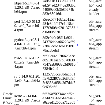
2a0e4183333f090273
ol9_aarc
libperf-5.14.0-61
ed294ad2344de30dbd
h64_cod
1.20.1.el9_7.aarc
-
44909cd0b3b89274b
eready_
h64.rpm
883c65016da
builder
a5eec5771db1a612ac
perf-5.14.0-611.2
ol9_aarc
284c8d4f447c1e18a4
0.1.el9_7.aarch6
-
h64_app
127f3d08e920137353
4.rpm
stream
e36f00e820
8d2c040c08f11a921c
python3-perf-5.1
ol9_aarc
74376dbba662204f69
4.0-611.20.1.el9_
-
h64_app
738a3ee6a1e6115091
7.aarch64.rpm
stream
78ac3befa1
bff00ca4c17f6623a2e
rtla-5.14.0-611.2
ol9_aarc
d05101eaaf7b370b30
0.1.el9_7.aarch6
-
h64_app
7547aeb0933c3d0810
4.rpm
stream
7384fc2b2
1225723cce88dadb51
rv-5.14.0-611.20.
ol9_aarc
ffe7b22f97ad26ff6f9f
1.el9_7.aarch64.r
-
h64_app
5c8353a058c2d7ddc7
pm
stream
9c696b6f
Oracle
6f63f465f2344dbff2e
kernel-5.14.0-61
ol9_x86
Linux
424d20314e5f42eaa5
1.20.1.el9_7.src.r
-
_64_app
9 (x86
a0a3ed12656a712365
pm
stream