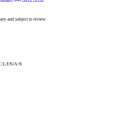
ry and subject to review.
:L/I:N/A:N