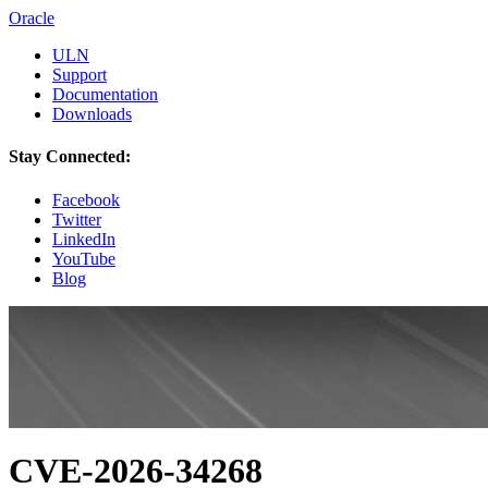
Oracle
ULN
Support
Documentation
Downloads
Stay Connected:
Facebook
Twitter
LinkedIn
YouTube
Blog
CVE-2026-34268