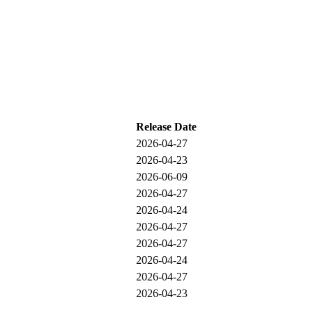
Release Date
2026-04-27
2026-04-23
2026-06-09
2026-04-27
2026-04-24
2026-04-27
2026-04-27
2026-04-24
2026-04-27
2026-04-23