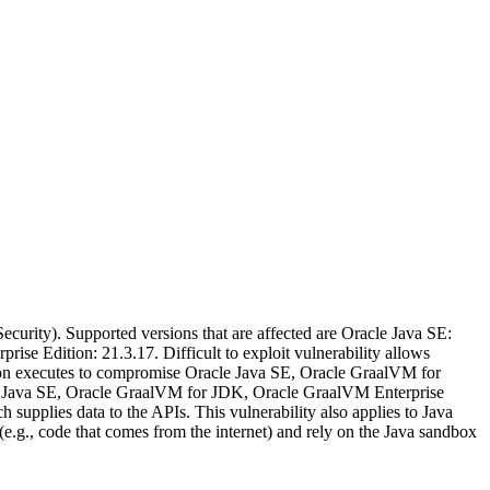
urity). Supported versions that are affected are Oracle Java SE:
se Edition: 21.3.17. Difficult to exploit vulnerability allows
ion executes to compromise Oracle Java SE, Oracle GraalVM for
acle Java SE, Oracle GraalVM for JDK, Oracle GraalVM Enterprise
 supplies data to the APIs. This vulnerability also applies to Java
(e.g., code that comes from the internet) and rely on the Java sandbox