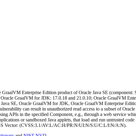
 GraalVM Enterprise Edition product of Oracle Java SE (component: Sec
 Oracle GraalVM for JDK: 17.0.18 and 21.0.10; Oracle GraalVM Enterpri
acle Java SE, Oracle GraalVM for JDK, Oracle GraalVM Enterprise Edit
ulnerability can result in unauthorized read access to a subset of Or
using APIs in the specified Component, e.g., through a web service which
plications or sandboxed Java applets, that load and run untrusted code 
 CVSS Vector: (CVSS:3.1/AV:L/AC:H/PR:N/UI:N/S:U/C:L/I:N/A:N).
ionary
and
NIST NVD