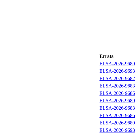
Errata
ELSA-2026-9689
ELSA-2026-9693
ELSA-2026-9682
ELSA-2026-9683
ELSA-2026-9686
ELSA-2026-9689
ELSA-2026-9683
ELSA-2026-9686
ELSA-2026-9689
ELSA-2026-9693