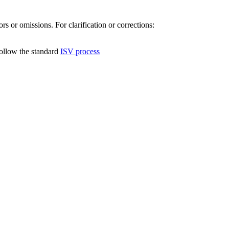
s or omissions. For clarification or corrections:
follow the standard
ISV process