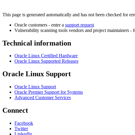
This page is generated automatically and has not been checked for error
Oracle customers - enter a
support request
Vulnerability scanning tools vendors and project maintainers - 
Technical information
Oracle Linux Certified Hardware
Oracle Linux Supported Releases
Oracle Linux Support
Oracle Linux Support
Oracle Premier Support for Systems
Advanced Customer Services
Connect
Facebook
Twitter
LinkedIn