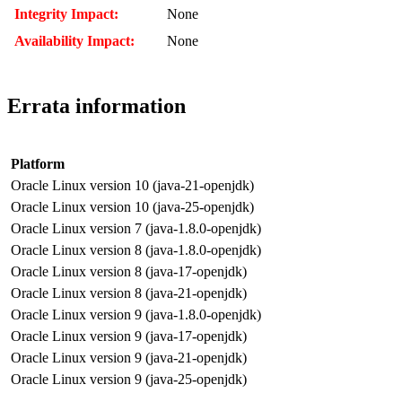
Integrity Impact:
None
Availability Impact:
None
Errata information
Platform
Oracle Linux version 10 (java-21-openjdk)
Oracle Linux version 10 (java-25-openjdk)
Oracle Linux version 7 (java-1.8.0-openjdk)
Oracle Linux version 8 (java-1.8.0-openjdk)
Oracle Linux version 8 (java-17-openjdk)
Oracle Linux version 8 (java-21-openjdk)
Oracle Linux version 9 (java-1.8.0-openjdk)
Oracle Linux version 9 (java-17-openjdk)
Oracle Linux version 9 (java-21-openjdk)
Oracle Linux version 9 (java-25-openjdk)