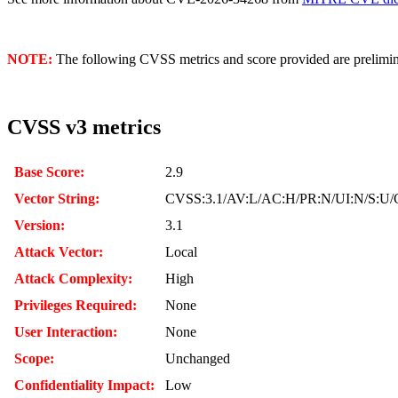
NOTE:
The following CVSS metrics and score provided are prelimina
CVSS v3 metrics
Base Score:
2.9
Vector String:
CVSS:3.1/AV:L/AC:H/PR:N/UI:N/S:U/C
Version:
3.1
Attack Vector:
Local
Attack Complexity:
High
Privileges Required:
None
User Interaction:
None
Scope:
Unchanged
Confidentiality Impact:
Low