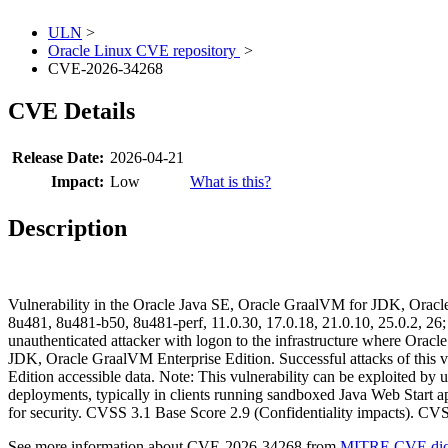
ULN
>
Oracle Linux CVE repository
>
CVE-2026-34268
CVE Details
Release Date:
2026-04-21
Impact:
Low
What is this?
Description
Vulnerability in the Oracle Java SE, Oracle GraalVM for JDK, Oracle
8u481, 8u481-b50, 8u481-perf, 11.0.30, 17.0.18, 21.0.10, 25.0.2, 26;
unauthenticated attacker with logon to the infrastructure where Or
JDK, Oracle GraalVM Enterprise Edition. Successful attacks of this v
Edition accessible data. Note: This vulnerability can be exploited by 
deployments, typically in clients running sandboxed Java Web Start ap
for security. CVSS 3.1 Base Score 2.9 (Confidentiality impacts).
See more information about CVE-2026-34268 from
MITRE CVE dict