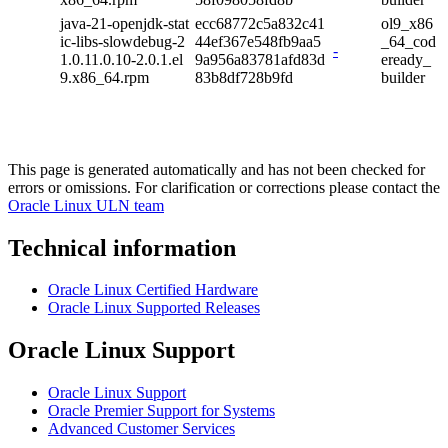
java-21-openjdk-stat
ecc68772c5a832c41
ol9_x86
ic-libs-slowdebug-2
44ef367e548fb9aa5
_64_cod
-
1.0.11.0.10-2.0.1.el
9a956a83781afd83d
eready_
9.x86_64.rpm
83b8df728b9fd
builder
This page is generated automatically and has not been checked for
errors or omissions. For clarification or corrections please contact the
Oracle Linux ULN team
Technical information
Oracle Linux Certified Hardware
Oracle Linux Supported Releases
Oracle Linux Support
Oracle Linux Support
Oracle Premier Support for Systems
Advanced Customer Services