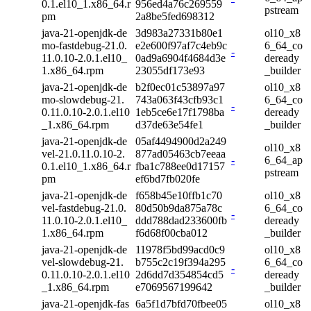
0.1.el10_1.x86_64.r
956ed4a76c269559
pstream
pm
2a8be5fed698312
java-21-openjdk-de
3d983a27331b80e1
ol10_x8
mo-fastdebug-21.0.
e2e600f97af7c4eb9c
6_64_co
-
11.0.10-2.0.1.el10_
0ad9a6904f4684d3e
deready
1.x86_64.rpm
23055df173e93
_builder
java-21-openjdk-de
b2f0ec01c53897a97
ol10_x8
mo-slowdebug-21.
743a063f43cfb93c1
6_64_co
-
0.11.0.10-2.0.1.el10
1eb5ce6e17f1798ba
deready
_1.x86_64.rpm
d37de63e54fe1
_builder
java-21-openjdk-de
05af4494900d2a249
ol10_x8
vel-21.0.11.0.10-2.
877ad05463cb7eeaa
-
6_64_ap
0.1.el10_1.x86_64.r
fba1c788ee0d17157
pstream
pm
ef6bd7fb020fe
java-21-openjdk-de
f658b45e10ffb1c70
ol10_x8
vel-fastdebug-21.0.
80d50b9da875a78c
6_64_co
-
11.0.10-2.0.1.el10_
ddd788dad233600fb
deready
1.x86_64.rpm
f6d68f00cba012
_builder
java-21-openjdk-de
11978f5bd99acd0c9
ol10_x8
vel-slowdebug-21.
b755c2c19f394a295
6_64_co
-
0.11.0.10-2.0.1.el10
2d6dd7d354854cd5
deready
_1.x86_64.rpm
e7069567199642
_builder
java-21-openjdk-fas
6a5f1d7bfd70fbee05
ol10_x8