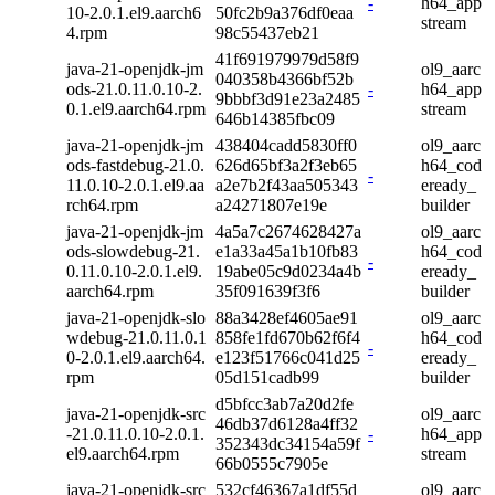
-
h64_app
10-2.0.1.el9.aarch6
50fc2b9a376df0eaa
stream
4.rpm
98c55437eb21
41f691979979d58f9
java-21-openjdk-jm
ol9_aarc
040358b4366bf52b
ods-21.0.11.0.10-2.
-
h64_app
9bbbf3d91e23a2485
0.1.el9.aarch64.rpm
stream
646b14385fbc09
java-21-openjdk-jm
438404cadd5830ff0
ol9_aarc
ods-fastdebug-21.0.
626d65bf3a2f3eb65
h64_cod
-
11.0.10-2.0.1.el9.aa
a2e7b2f43aa505343
eready_
rch64.rpm
a24271807e19e
builder
java-21-openjdk-jm
4a5a7c2674628427a
ol9_aarc
ods-slowdebug-21.
e1a33a45a1b10fb83
h64_cod
-
0.11.0.10-2.0.1.el9.
19abe05c9d0234a4b
eready_
aarch64.rpm
35f091639f3f6
builder
java-21-openjdk-slo
88a3428ef4605ae91
ol9_aarc
wdebug-21.0.11.0.1
858fe1fd670b62f6f4
h64_cod
-
0-2.0.1.el9.aarch64.
e123f51766c041d25
eready_
rpm
05d151cadb99
builder
d5bfcc3ab7a20d2fe
java-21-openjdk-src
ol9_aarc
46db37d6128a4ff32
-21.0.11.0.10-2.0.1.
-
h64_app
352343dc34154a59f
el9.aarch64.rpm
stream
66b0555c7905e
java-21-openjdk-src
532cf46367a1df55d
ol9_aarc