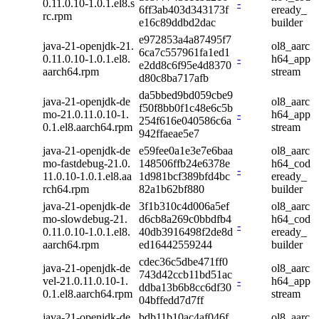
0.11.0.10-1.0.1.el8.s
-
6ff3ab403d343173f
eready_
rc.rpm
e16c89ddbd2dac
builder
e972853a4a87495f7
java-21-openjdk-21.
ol8_aarc
6ca7c557961fa1ed1
0.11.0.10-1.0.1.el8.
-
h64_app
e2dd8c6f95e4d8370
aarch64.rpm
stream
d80c8ba717afb
da5bbed9bd059cbe9
java-21-openjdk-de
ol8_aarc
f50f8bb0f1c48e6c5b
mo-21.0.11.0.10-1.
-
h64_app
254f616e040586c6a
0.1.el8.aarch64.rpm
stream
942ffaeae5e7
java-21-openjdk-de
e59fee0a1e3e7e6baa
ol8_aarc
mo-fastdebug-21.0.
148506ffb24e6378e
h64_cod
-
11.0.10-1.0.1.el8.aa
1d981bcf389bfd4bc
eready_
rch64.rpm
82a1b62bf880
builder
java-21-openjdk-de
3f1b310c4d006a5ef
ol8_aarc
mo-slowdebug-21.
d6cb8a269c0bbdfb4
h64_cod
-
0.11.0.10-1.0.1.el8.
40db3916498f2de8d
eready_
aarch64.rpm
ed16442559244
builder
cdec36c5dbe471ff0
java-21-openjdk-de
ol8_aarc
743d42ccb11bd51ac
vel-21.0.11.0.10-1.
-
h64_app
ddba13b6b8cc6df30
0.1.el8.aarch64.rpm
stream
04bffedd7d7ff
java-21-openjdk-de
bdb11b10ac4af046f
ol8_aarc