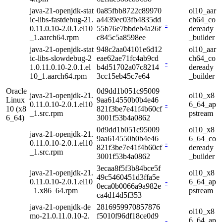
java-21-openjdk-stat
0a85fbb8722c89970
ol10_aar
ic-libs-fastdebug-21.
a4439ec03fb4835dd
ch64_co
-
0.11.0.10-2.0.1.el10
55b76e7bbdeb4a26f
deready
_1.aarch64.rpm
c845c5a8598ee
_builder
java-21-openjdk-stat
948c2aa04101e6d12
ol10_aar
ic-libs-slowdebug-2
eae62ae71fc4ab9cd
ch64_co
-
1.0.11.0.10-2.0.1.el
b4d51702a07c8214
deready
10_1.aarch64.rpm
3cc15eb45c7e64
_builder
Oracle
0d9dd1b051c95009
java-21-openjdk-21.
ol10_x8
Linux
9aa614550b0b4e46
0.11.0.10-2.0.1.el10
-
6_64_ap
10 (x8
821f3be7e41f4b60cf
_1.src.rpm
pstream
6_64)
3001f53b4a0862
0d9dd1b051c95009
ol10_x8
java-21-openjdk-21.
9aa614550b0b4e46
6_64_co
0.11.0.10-2.0.1.el10
-
821f3be7e41f4b60cf
deready
_1.src.rpm
3001f53b4a0862
_builder
3ecaa8f5f3b84bce5f
java-21-openjdk-21.
ol10_x8
49c5460451d3ffa5e
0.11.0.10-2.0.1.el10
-
6_64_ap
0eca0b0066a9a982e
_1.x86_64.rpm
pstream
ca4d14d5f353
java-21-openjdk-de
2816959970857876
ol10_x8
mo-21.0.11.0.10-2.
f5010f96df18ce0d9
-
6_64_ap