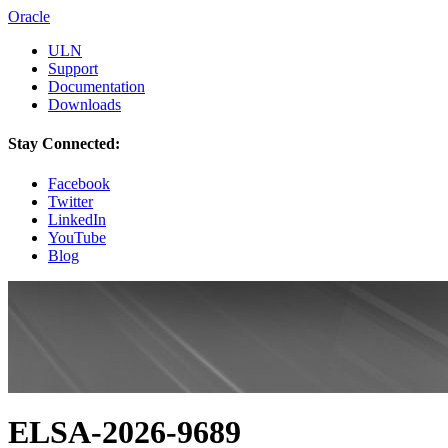
Oracle
ULN
Support
Documentation
Downloads
Stay Connected:
Facebook
Twitter
LinkedIn
YouTube
Blog
ELSA-2026-9689