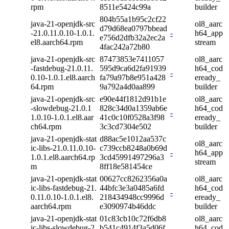
rpm
8511e5424c99a
builder
804b55a1b95c2cf22
java-21-openjdk-src
ol8_aarc
d79d68ea0797bbead
-21.0.11.0.10-1.0.1.
-
h64_app
e756d2dfb32a2ec2a
el8.aarch64.rpm
stream
4fac242a72b80
java-21-openjdk-src
87473853e7411057
ol8_aarc
-fastdebug-21.0.11.
595d9ca6d2fa91939
h64_cod
-
0.10-1.0.1.el8.aarch
fa79a97b8e951a428
eready_
64.rpm
9a792a4d0aa899
builder
java-21-openjdk-src
e90e44f1812d91b1e
ol8_aarc
-slowdebug-21.0.1
828c34d0a1359ab6e
h64_cod
-
1.0.10-1.0.1.el8.aar
41c0c10f0528a3f98
eready_
ch64.rpm
3c3cd7304e502
builder
java-21-openjdk-stat
d88ac5e1012aa537c
ol8_aarc
ic-libs-21.0.11.0.10-
c739ccb8248a0b69d
-
h64_app
1.0.1.el8.aarch64.rp
3cd45991497296a3
stream
m
8ff18e581454ce
java-21-openjdk-stat
00627cc8262356a0a
ol8_aarc
ic-libs-fastdebug-21.
44bfc3e3a0485a6fd
h64_cod
-
0.11.0.10-1.0.1.el8.
218434948cc9996d
eready_
aarch64.rpm
e3090974b46ddc
builder
java-21-openjdk-stat
01c83cb10c72f6db8
ol8_aarc
ic-libs-slowdebug-2
b541c4914f3a5d06f
h64_cod