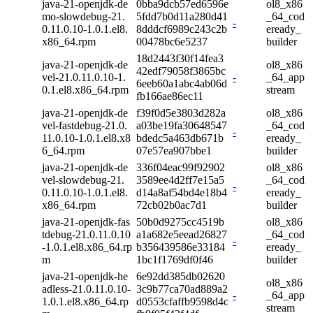
java-21-openjdk-de
0bba9dcb57ed6596e
ol8_x86
mo-slowdebug-21.
5fdd7b0d11a280d41
_64_cod
-
0.11.0.10-1.0.1.el8.
8dddcf6989c243c2b
eready_
x86_64.rpm
00478bc6e5237
builder
18d2443f30f14fea3
java-21-openjdk-de
ol8_x86
42edf79058f3865bc
vel-21.0.11.0.10-1.
-
_64_app
6eeb60a1abc4ab06d
0.1.el8.x86_64.rpm
stream
fb166ae86ec11
java-21-openjdk-de
f39f0d5e3803d282a
ol8_x86
vel-fastdebug-21.0.
a03be19fa30648547
_64_cod
-
11.0.10-1.0.1.el8.x8
bdedc5a463db671b
eready_
6_64.rpm
07e57ea907bbe1
builder
java-21-openjdk-de
336f04eac99f92902
ol8_x86
vel-slowdebug-21.
3589ee4d2ff7e15a5
_64_cod
-
0.11.0.10-1.0.1.el8.
d14a8af54bd4e18b4
eready_
x86_64.rpm
72cb02b0ac7d1
builder
java-21-openjdk-fas
50b0d9275cc4519b
ol8_x86
tdebug-21.0.11.0.10
a1a682e5eead26827
_64_cod
-
-1.0.1.el8.x86_64.rp
b356439586e33184
eready_
m
1bc1f1769df0f46
builder
java-21-openjdk-he
6e92dd385db02620
ol8_x86
adless-21.0.11.0.10-
3c9b77ca70ad889a2
-
_64_app
1.0.1.el8.x86_64.rp
d0553cfaffb9598d4c
stream