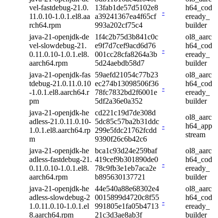
vel-fastdebug-21.0.
13fab1de57d5102e8
h64_cod
-
11.0.10-1.0.1.el8.aa
a39241367ea4f65cf
eready_
rch64.rpm
993a202cf75c4
builder
java-21-openjdk-de
1f4c2b75d3b841c0c
ol8_aarc
vel-slowdebug-21.
e9f7d7cef9acd6d76
h64_cod
-
0.11.0.10-1.0.1.el8.
001cc28cfa8264a3b
eready_
aarch64.rpm
5d24aebdb58d7
builder
java-21-openjdk-fas
59aefd21054c77b23
ol8_aarc
tdebug-21.0.11.0.10
ec274b13098506f36
h64_cod
-
-1.0.1.el8.aarch64.r
78fc7832bd2f6001e
eready_
pm
5df2a36e0a352
builder
java-21-openjdk-he
cd221c19d7de308d
ol8_aarc
adless-21.0.11.0.10-
5dc85c57ba2b31ddc
-
h64_app
1.0.1.el8.aarch64.rp
299e5fdc21762fcdd
stream
m
9390f26c6b42c6
java-21-openjdk-he
bca1c93d24e259baf
ol8_aarc
adless-fastdebug-21.
419cef9b301890de0
h64_cod
-
0.11.0.10-1.0.1.el8.
78c9fb3e1eb7aca2e
eready_
aarch64.rpm
b895630137721
builder
java-21-openjdk-he
44e540a88e68302e4
ol8_aarc
adless-slowdebug-2
0015899d4720c8f55
h64_cod
-
1.0.11.0.10-1.0.1.el
991805e1fa05b4713
eready_
8.aarch64.rpm
21c3d3ae8ab3f
builder