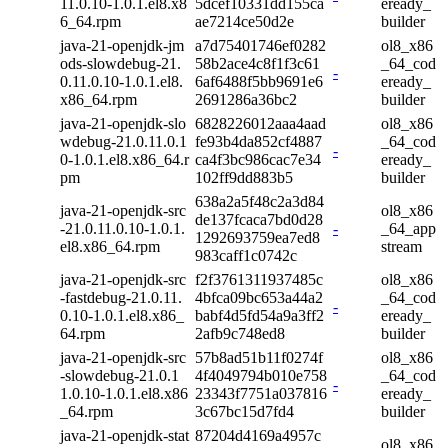
11.0.10-1.0.1.el8.x8
5dcef10331dd155ca
eready_
6_64.rpm
ae7214ce50d2e
builder
java-21-openjdk-jm
a7d75401746ef0282
ol8_x86
ods-slowdebug-21.
58b2ace4c8f1f3c61
_64_cod
-
0.11.0.10-1.0.1.el8.
6af6488f5bb9691e6
eready_
x86_64.rpm
2691286a36bc2
builder
java-21-openjdk-slo
6828226012aaa4aad
ol8_x86
wdebug-21.0.11.0.1
fe93b4da852cf4887
_64_cod
-
0-1.0.1.el8.x86_64.r
ca4f3bc986cac7e34
eready_
pm
102ff9dd883b5
builder
638a2a5f48c2a3d84
java-21-openjdk-src
ol8_x86
de137fcaca7bd0d28
-21.0.11.0.10-1.0.1.
-
_64_app
1292693759ea7ed8
el8.x86_64.rpm
stream
983caff1c0742c
java-21-openjdk-src
f2f3761311937485c
ol8_x86
-fastdebug-21.0.11.
4bfca09bc653a44a2
_64_cod
-
0.10-1.0.1.el8.x86_
babf4d5fd54a9a3ff2
eready_
64.rpm
2afb9c748ed8
builder
java-21-openjdk-src
57b8ad51b11f0274f
ol8_x86
-slowdebug-21.0.1
4f4049794b010e758
_64_cod
-
1.0.10-1.0.1.el8.x86
23343f7751a037816
eready_
_64.rpm
3c67bc15d7fd4
builder
java-21-openjdk-stat
87204d4169a4957c
ol8_x86