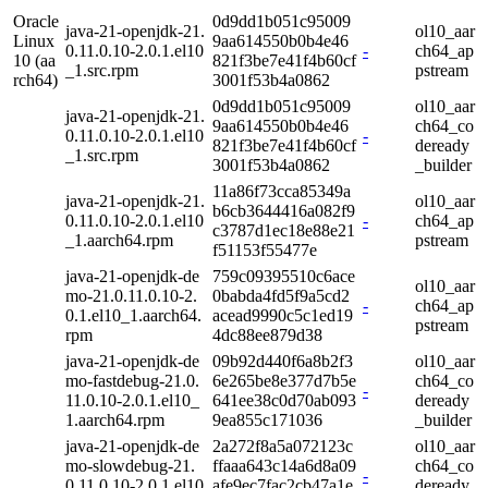
Oracle
0d9dd1b051c95009
java-21-openjdk-21.
ol10_aar
Linux
9aa614550b0b4e46
0.11.0.10-2.0.1.el10
-
ch64_ap
10 (aa
821f3be7e41f4b60cf
_1.src.rpm
pstream
rch64)
3001f53b4a0862
0d9dd1b051c95009
ol10_aar
java-21-openjdk-21.
9aa614550b0b4e46
ch64_co
0.11.0.10-2.0.1.el10
-
821f3be7e41f4b60cf
deready
_1.src.rpm
3001f53b4a0862
_builder
11a86f73cca85349a
java-21-openjdk-21.
ol10_aar
b6cb3644416a082f9
0.11.0.10-2.0.1.el10
-
ch64_ap
c3787d1ec18e88e21
_1.aarch64.rpm
pstream
f51153f55477e
java-21-openjdk-de
759c09395510c6ace
ol10_aar
mo-21.0.11.0.10-2.
0babda4fd5f9a5cd2
-
ch64_ap
0.1.el10_1.aarch64.
acead9990c5c1ed19
pstream
rpm
4dc88ee879d38
java-21-openjdk-de
09b92d440f6a8b2f3
ol10_aar
mo-fastdebug-21.0.
6e265be8e377d7b5e
ch64_co
-
11.0.10-2.0.1.el10_
641ee38c0d70ab093
deready
1.aarch64.rpm
9ea855c171036
_builder
java-21-openjdk-de
2a272f8a5a072123c
ol10_aar
mo-slowdebug-21.
ffaaa643c14a6d8a09
ch64_co
-
0.11.0.10-2.0.1.el10
afe9ec7fac2cb47a1e
deready