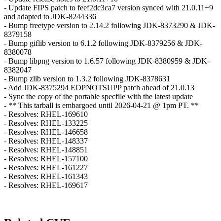
- Update FIPS patch to feef2dc3ca7 version synced with 21.0.11+9
and adapted to JDK-8244336
- Bump freetype version to 2.14.2 following JDK-8373290 & JDK-
8379158
- Bump giflib version to 6.1.2 following JDK-8379256 & JDK-
8380078
- Bump libpng version to 1.6.57 following JDK-8380959 & JDK-
8382047
- Bump zlib version to 1.3.2 following JDK-8378631
- Add JDK-8375294 EOPNOTSUPP patch ahead of 21.0.13
- Sync the copy of the portable specfile with the latest update
- ** This tarball is embargoed until 2026-04-21 @ 1pm PT. **
- Resolves: RHEL-169610
- Resolves: RHEL-133225
- Resolves: RHEL-146658
- Resolves: RHEL-148337
- Resolves: RHEL-148851
- Resolves: RHEL-157100
- Resolves: RHEL-161227
- Resolves: RHEL-161343
- Resolves: RHEL-169617