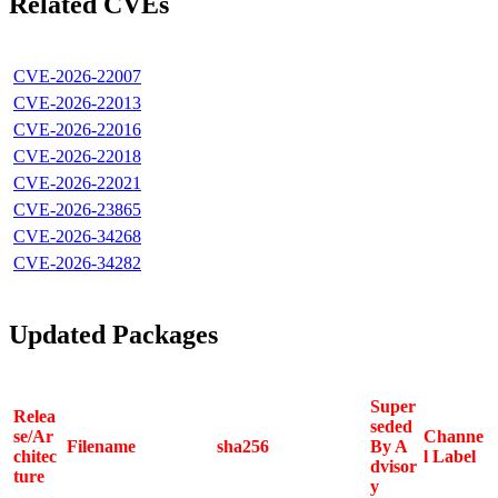
Related CVEs
CVE-2026-22007
CVE-2026-22013
CVE-2026-22016
CVE-2026-22018
CVE-2026-22021
CVE-2026-23865
CVE-2026-34268
CVE-2026-34282
Updated Packages
Super
Relea
seded
se/Ar
Channe
Filename
sha256
By A
chitec
l Label
dvisor
ture
y