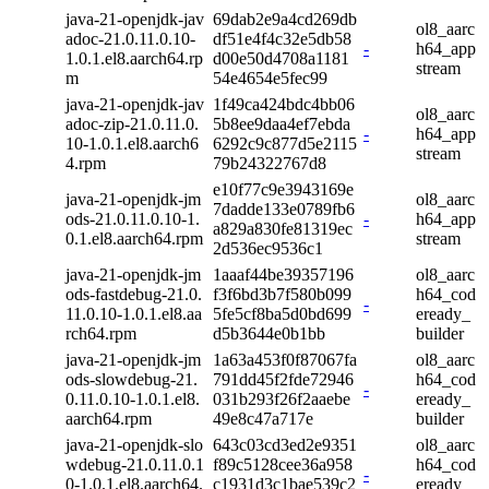
java-21-openjdk-jav
69dab2e9a4cd269db
ol8_aarc
adoc-21.0.11.0.10-
df51e4f4c32e5db58
-
h64_app
1.0.1.el8.aarch64.rp
d00e50d4708a1181
stream
m
54e4654e5fec99
java-21-openjdk-jav
1f49ca424bdc4bb06
ol8_aarc
adoc-zip-21.0.11.0.
5b8ee9daa4ef7ebda
-
h64_app
10-1.0.1.el8.aarch6
6292c9c877d5e2115
stream
4.rpm
79b24322767d8
e10f77c9e3943169e
java-21-openjdk-jm
ol8_aarc
7dadde133e0789fb6
ods-21.0.11.0.10-1.
-
h64_app
a829a830fe81319ec
0.1.el8.aarch64.rpm
stream
2d536ec9536c1
java-21-openjdk-jm
1aaaf44be39357196
ol8_aarc
ods-fastdebug-21.0.
f3f6bd3b7f580b099
h64_cod
-
11.0.10-1.0.1.el8.aa
5fe5cf8ba5d0bd699
eready_
rch64.rpm
d5b3644e0b1bb
builder
java-21-openjdk-jm
1a63a453f0f87067fa
ol8_aarc
ods-slowdebug-21.
791dd45f2fde72946
h64_cod
-
0.11.0.10-1.0.1.el8.
031b293f26f2aaebe
eready_
aarch64.rpm
49e8c47a717e
builder
java-21-openjdk-slo
643c03cd3ed2e9351
ol8_aarc
wdebug-21.0.11.0.1
f89c5128cee36a958
h64_cod
-
0-1.0.1.el8.aarch64.
c1931d3c1bae539c2
eready_