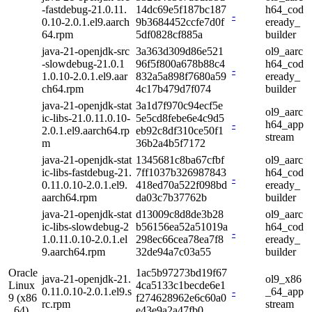
-fastdebug-21.0.11.
14dc69e5f187bc187
h64_cod
-
0.10-2.0.1.el9.aarch
9b3684452ccfe7d0f
eready_
64.rpm
5df0828cf885a
builder
java-21-openjdk-src
3a363d309d86e521
ol9_aarc
-slowdebug-21.0.1
96f5f800a678b88c4
h64_cod
-
1.0.10-2.0.1.el9.aar
832a5a898f7680a59
eready_
ch64.rpm
4c17b479d7f074
builder
java-21-openjdk-stat
3a1d7f970c94ecf5e
ol9_aarc
ic-libs-21.0.11.0.10-
5e5cd8febe6e4c9d5
-
h64_app
2.0.1.el9.aarch64.rp
eb92c8df310ce50f1
stream
m
36b2a4b5f7172
java-21-openjdk-stat
1345681c8ba67cfbf
ol9_aarc
ic-libs-fastdebug-21.
7ff1037b326987843
h64_cod
-
0.11.0.10-2.0.1.el9.
418ed70a522f098bd
eready_
aarch64.rpm
da03c7b37762b
builder
java-21-openjdk-stat
d13009c8d8de3b28
ol9_aarc
ic-libs-slowdebug-2
b56156ea52a51019a
h64_cod
-
1.0.11.0.10-2.0.1.el
298ec66cea78ea7f8
eready_
9.aarch64.rpm
32de94a7c03a55
builder
Oracle
1ac5b97273bd19f67
java-21-openjdk-21.
ol9_x86
Linux
4ca5133c1becde6e1
0.11.0.10-2.0.1.el9.s
-
_64_app
9 (x86
f274628962e6c60a0
rc.rpm
stream
_64)
e43e9a2a47fb0