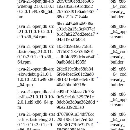
java-21-openjdk-slo
26f76f00ebd3e6905
ol9_x86
wdebug-21.0.11.0.1
1d2a85a3a91dd0d2
_64_cod
-
0-2.0.1.el9.x86_64.r
2b7b53f91e6ade967
eready_
pm
88cd211d71844a
builder
6bcd4454d04b996a
java-21-openjdk-src
ol9_x86
a91eb2a15a3cf497cf
-21.0.11.0.10-2.0.1.
-
_64_app
b1d7ab227dd2eeda7
el9.x86_64.rpm
stream
0431f952f60c8
java-21-openjdk-src
103cd5933e375831
ol9_x86
-fastdebug-21.0.11.
2f7bf8153e53db801
_64_cod
-
0.10-2.0.1.el9.x86_
aafbf4d899dcbca64f
eready_
64.rpm
0adb3dd14935f
builder
java-21-openjdk-src
2fdc619c3ba68fa84
ol9_x86
-slowdebug-21.0.1
6f9b4bec6c01c2ad0
_64_cod
-
1.0.10-2.0.1.el9.x86
381371e8d6e4e67f0
eready_
_64.rpm
40a25bdb6718e
builder
java-21-openjdk-stat
ed9bd13f4aaa7fe73c
ol9_x86
ic-libs-21.0.11.0.10-
0c9e9c1dc329f761c
-
_64_app
2.0.1.el9.x86_64.rp
8dcb3e3d0ae362d8d
stream
m
96e2339203a0
java-21-openjdk-stat
d7079091a34df76cc
ol9_x86
ic-libs-fastdebug-21.
29b198c15ef7edf62
_64_cod
-
0.11.0.10-2.0.1.el9.
59d36177bfe32f7d1
eready_
x86_64.rpm
58f098058fd8b
builder