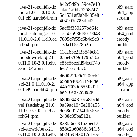
b42c5d9b159ce7e10
java-21-openjdk-de
ol9_aarc
adad1a9d25258247
mo-21.0.11.0.10-2.
-
h64_app
5c4531af2ab8435e8
0.1.el9.aarch64.rpm
stream
404105c783dbd2
java-21-openjdk-de
5acf8f359257bd64c
ol9_aarc
mo-fastdebug-21.0.
12a42b936f9019043
h64_cod
-
11.0.10-2.0.1.el9.aa
7895c7f55c6b4e9c3
eready_
rch64.rpm
139a116278b2b
builder
java-21-openjdk-de
11da63e2f3354be81
ol9_aarc
mo-slowdebug-21.
03beb769c179b7f6a
h64_cod
-
0.11.0.10-2.0.1.el9.
c85c56eefd94cef74b
eready_
aarch64.rpm
fec7165f43c6
builder
d600211e9c7a00cbf
java-21-openjdk-de
ol9_aarc
65b8b406c83b44de
vel-21.0.11.0.10-2.
-
h64_app
44fe7039d555fed1f
0.1.el9.aarch64.rpm
stream
beb16ad72d392e
java-21-openjdk-de
b800e44310ca8f7dd
ol9_aarc
vel-fastdebug-21.0.
0a89ac1045e288a55
h64_cod
-
11.0.10-2.0.1.el9.aa
9c68d05734ffb363e
eready_
rch64.rpm
2438c35ba512a
builder
java-21-openjdk-de
838fa6cd9163beef7
ol9_aarc
vel-slowdebug-21.
858c2b60886e34f15
h64_cod
-
0.11.0.10-2.0.1.el9.
bb2459f43017df7ec
eready_