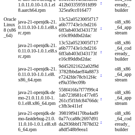
-
1.0.11.0.10-1.0.1.el
412b03359591fd99
eready_
8.aarch64.rpm
325ea9cc016477
builder
Oracle
13c52a0523005f717
java-21-openjdk-21.
ol8_x86
Linux
a6b77743e1cbd216
0.11.0.10-1.0.1.el8.s
-
_64_app
8 (x86
6ff3ab403d343173f
rc.rpm
stream
_64)
e16c89ddbd2dac
13c52a0523005f717
ol8_x86
java-21-openjdk-21.
a6b77743e1cbd216
_64_cod
0.11.0.10-1.0.1.el8.s
-
6ff3ab403d343173f
eready_
rc.rpm
e16c89ddbd2dac
builder
9d452021622a02f9d
java-21-openjdk-21.
ol8_x86
3782fbbdaeff4a8873
0.11.0.10-1.0.1.el8.
-
_64_app
e7242fde78cb12f4c
x86_64.rpm
stream
ef9a359ec09b
558f416fa7f77f99c4
java-21-openjdk-de
ol8_x86
1ab723f681c477e85
mo-21.0.11.0.10-1.
-
_64_app
261cf5f1bfc84766dc
0.1.el8.x86_64.rpm
stream
c3fb3e411ef
java-21-openjdk-de
39819f94170ba4ad9
ol8_x86
mo-fastdebug-21.0.
0a77cca88c2697d91
_64_cod
-
11.0.10-1.0.1.el8.x8
da2936bbf17878d32
eready_
6_64.rpm
a8df548b9eea1
builder