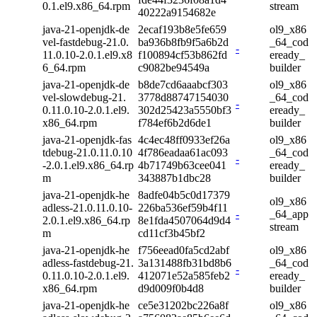
0.1.el9.x86_64.rpm
stream
40222a9154682e
java-21-openjdk-de
2ecaf193b8e5fe659
ol9_x86
vel-fastdebug-21.0.
ba936b8fb9f5a6b2d
_64_cod
-
11.0.10-2.0.1.el9.x8
f100894cf53b862fd
eready_
6_64.rpm
c9082be94549a
builder
java-21-openjdk-de
b8de7cd6aaabcf303
ol9_x86
vel-slowdebug-21.
3778d88747154030
_64_cod
-
0.11.0.10-2.0.1.el9.
302d25423a5550bf3
eready_
x86_64.rpm
f784ef6b2d6de1
builder
java-21-openjdk-fas
4c4ec48ff0933ef26a
ol9_x86
tdebug-21.0.11.0.10
4f786eadaa61ac093
_64_cod
-
-2.0.1.el9.x86_64.rp
4b71749b63cee041
eready_
m
343887b1dbc28
builder
java-21-openjdk-he
8adfe04b5c0d17379
ol9_x86
adless-21.0.11.0.10-
226ba536ef59b4f11
-
_64_app
2.0.1.el9.x86_64.rp
8e1fda4507064d9d4
stream
m
cd11cf3b45bf2
java-21-openjdk-he
f756eead0fa5cd2abf
ol9_x86
adless-fastdebug-21.
3a131488fb31bd8b6
_64_cod
-
0.11.0.10-2.0.1.el9.
412071e52a585feb2
eready_
x86_64.rpm
d9d009f0b4d8
builder
java-21-openjdk-he
ce5e31202bc226a8f
ol9_x86