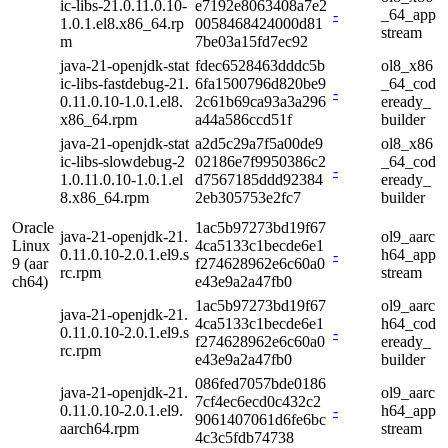
ic-libs-21.0.11.0.10-
e7192e8063408a7e2
-
_64_app
1.0.1.el8.x86_64.rp
0058468424000d81
stream
m
7be03a15fd7ec92
java-21-openjdk-stat
fdec6528463dddc5b
ol8_x86
ic-libs-fastdebug-21.
6fa1500796d820be9
_64_cod
-
0.11.0.10-1.0.1.el8.
2c61b69ca93a3a296
eready_
x86_64.rpm
a44a586ccd51f
builder
java-21-openjdk-stat
a2d5c29a7f5a00de9
ol8_x86
ic-libs-slowdebug-2
02186e7f9950386c2
_64_cod
-
1.0.11.0.10-1.0.1.el
d7567185ddd92384
eready_
8.x86_64.rpm
2eb305753e2fc7
builder
Oracle
1ac5b97273bd19f67
java-21-openjdk-21.
ol9_aarc
Linux
4ca5133c1becde6e1
0.11.0.10-2.0.1.el9.s
-
h64_app
9 (aar
f274628962e6c60a0
rc.rpm
stream
ch64)
e43e9a2a47fb0
1ac5b97273bd19f67
ol9_aarc
java-21-openjdk-21.
4ca5133c1becde6e1
h64_cod
0.11.0.10-2.0.1.el9.s
-
f274628962e6c60a0
eready_
rc.rpm
e43e9a2a47fb0
builder
086fed7057bde0186
java-21-openjdk-21.
ol9_aarc
7cf4ec6ecd0c432c2
0.11.0.10-2.0.1.el9.
-
h64_app
9061407061d6fe6bc
aarch64.rpm
stream
4c3c5fdb74738