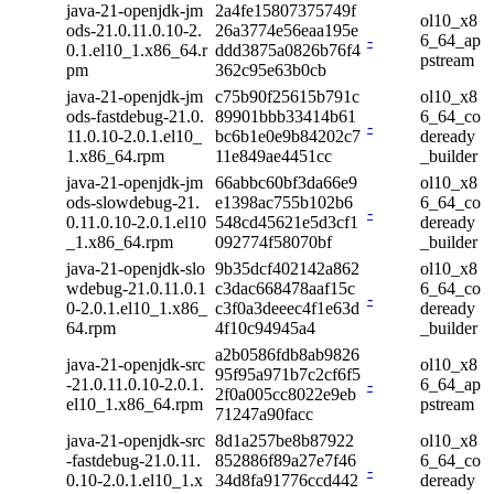
java-21-openjdk-jm
2a4fe15807375749f
ol10_x8
ods-21.0.11.0.10-2.
26a3774e56eaa195e
-
6_64_ap
0.1.el10_1.x86_64.r
ddd3875a0826b76f4
pstream
pm
362c95e63b0cb
java-21-openjdk-jm
c75b90f25615b791c
ol10_x8
ods-fastdebug-21.0.
89901bbb33414b61
6_64_co
-
11.0.10-2.0.1.el10_
bc6b1e0e9b84202c7
deready
1.x86_64.rpm
11e849ae4451cc
_builder
java-21-openjdk-jm
66abbc60bf3da66e9
ol10_x8
ods-slowdebug-21.
e1398ac755b102b6
6_64_co
-
0.11.0.10-2.0.1.el10
548cd45621e5d3cf1
deready
_1.x86_64.rpm
092774f58070bf
_builder
java-21-openjdk-slo
9b35dcf402142a862
ol10_x8
wdebug-21.0.11.0.1
c3dac668478aaf15c
6_64_co
-
0-2.0.1.el10_1.x86_
c3f0a3deeec4f1e63d
deready
64.rpm
4f10c94945a4
_builder
a2b0586fdb8ab9826
java-21-openjdk-src
ol10_x8
95f95a971b7c2cf6f5
-21.0.11.0.10-2.0.1.
-
6_64_ap
2f0a005cc8022e9eb
el10_1.x86_64.rpm
pstream
71247a90facc
java-21-openjdk-src
8d1a257be8b87922
ol10_x8
-fastdebug-21.0.11.
852886f89a27e7f46
6_64_co
-
0.10-2.0.1.el10_1.x
34d8fa91776ccd442
deready