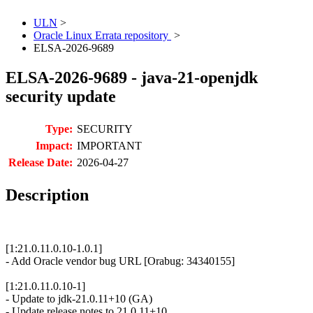
ULN
>
Oracle Linux Errata repository
>
ELSA-2026-9689
ELSA-2026-9689 - java-21-openjdk
security update
Type:
SECURITY
Impact:
IMPORTANT
Release Date:
2026-04-27
Description
[1:21.0.11.0.10-1.0.1]
- Add Oracle vendor bug URL [Orabug: 34340155]
[1:21.0.11.0.10-1]
- Update to jdk-21.0.11+10 (GA)
- Update release notes to 21.0.11+10