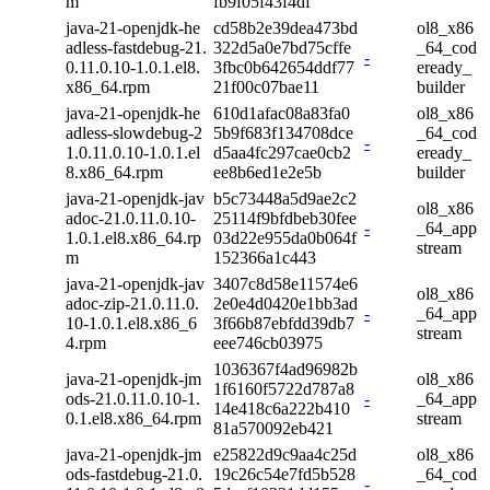
m
fb9f05f43f4df
java-21-openjdk-he
cd58b2e39dea473bd
ol8_x86
adless-fastdebug-21.
322d5a0e7bd75cffe
_64_cod
-
0.11.0.10-1.0.1.el8.
3fbc0b642654ddf77
eready_
x86_64.rpm
21f00c07bae11
builder
java-21-openjdk-he
610d1afac08a83fa0
ol8_x86
adless-slowdebug-2
5b9f683f134708dce
_64_cod
-
1.0.11.0.10-1.0.1.el
d5aa4fc297cae0cb2
eready_
8.x86_64.rpm
ee8b6ed1e2e5b
builder
java-21-openjdk-jav
b5c73448a5d9ae2c2
ol8_x86
adoc-21.0.11.0.10-
25114f9bfdbeb30fee
-
_64_app
1.0.1.el8.x86_64.rp
03d22e955da0b064f
stream
m
152366a1c443
java-21-openjdk-jav
3407c8d58e11574e6
ol8_x86
adoc-zip-21.0.11.0.
2e0e4d0420e1bb3ad
-
_64_app
10-1.0.1.el8.x86_6
3f66b87ebfdd39db7
stream
4.rpm
eee746cb03975
1036367f4ad96982b
java-21-openjdk-jm
ol8_x86
1f6160f5722d787a8
ods-21.0.11.0.10-1.
-
_64_app
14e418c6a222b410
0.1.el8.x86_64.rpm
stream
81a570092eb421
java-21-openjdk-jm
e25822d9c9aa4c25d
ol8_x86
ods-fastdebug-21.0.
19c26c54e7fd5b528
_64_cod
-