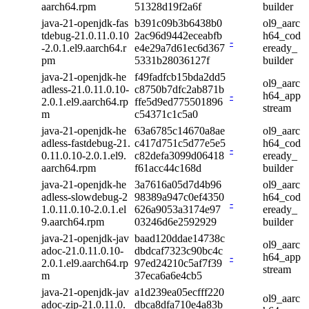
aarch64.rpm
51328d19f2a6f
builder
java-21-openjdk-fas
b391c09b3b6438b0
ol9_aarc
tdebug-21.0.11.0.10
2ac96d9442eceabfb
h64_cod
-
-2.0.1.el9.aarch64.r
e4e29a7d61ec6d367
eready_
pm
5331b28036127f
builder
java-21-openjdk-he
f49fadfcb15bda2dd5
ol9_aarc
adless-21.0.11.0.10-
c8750b7dfc2ab871b
-
h64_app
2.0.1.el9.aarch64.rp
ffe5d9ed775501896
stream
m
c54371c1c5a0
java-21-openjdk-he
63a6785c14670a8ae
ol9_aarc
adless-fastdebug-21.
c417d751c5d77e5e5
h64_cod
-
0.11.0.10-2.0.1.el9.
c82defa3099d06418
eready_
aarch64.rpm
f61acc44c168d
builder
java-21-openjdk-he
3a7616a05d7d4b96
ol9_aarc
adless-slowdebug-2
98389a947c0ef4350
h64_cod
-
1.0.11.0.10-2.0.1.el
626a9053a3174e97
eready_
9.aarch64.rpm
03246d6e2592929
builder
java-21-openjdk-jav
baad120ddae14738c
ol9_aarc
adoc-21.0.11.0.10-
dbdcaf7323c90bc4c
-
h64_app
2.0.1.el9.aarch64.rp
97ed24210c5af7f39
stream
m
37eca6a6e4cb5
java-21-openjdk-jav
a1d239ea05ecfff220
ol9_aarc
adoc-zip-21.0.11.0.
dbca8dfa710e4a83b