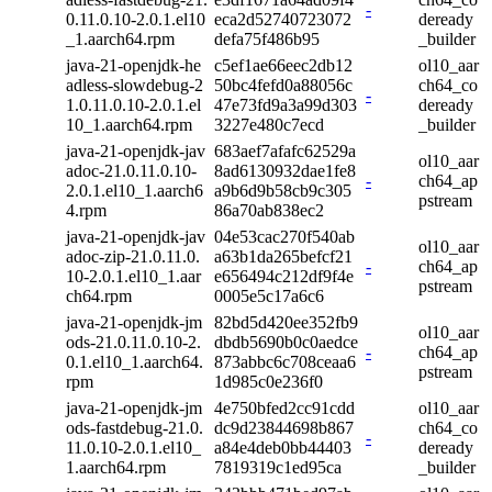
-
0.11.0.10-2.0.1.el10
eca2d52740723072
deready
_1.aarch64.rpm
defa75f486b95
_builder
java-21-openjdk-he
c5ef1ae66eec2db12
ol10_aar
adless-slowdebug-2
50bc4fefd0a88056c
ch64_co
-
1.0.11.0.10-2.0.1.el
47e73fd9a3a99d303
deready
10_1.aarch64.rpm
3227e480c7ecd
_builder
java-21-openjdk-jav
683aef7afafc62529a
ol10_aar
adoc-21.0.11.0.10-
8ad6130932dae1fe8
-
ch64_ap
2.0.1.el10_1.aarch6
a9b6d9b58cb9c305
pstream
4.rpm
86a70ab838ec2
java-21-openjdk-jav
04e53cac270f540ab
ol10_aar
adoc-zip-21.0.11.0.
a63b1da265befcf21
-
ch64_ap
10-2.0.1.el10_1.aar
e656494c212df9f4e
pstream
ch64.rpm
0005e5c17a6c6
java-21-openjdk-jm
82bd5d420ee352fb9
ol10_aar
ods-21.0.11.0.10-2.
dbdb5690b0c0aedce
-
ch64_ap
0.1.el10_1.aarch64.
873abbc6c708ceaa6
pstream
rpm
1d985c0e236f0
java-21-openjdk-jm
4e750bfed2cc91cdd
ol10_aar
ods-fastdebug-21.0.
dc9d23844698b867
ch64_co
-
11.0.10-2.0.1.el10_
a84e4deb0bb44403
deready
1.aarch64.rpm
7819319c1ed95ca
_builder