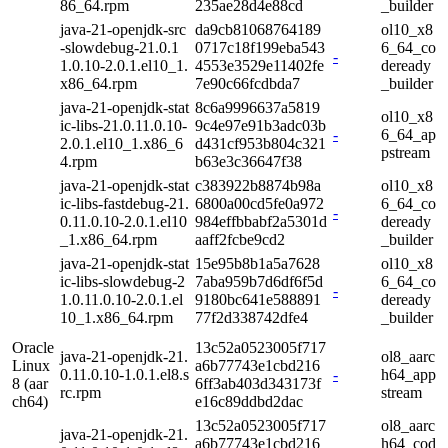
86_64.rpm
235ae28d4e88cd
_builder
java-21-openjdk-src
da9cb81068764189
ol10_x8
-slowdebug-21.0.1
0717c18f199eba543
6_64_co
-
1.0.10-2.0.1.el10_1.
4553e3529e11402fe
deready
x86_64.rpm
7e90c66fcdbda7
_builder
java-21-openjdk-stat
8c6a9996637a5819
ol10_x8
ic-libs-21.0.11.0.10-
9c4e97e91b3adc03b
-
6_64_ap
2.0.1.el10_1.x86_6
d431cf953b804c321
pstream
4.rpm
b63e3c36647f38
java-21-openjdk-stat
c383922b8874b98a
ol10_x8
ic-libs-fastdebug-21.
6800a00cd5fe0a972
6_64_co
-
0.11.0.10-2.0.1.el10
984effbbabf2a5301d
deready
_1.x86_64.rpm
aaff2fcbe9cd2
_builder
java-21-openjdk-stat
15e95b8b1a5a7628
ol10_x8
ic-libs-slowdebug-2
7aba959b7d6df6f5d
6_64_co
-
1.0.11.0.10-2.0.1.el
9180bc641e588891
deready
10_1.x86_64.rpm
77f2d338742dfe4
_builder
Oracle
13c52a0523005f717
java-21-openjdk-21.
ol8_aarc
Linux
a6b77743e1cbd216
0.11.0.10-1.0.1.el8.s
-
h64_app
8 (aar
6ff3ab403d343173f
rc.rpm
stream
ch64)
e16c89ddbd2dac
13c52a0523005f717
ol8_aarc
java-21-openjdk-21.
a6b77743e1cbd216
h64_cod