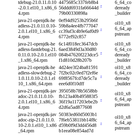
tdebug-21.0.11.0.10
4475685c337feb8b4
6_64_co
-
-2.0.1.el10_1.x86_6
56ddd6931fa66644d
deready
4.rpm
79b00330898a
_builder
java-21-openjdk-he
0ef94d9253b295b6f
ol10_x8
adless-21.0.11.0.10-
59b8a4ee4fb777047
-
6_64_ap
2.0.1.el10_1.x86_6
cc39af3c4b9e6af0d9
pstream
4.rpm
6772ef92c857
java-21-openjdk-he
6c14f018ec3647dcb
ol10_x8
adless-fastdebug-21.
6aed3849d3a30d80
6_64_co
-
0.11.0.10-2.0.1.el10
084b47620f223dce5
deready
_1.x86_64.rpm
f1d810d28b207b
_builder
java-21-openjdk-he
4d24ee3f24ba81591
ol10_x8
adless-slowdebug-2
7f2bc02c0ed7f2ef6e
6_64_co
-
1.0.11.0.10-2.0.1.el
69f8567fcd7de5c7a
deready
10_1.x86_64.rpm
eee6d0f10dff
_builder
java-21-openjdk-jav
395058b78b5658bb
ol10_x8
adoc-21.0.11.0.10-
fb123a40b495883f5
-
6_64_ap
2.0.1.el10_1.x86_6
36f19a117203ebe2b
pstream
4.rpm
d2d6a5ad877608
java-21-openjdk-jav
50383ed60d5003b1
ol10_x8
adoc-zip-21.0.11.0.
7f6eb53811bb14f8c
-
6_64_ap
10-2.0.1.el10_1.x86
d59b0f9d3dd456d8
pstream
_64.rpm
b1eea08e854ad7d