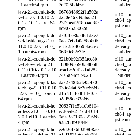
_1.aarch64.rpm
7ef925bd46e
_builder
java-21-openjdk-de
0670848692f1a502a
ol10_aar
vel-21.0.11.0.10-2.
d2c0e467393ba321
-
ch64_ap
0.1.el10_1.aarch64.
23f3beaf2ff8baad8fc
pstream
rpm
8c907625062d
java-21-openjdk-de
d7f9fbe3badfc1d3e7
ol10_aar
vel-fastdebug-21.0.
0aca7e0da0d58b80b
ch64_co
-
11.0.10-2.0.1.el10_
e18a28a4659bbe2e5
deready
1.aarch64.rpm
96f80c82e7fe
_builder
java-21-openjdk-de
321b0b92f35facc8b
ol10_aar
vel-slowdebug-21.
1808095590b58bb8
ch64_co
-
0.11.0.10-2.0.1.el10
acaebc2d41cdad282
deready
_1.aarch64.rpm
74a5ab4df19628
_builder
java-21-openjdk-fas
da72748f6afe02470
ol10_aar
tdebug-21.0.11.0.10
939c44a05e20e666b
ch64_co
-
-2.0.1.el10_1.aarch
d16781ff63813ef6b
deready
64.rpm
a2df58dc33866
_builder
java-21-openjdk-he
30637f1c5b1db6104
ol10_aar
adless-21.0.11.0.10-
ec30ede214a5b1014
-
ch64_ap
2.0.1.el10_1.aarch6
9a9a387130ca21668
pstream
4.rpm
a28288f930e84
java-21-openjdk-he
ee6f26f76f0398b82e
ol10_aar
adless-fastdebug-21.
e3df1671a64ad09f4
ch64_co