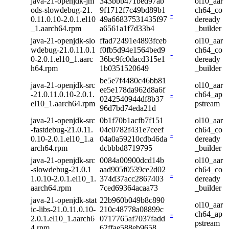
java-21-openjdk-jm
343bbb471bed97ab
ol10_aar
ods-slowdebug-21.
9f1712f7c49bd89b1
ch64_co
-
0.11.0.10-2.0.1.el10
49a66837531435f97
deready
_1.aarch64.rpm
a6561a1f7d33b4
_builder
java-21-openjdk-slo
ffad72491e4893fceb
ol10_aar
wdebug-21.0.11.0.1
f0fb5d94e1564bed9
ch64_co
-
0-2.0.1.el10_1.aarc
36bc9fc0dacd315e1
deready
h64.rpm
1b0351520649
_builder
be5e7f4480c46bb81
java-21-openjdk-src
ol10_aar
ee5e178da962d8a6f
-21.0.11.0.10-2.0.1.
-
ch64_ap
0242540944df8b37
el10_1.aarch64.rpm
pstream
96d7bd74eda21d
java-21-openjdk-src
0b1f70b1acfb7f151
ol10_aar
-fastdebug-21.0.11.
04c0782f431e7ceef
ch64_co
-
0.10-2.0.1.el10_1.a
04a0a59210cdb46da
deready
arch64.rpm
dcbbbd8719795
_builder
java-21-openjdk-src
0084a00900dcd14b
ol10_aar
-slowdebug-21.0.1
aad905f0539ce2d02
ch64_co
-
1.0.10-2.0.1.el10_1.
374d37acc2867403
deready
aarch64.rpm
7ced69364acaa73
_builder
java-21-openjdk-stat
22b960b049b8c890
ol10_aar
ic-libs-21.0.11.0.10-
210c48778a08899c
-
ch64_ap
2.0.1.el10_1.aarch6
0717765af7037fadd
pstream
4.rpm
62ffae588eb9658