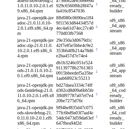
adless-slowdebug-2
a756082ae85b6ee6d
_64_cod
-
1.0.11.0.10-2.0.1.el
929c6560f6b28f47a
eready_
9.x86_64.rpm
fa416c8547036
builder
java-21-openjdk-jav
8fbf080c0690ea1ff4
ol9_x86
adoc-21.0.11.0.10-
9f11563d84434f57d
-
_64_app
2.0.1.el9.x86_64.rp
4ec4a61d74ec27c40
stream
m
770d03fb7568
java-21-openjdk-jav
29e350a3d0679d1c
ol9_x86
adoc-zip-21.0.11.0.
42f7e85e5bbe4c9e2
-
_64_app
10-2.0.1.el9.x86_6
353b64ffb214a78d6
stream
4.rpm
e2ba457d7e74e4
db1b3246c051e524
java-21-openjdk-jm
ol9_x86
91139778b2761383
ods-21.0.11.0.10-2.
-
_64_app
0915bbeedef5a35be
0.1.el9.x86_64.rpm
stream
1aab68923c55213
java-21-openjdk-jm
bd27daea3334c74ff
ol9_x86
ods-fastdebug-21.0.
d302cd8d09a6bb5fe
_64_cod
-
11.0.10-2.0.1.el9.x8
3ffdf97787a07ef7e4
eready_
6_64.rpm
20be7275d76c
builder
java-21-openjdk-jm
9f94bef835d47c075
ol9_x86
ods-slowdebug-21.
77fc6bd9a03f7aaf4c
_64_cod
-
0.11.0.10-2.0.1.el9.
54dc0473d59da63ef
eready_
x86_64.rpm
647fbea94f2d
builder