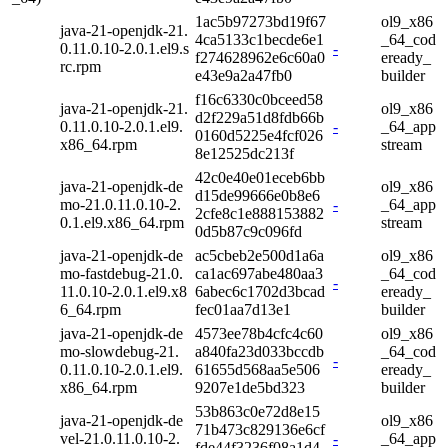
1ac5b97273bd19f67
ol9_x86
java-21-openjdk-21.
4ca5133c1becde6e1
_64_cod
0.11.0.10-2.0.1.el9.s
-
f274628962e6c60a0
eready_
rc.rpm
e43e9a2a47fb0
builder
f16c6330c0bceed58
java-21-openjdk-21.
ol9_x86
d2f229a51d8fdb66b
0.11.0.10-2.0.1.el9.
-
_64_app
0160d5225e4fcf026
x86_64.rpm
stream
8e12525dc213f
42c0e40e01eceb6bb
java-21-openjdk-de
ol9_x86
d15de99666e0b8e6
mo-21.0.11.0.10-2.
-
_64_app
2cfe8c1e888153882
0.1.el9.x86_64.rpm
stream
0d5b87c9c096fd
java-21-openjdk-de
ac5cbeb2e500d1a6a
ol9_x86
mo-fastdebug-21.0.
ca1ac697abe480aa3
_64_cod
-
11.0.10-2.0.1.el9.x8
6abec6c1702d3bcad
eready_
6_64.rpm
fec01aa7d13e1
builder
java-21-openjdk-de
4573ee78b4cfc4c60
ol9_x86
mo-slowdebug-21.
a840fa23d033bccdb
_64_cod
-
0.11.0.10-2.0.1.el9.
61655d568aa5e506
eready_
x86_64.rpm
9207e1de5bd323
builder
53b863c0e72d8e15
java-21-openjdk-de
ol9_x86
71b473c829136e6cf
vel-21.0.11.0.10-2.
-
_64_app
fde44f3236f08a1d4