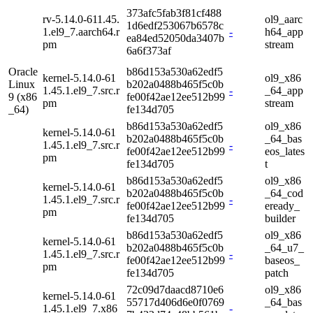
373afc5fab3f81cf488
rv-5.14.0-611.45.
ol9_aarc
1d6edf253067b6578c
1.el9_7.aarch64.r
-
h64_app
ea84ed52050da3407b
pm
stream
6a6f373af
Oracle
b86d153a530a62edf5
kernel-5.14.0-61
ol9_x86
Linux
b202a0488b465f5c0b
1.45.1.el9_7.src.r
-
_64_app
9 (x86
fe00f42ae12ee512b99
pm
stream
_64)
fe134d705
b86d153a530a62edf5
ol9_x86
kernel-5.14.0-61
b202a0488b465f5c0b
_64_bas
1.45.1.el9_7.src.r
-
fe00f42ae12ee512b99
eos_lates
pm
fe134d705
t
b86d153a530a62edf5
ol9_x86
kernel-5.14.0-61
b202a0488b465f5c0b
_64_cod
1.45.1.el9_7.src.r
-
fe00f42ae12ee512b99
eready_
pm
fe134d705
builder
b86d153a530a62edf5
ol9_x86
kernel-5.14.0-61
b202a0488b465f5c0b
_64_u7_
1.45.1.el9_7.src.r
-
fe00f42ae12ee512b99
baseos_
pm
fe134d705
patch
72c09d7daacd8710e6
ol9_x86
kernel-5.14.0-61
55717d406d6e0f0769
_64_bas
1.45.1.el9_7.x86
-