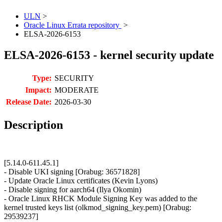
ULN
>
Oracle Linux Errata repository
>
ELSA-2026-6153
ELSA-2026-6153 - kernel security update
Type:
SECURITY
Impact:
MODERATE
Release Date:
2026-03-30
Description
[5.14.0-611.45.1]
- Disable UKI signing [Orabug: 36571828]
- Update Oracle Linux certificates (Kevin Lyons)
- Disable signing for aarch64 (Ilya Okomin)
- Oracle Linux RHCK Module Signing Key was added to the
kernel trusted keys list (olkmod_signing_key.pem) [Orabug:
29539237]