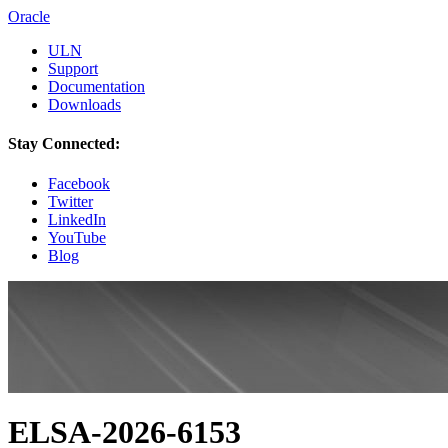
Oracle
ULN
Support
Documentation
Downloads
Stay Connected:
Facebook
Twitter
LinkedIn
YouTube
Blog
ELSA-2026-6153