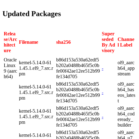
Updated Packages
Relea
Super
se/Arc
seded
Channe
Filename
sha256
hitect
By Ad
l Label
ure
visory
Oracle
b86d153a530a62edf5
kernel-5.14.0-61
ol9_aarc
Linux
b202a0488b465f5c0b
1.45.1.el9_7.src.r
-
h64_app
9 (aarc
fe00f42ae12ee512b99
pm
stream
h64)
fe134d705
b86d153a530a62edf5
ol9_aarc
kernel-5.14.0-61
b202a0488b465f5c0b
h64_bas
1.45.1.el9_7.src.r
-
fe00f42ae12ee512b99
eos_lates
pm
fe134d705
t
b86d153a530a62edf5
ol9_aarc
kernel-5.14.0-61
b202a0488b465f5c0b
h64_cod
1.45.1.el9_7.src.r
-
fe00f42ae12ee512b99
eready_
pm
fe134d705
builder
b86d153a530a62edf5
ol9_aarc
kernel-5.14.0-61
b202a0488b465f5c0b
h64_u7_