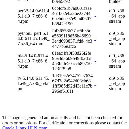
b0eb5c92
builder
0cbfcfb1b7a0001faae
perf-5.14.0-611.4
ol9_x86
461b62e6a26e23744f
5.1.el9_7.x86_6
-
_64_app
6bebdcc07e9fa40607
4.rpm
stream
b8842e190
fbf36558b77ac5b35c
python3-perf-5.1
ol9_x86
a5609118d56b46690
4.0-611.45.1.el9_
-
_64_app
3e4d6938371fdd44c3
7.x86_64.rpm
stream
4477b5e3fc6
81eac4fa0f58d26f2fe
rtla-5.14.0-611.4
ol9_x86
95a3d36b9b49f02d5f
5.1.el9_7.x86_6
-
_64_app
453b5fe50accb89750
4.rpm
stream
123ff39b8
1d319c2e74752c7634
rv-5.14.0-611.45.
ol9_x86
67d7d2a942d03cb68
1.el9_7.x86_64.r
-
_64_app
1fff985d92d43e11e7b
pm
stream
296ef5101f
This page is generated automatically and has not been checked for
errors or omissions. For clarification or corrections please contact the
Oracle Linux ULN team