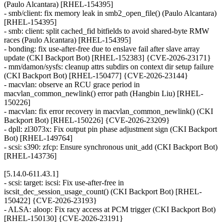
(Paulo Alcantara) [RHEL-154395]
- smb/client: fix memory leak in smb2_open_file() (Paulo Alcantara)
[RHEL-154395]
- smb: client: split cached_fid bitfields to avoid shared-byte RMW
races (Paulo Alcantara) [RHEL-154395]
- bonding: fix use-after-free due to enslave fail after slave array
update (CKI Backport Bot) [RHEL-152383] {CVE-2026-23171}
- mm/damon/sysfs: cleanup attrs subdirs on context dir setup failure
(CKI Backport Bot) [RHEL-150477] {CVE-2026-23144}
- macvlan: observe an RCU grace period in
macvlan_common_newlink() error path (Hangbin Liu) [RHEL-
150226]
- macvlan: fix error recovery in macvlan_common_newlink() (CKI
Backport Bot) [RHEL-150226] {CVE-2026-23209}
- dpll: zl3073x: Fix output pin phase adjustment sign (CKI Backport
Bot) [RHEL-149764]
- scsi: s390: zfcp: Ensure synchronous unit_add (CKI Backport Bot)
[RHEL-143736]
[5.14.0-611.43.1]
- scsi: target: iscsi: Fix use-after-free in
iscsit_dec_session_usage_count() (CKI Backport Bot) [RHEL-
150422] {CVE-2026-23193}
- ALSA: aloop: Fix racy access at PCM trigger (CKI Backport Bot)
[RHEL-150130] {CVE-2026-23191}