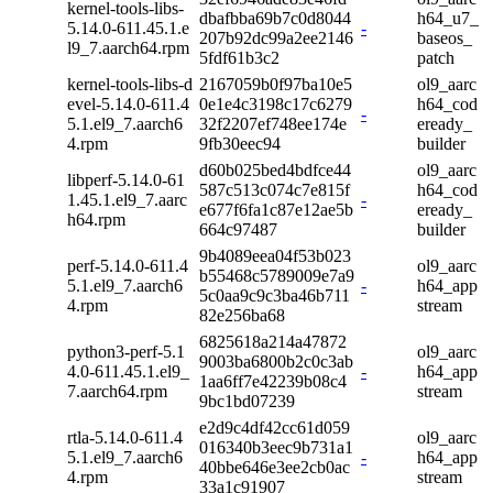
kernel-tools-libs-
dbafbba69b7c0d8044
h64_u7_
5.14.0-611.45.1.e
-
207b92dc99a2ee2146
baseos_
l9_7.aarch64.rpm
5fdf61b3c2
patch
kernel-tools-libs-d
2167059b0f97ba10e5
ol9_aarc
evel-5.14.0-611.4
0e1e4c3198c17c6279
h64_cod
-
5.1.el9_7.aarch6
32f2207ef748ee174e
eready_
4.rpm
9fb30eec94
builder
d60b025bed4bdfce44
ol9_aarc
libperf-5.14.0-61
587c513c074c7e815f
h64_cod
1.45.1.el9_7.aarc
-
e677f6fa1c87e12ae5b
eready_
h64.rpm
664c97487
builder
9b4089eea04f53b023
perf-5.14.0-611.4
ol9_aarc
b55468c5789009e7a9
5.1.el9_7.aarch6
-
h64_app
5c0aa9c9c3ba46b711
4.rpm
stream
82e256ba68
6825618a214a47872
python3-perf-5.1
ol9_aarc
9003ba6800b2c0c3ab
4.0-611.45.1.el9_
-
h64_app
1aa6ff7e42239b08c4
7.aarch64.rpm
stream
9bc1bd07239
e2d9c4df42cc61d059
rtla-5.14.0-611.4
ol9_aarc
016340b3eec9b731a1
5.1.el9_7.aarch6
-
h64_app
40bbe646e3ee2cb0ac
4.rpm
stream
33a1c91907