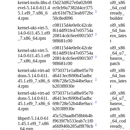
kernel-tools-libs-d
f3d23df627e0a02b98
ol9_x86
evel-5.14.0-611.4
ec0cb9a7382d4ce375
_64_cod
-
5.1.el9_7.x86_6
afc61bf7b23eab972bc
eready_
4.rpm
50c8ed096
builder
c08115d4e0e0c42cde
ol9_x86
kernel-uki-virt-5.
f614df91fe47e05754a
_64_bas
14.0-611.45.1.el9
-
20814cdc6ee6901507
eos_lates
_7.x86_64.rpm
9f8681c00
t
c08115d4e0e0c42cde
ol9_x86
kernel-uki-virt-5.
f614df91fe47e05754a
_64_u7_
14.0-611.45.1.el9
-
20814cdc6ee6901507
baseos_
_7.x86_64.rpm
9f8681c00
patch
kernel-uki-virt-ad
9750371e1a8be05e70
ol9_x86
dons-5.14.0-611.
d6413ecf690b45adbc
_64_bas
-
45.1.el9_7.x86_6
69b728e52b44be9acc
eos_lates
4.rpm
b203f8930e
t
kernel-uki-virt-ad
9750371e1a8be05e70
ol9_x86
dons-5.14.0-611.
d6413ecf690b45adbc
_64_u7_
-
45.1.el9_7.x86_6
69b728e52b44be9acc
baseos_
4.rpm
b203f8930e
patch
45c529aadbf58bbb4b
ol9_x86
libperf-5.14.0-61
f9639f7b533eab7c1f0
_64_cod
1.45.1.el9_7.x86
-
a6fd946b285aff878cb
eready_
_64.rpm