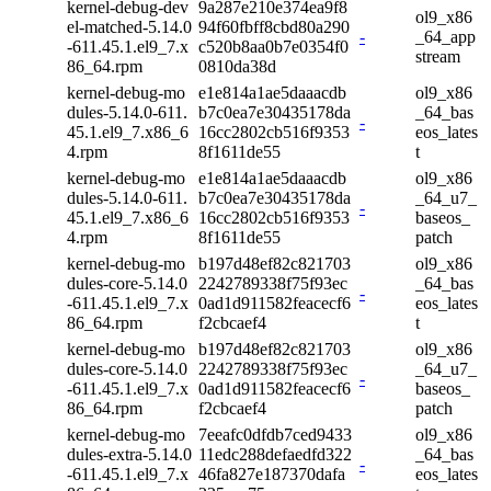
kernel-debug-dev
9a287e210e374ea9f8
ol9_x86
el-matched-5.14.0
94f60fbff8cbd80a290
-
_64_app
-611.45.1.el9_7.x
c520b8aa0b7e0354f0
stream
86_64.rpm
0810da38d
kernel-debug-mo
e1e814a1ae5daaacdb
ol9_x86
dules-5.14.0-611.
b7c0ea7e30435178da
_64_bas
-
45.1.el9_7.x86_6
16cc2802cb516f9353
eos_lates
4.rpm
8f1611de55
t
kernel-debug-mo
e1e814a1ae5daaacdb
ol9_x86
dules-5.14.0-611.
b7c0ea7e30435178da
_64_u7_
-
45.1.el9_7.x86_6
16cc2802cb516f9353
baseos_
4.rpm
8f1611de55
patch
kernel-debug-mo
b197d48ef82c821703
ol9_x86
dules-core-5.14.0
2242789338f75f93ec
_64_bas
-
-611.45.1.el9_7.x
0ad1d911582feacecf6
eos_lates
86_64.rpm
f2cbcaef4
t
kernel-debug-mo
b197d48ef82c821703
ol9_x86
dules-core-5.14.0
2242789338f75f93ec
_64_u7_
-
-611.45.1.el9_7.x
0ad1d911582feacecf6
baseos_
86_64.rpm
f2cbcaef4
patch
kernel-debug-mo
7eeafc0dfdb7ced9433
ol9_x86
dules-extra-5.14.0
11edc288defaedfd322
_64_bas
-
-611.45.1.el9_7.x
46fa827e187370dafa
eos_lates