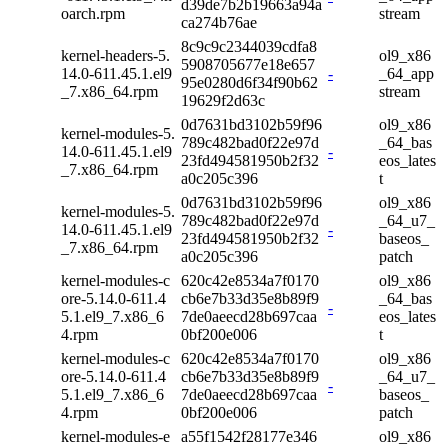
d39de7b2b19663a94a
oarch.rpm
stream
ca274b76ae
8c9c9c2344039cdfa8
kernel-headers-5.
ol9_x86
5908705677e18e657
14.0-611.45.1.el9
-
_64_app
95e0280d6f34f90b62
_7.x86_64.rpm
stream
19629f2d63c
0d7631bd3102b59f96
ol9_x86
kernel-modules-5.
789c482bad0f22e97d
_64_bas
14.0-611.45.1.el9
-
23fd494581950b2f32
eos_lates
_7.x86_64.rpm
a0c205c396
t
0d7631bd3102b59f96
ol9_x86
kernel-modules-5.
789c482bad0f22e97d
_64_u7_
14.0-611.45.1.el9
-
23fd494581950b2f32
baseos_
_7.x86_64.rpm
a0c205c396
patch
kernel-modules-c
620c42e8534a7f0170
ol9_x86
ore-5.14.0-611.4
cb6e7b33d35e8b89f9
_64_bas
-
5.1.el9_7.x86_6
7de0aeecd28b697caa
eos_lates
4.rpm
0bf200e006
t
kernel-modules-c
620c42e8534a7f0170
ol9_x86
ore-5.14.0-611.4
cb6e7b33d35e8b89f9
_64_u7_
-
5.1.el9_7.x86_6
7de0aeecd28b697caa
baseos_
4.rpm
0bf200e006
patch
kernel-modules-e
a55f1542f28177e346
ol9_x86