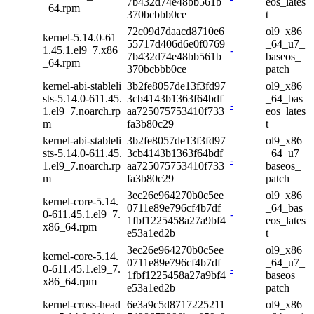
7b432d74e48bb561b
eos_lates
_64.rpm
370bcbbb0ce
t
72c09d7daacd8710e6
ol9_x86
kernel-5.14.0-61
55717d406d6e0f0769
_64_u7_
1.45.1.el9_7.x86
-
7b432d74e48bb561b
baseos_
_64.rpm
370bcbbb0ce
patch
kernel-abi-stableli
3b2fe8057de13f3fd97
ol9_x86
sts-5.14.0-611.45.
3cb4143b1363f64bdf
_64_bas
-
1.el9_7.noarch.rp
aa725075753410f733
eos_lates
m
fa3b80c29
t
kernel-abi-stableli
3b2fe8057de13f3fd97
ol9_x86
sts-5.14.0-611.45.
3cb4143b1363f64bdf
_64_u7_
-
1.el9_7.noarch.rp
aa725075753410f733
baseos_
m
fa3b80c29
patch
3ec26e964270b0c5ee
ol9_x86
kernel-core-5.14.
0711e89e796cf4b7df
_64_bas
0-611.45.1.el9_7.
-
1fbf1225458a27a9bf4
eos_lates
x86_64.rpm
e53a1ed2b
t
3ec26e964270b0c5ee
ol9_x86
kernel-core-5.14.
0711e89e796cf4b7df
_64_u7_
0-611.45.1.el9_7.
-
1fbf1225458a27a9bf4
baseos_
x86_64.rpm
e53a1ed2b
patch
kernel-cross-head
6e3a9c5d8717225211
ol9_x86