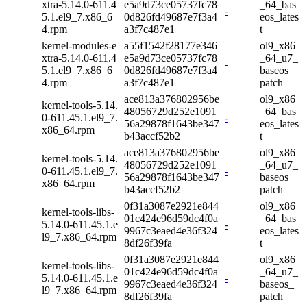
xtra-5.14.0-611.4
e5a9d73ce05737fc78
_64_bas
-
5.1.el9_7.x86_6
0d826fd49687e7f3a4
eos_lates
4.rpm
a3f7c487e1
t
kernel-modules-e
a55f1542f28177e346
ol9_x86
xtra-5.14.0-611.4
e5a9d73ce05737fc78
_64_u7_
-
5.1.el9_7.x86_6
0d826fd49687e7f3a4
baseos_
4.rpm
a3f7c487e1
patch
ace813a376802956be
ol9_x86
kernel-tools-5.14.
48056729d252e1091
_64_bas
0-611.45.1.el9_7.
-
56a29878f1643be347
eos_lates
x86_64.rpm
b43accf52b2
t
ace813a376802956be
ol9_x86
kernel-tools-5.14.
48056729d252e1091
_64_u7_
0-611.45.1.el9_7.
-
56a29878f1643be347
baseos_
x86_64.rpm
b43accf52b2
patch
0f31a3087e2921e844
ol9_x86
kernel-tools-libs-
01c424e96d59dc4f0a
_64_bas
5.14.0-611.45.1.e
-
9967c3eaed4e36f324
eos_lates
l9_7.x86_64.rpm
8df26f39fa
t
0f31a3087e2921e844
ol9_x86
kernel-tools-libs-
01c424e96d59dc4f0a
_64_u7_
5.14.0-611.45.1.e
-
9967c3eaed4e36f324
baseos_
l9_7.x86_64.rpm
8df26f39fa
patch