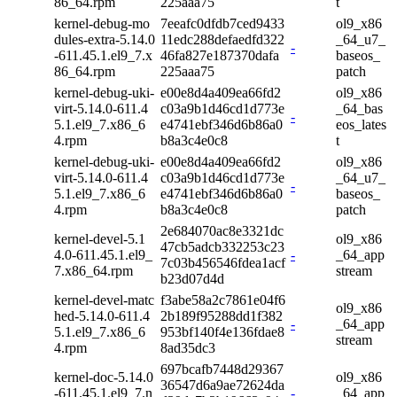
86_64.rpm
225aaa75
t
kernel-debug-mo
7eeafc0dfdb7ced9433
ol9_x86
dules-extra-5.14.0
11edc288defaedfd322
_64_u7_
-
-611.45.1.el9_7.x
46fa827e187370dafa
baseos_
86_64.rpm
225aaa75
patch
kernel-debug-uki-
e00e8d4a409ea66fd2
ol9_x86
virt-5.14.0-611.4
c03a9b1d46cd1d773e
_64_bas
-
5.1.el9_7.x86_6
e4741ebf346d6b86a0
eos_lates
4.rpm
b8a3c4e0c8
t
kernel-debug-uki-
e00e8d4a409ea66fd2
ol9_x86
virt-5.14.0-611.4
c03a9b1d46cd1d773e
_64_u7_
-
5.1.el9_7.x86_6
e4741ebf346d6b86a0
baseos_
4.rpm
b8a3c4e0c8
patch
2e684070ac8e3321dc
kernel-devel-5.1
ol9_x86
47cb5adcb332253c23
4.0-611.45.1.el9_
-
_64_app
7c03b456546fdea1acf
7.x86_64.rpm
stream
b23d07d4d
kernel-devel-matc
f3abe58a2c7861e04f6
ol9_x86
hed-5.14.0-611.4
2b189f95288dd1f382
-
_64_app
5.1.el9_7.x86_6
953bf140f4e136fdae8
stream
4.rpm
8ad35dc3
697bcafb7448d29367
kernel-doc-5.14.0
ol9_x86
36547d6a9ae72624da
-611.45.1.el9_7.n
-
_64_app