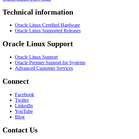
Technical information
Oracle Linux Certified Hardware
Oracle Linux Supported Releases
Oracle Linux Support
Oracle Linux Support
Oracle Premier Support for Systems
Advanced Customer Services
Connect
Facebook
Twitter
LinkedIn
YouTube
Blog
Contact Us