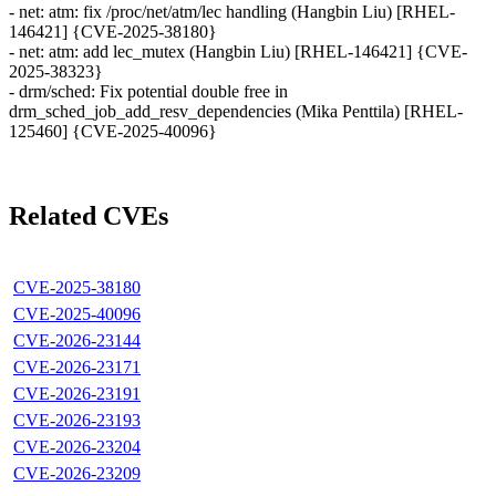
- net: atm: fix /proc/net/atm/lec handling (Hangbin Liu) [RHEL-
146421] {CVE-2025-38180}
- net: atm: add lec_mutex (Hangbin Liu) [RHEL-146421] {CVE-
2025-38323}
- drm/sched: Fix potential double free in
drm_sched_job_add_resv_dependencies (Mika Penttila) [RHEL-
125460] {CVE-2025-40096}
Related CVEs
CVE-2025-38180
CVE-2025-40096
CVE-2026-23144
CVE-2026-23171
CVE-2026-23191
CVE-2026-23193
CVE-2026-23204
CVE-2026-23209