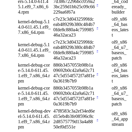
ers-5.14.0-611.4
7d38672296bcc059a2
_64_cod
-
5.1.el9_7.x86_6
3bc259d1bb25c09c66
eready_
4.rpm
229aa6f67a
builder
c7e23c3d0432599fdc
ol9_x86
kernel-debug-5.1
eab48929b380c484b7
_64_bas
4.0-611.45.1.el9_
-
0fde8c880a4c759985
eos_lates
7.x86_64.rpm
46a32aca23
t
c7e23c3d0432599fdc
ol9_x86
kernel-debug-5.1
eab48929b380c484b7
_64_u7_
4.0-611.45.1.el9_
-
0fde8c880a4c759985
baseos_
7.x86_64.rpm
46a32aca23
patch
kernel-debug-cor
886b3457055b98b1a
ol9_x86
e-5.14.0-611.45.
09692b0c42a9a62c71
_64_bas
-
1.el9_7.x86_64.r
47c5d554f572f7a8f1e
eos_lates
pm
0a3619b7b9
t
kernel-debug-cor
886b3457055b98b1a
ol9_x86
e-5.14.0-611.45.
09692b0c42a9a62c71
_64_u7_
-
1.el9_7.x86_64.r
47c5d554f572f7a8f1e
baseos_
pm
0a3619b7b9
patch
kernel-debug-dev
47f8583c3a2ef34ed6e
ol9_x86
el-5.14.0-611.45.
d15eb4b3fe08596c8c
-
_64_app
1.el9_7.x86_64.r
2d8575779d13a4a88
stream
pm
50ef0d551e