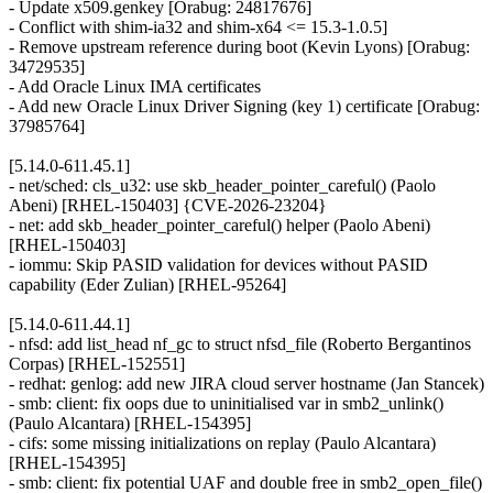
- Update x509.genkey [Orabug: 24817676]
- Conflict with shim-ia32 and shim-x64 <= 15.3-1.0.5]
- Remove upstream reference during boot (Kevin Lyons) [Orabug:
34729535]
- Add Oracle Linux IMA certificates
- Add new Oracle Linux Driver Signing (key 1) certificate [Orabug:
37985764]
[5.14.0-611.45.1]
- net/sched: cls_u32: use skb_header_pointer_careful() (Paolo
Abeni) [RHEL-150403] {CVE-2026-23204}
- net: add skb_header_pointer_careful() helper (Paolo Abeni)
[RHEL-150403]
- iommu: Skip PASID validation for devices without PASID
capability (Eder Zulian) [RHEL-95264]
[5.14.0-611.44.1]
- nfsd: add list_head nf_gc to struct nfsd_file (Roberto Bergantinos
Corpas) [RHEL-152551]
- redhat: genlog: add new JIRA cloud server hostname (Jan Stancek)
- smb: client: fix oops due to uninitialised var in smb2_unlink()
(Paulo Alcantara) [RHEL-154395]
- cifs: some missing initializations on replay (Paulo Alcantara)
[RHEL-154395]
- smb: client: fix potential UAF and double free in smb2_open_file()