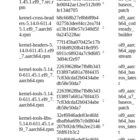
1.45.1.el9_7.src.r
-
fe00f42ae12ee512b99
baseos_
pm
fe134d705
patch
kernel-cross-head
b8c668b27e8bb89b4
ol9_aarc
ers-5.14.0-611.4
0275b3deef4cc2ea7f4
h64_cod
-
5.1.el9_7.aarch6
a13b1f49e57e340d5f
eready_
4.rpm
0a245228ac
builder
77f145ba070425e17b
kernel-headers-5.
ol9_aarc
316b8920fb418eff95
14.0-611.45.1.el9
-
h64_app
6911c68924a7c9d685
_7.aarch64.rpm
stream
3d04cf2e97
22639628be7fb8b343
ol9_aarc
kernel-tools-5.14.
f33897a681a78f4435
h64_bas
0-611.45.1.el9_7.
-
7c83dcdaf2b0434abe
eos_lates
aarch64.rpm
db58e50da7
t
22639628be7fb8b343
ol9_aarc
kernel-tools-5.14.
f33897a681a78f4435
h64_u7_
0-611.45.1.el9_7.
-
7c83dcdaf2b0434abe
baseos_
aarch64.rpm
db58e50da7
patch
32ef6946ade83e46fd
ol9_aarc
kernel-tools-libs-
dbafbba69b7c0d8044
h64_bas
5.14.0-611.45.1.e
-
207b92dc99a2ee2146
eos_lates
l9_7.aarch64.rpm
5fdf61b3c2
t
32ef6946ade83e46fd
ol9_aarc