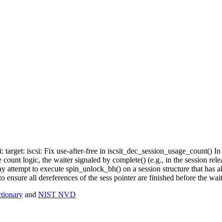
i: target: iscsi: Fix use-after-free in iscsit_dec_session_usage_count() 
count logic, the waiter signaled by complete() (e.g., in the session rele
ay attempt to execute spin_unlock_bh() on a session structure that has 
o ensure all dereferences of the sess pointer are finished before the wai
ionary
and
NIST NVD