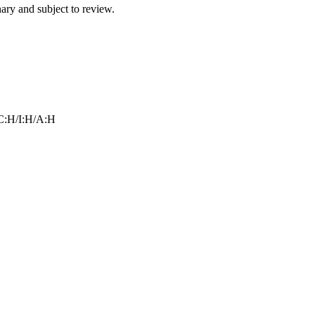
ry and subject to review.
C:H/I:H/A:H