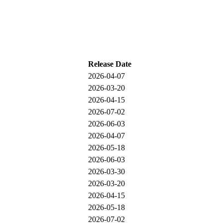
Release Date
2026-04-07
2026-03-20
2026-04-15
2026-07-02
2026-06-03
2026-04-07
2026-05-18
2026-06-03
2026-03-30
2026-03-20
2026-04-15
2026-05-18
2026-07-02