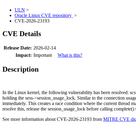
ULN
>
Oracle Linux CVE repository
>
CVE-2026-23193
CVE Details
Release Date:
2026-02-14
Impact:
Important
What is this?
Description
In the Linux kernel, the following vulnerability has been resolved: scs
holding the sess->session_usage_lock. Similar to the connection usage 
immediately. This creates a race condition where the current thread m
resolve this, release the session_usage_lock before calling complete() t
See more information about CVE-2026-23193 from
MITRE CVE dict