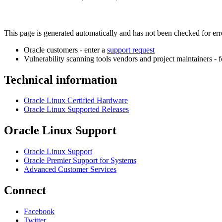
This page is generated automatically and has not been checked for error
Oracle customers - enter a
support request
Vulnerability scanning tools vendors and project maintainers - 
Technical information
Oracle Linux Certified Hardware
Oracle Linux Supported Releases
Oracle Linux Support
Oracle Linux Support
Oracle Premier Support for Systems
Advanced Customer Services
Connect
Facebook
Twitter