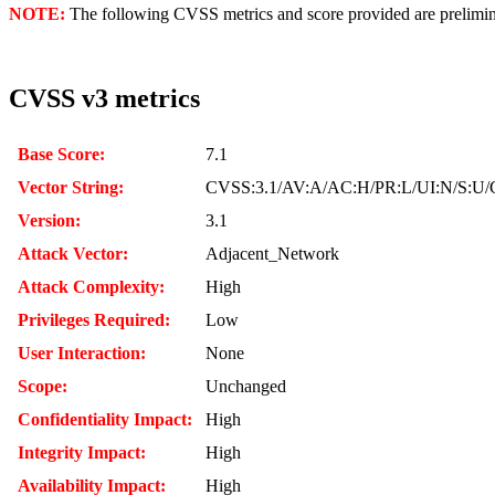
NOTE:
The following CVSS metrics and score provided are prelimina
CVSS v3 metrics
Base Score:
7.1
Vector String:
CVSS:3.1/AV:A/AC:H/PR:L/UI:N/S:U/
Version:
3.1
Attack Vector:
Adjacent_Network
Attack Complexity:
High
Privileges Required:
Low
User Interaction:
None
Scope:
Unchanged
Confidentiality Impact:
High
Integrity Impact:
High
Availability Impact:
High