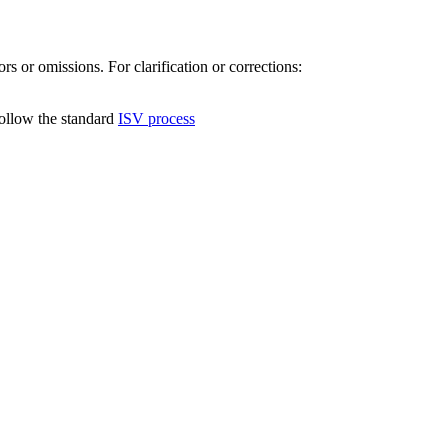
s or omissions. For clarification or corrections:
follow the standard
ISV process