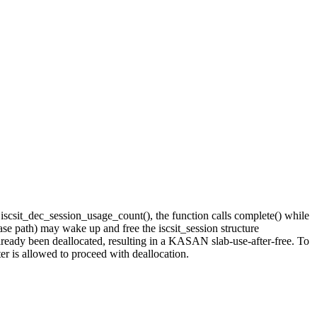
In iscsit_dec_session_usage_count(), the function calls complete() while
ase path) may wake up and free the iscsit_session structure
already been deallocated, resulting in a KASAN slab-use-after-free. To
ter is allowed to proceed with deallocation.