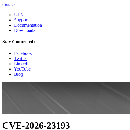
Oracle
ULN
Support
Documentation
Downloads
Stay Connected:
Facebook
Twitter
LinkedIn
YouTube
Blog
CVE-2026-23193