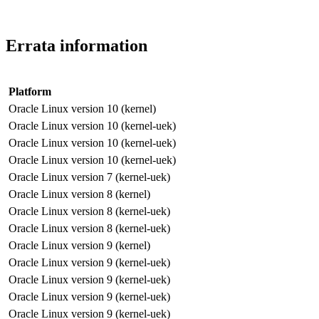
Errata information
Platform
Oracle Linux version 10 (kernel)
Oracle Linux version 10 (kernel-uek)
Oracle Linux version 10 (kernel-uek)
Oracle Linux version 10 (kernel-uek)
Oracle Linux version 7 (kernel-uek)
Oracle Linux version 8 (kernel)
Oracle Linux version 8 (kernel-uek)
Oracle Linux version 8 (kernel-uek)
Oracle Linux version 9 (kernel)
Oracle Linux version 9 (kernel-uek)
Oracle Linux version 9 (kernel-uek)
Oracle Linux version 9 (kernel-uek)
Oracle Linux version 9 (kernel-uek)