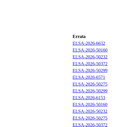
Errata
ELSA-2026-6632
ELSA-2026-50160
ELSA-2026-50232
ELSA-2026-50372
ELSA-2026-50299
ELSA-2026-6571
ELSA-2026-50275
ELSA-2026-50299
ELSA-2026-6153
ELSA-2026-50160
ELSA-2026-50232
ELSA-2026-50275
ELSA-2026-50372