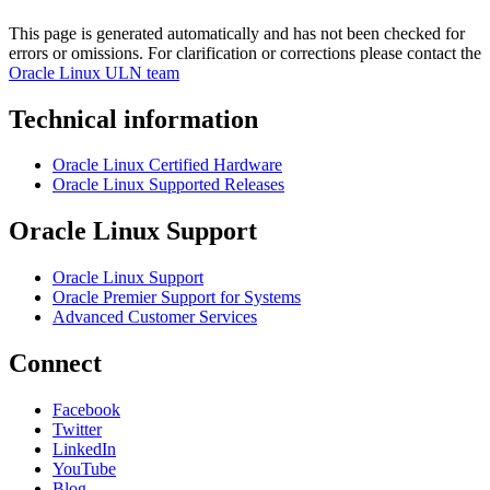
This page is generated automatically and has not been checked for
errors or omissions. For clarification or corrections please contact the
Oracle Linux ULN team
Technical information
Oracle Linux Certified Hardware
Oracle Linux Supported Releases
Oracle Linux Support
Oracle Linux Support
Oracle Premier Support for Systems
Advanced Customer Services
Connect
Facebook
Twitter
LinkedIn
YouTube
Blog