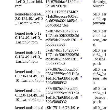
1.el10_1.aarch64.
17c6794bfac51892bc
deready_
rpm
3d5af69607f8
builder
d3911117605134402
kernel-headers-6.1
ol10_aar
71ab36ececae460fe1
2.0-124.49.1.el10
-
ch64_ap
0ed629b4021f465e2
_1.aarch64.rpm
pstream
3d40d8d273ee
b7ab746c710423077
ol10_aar
kernel-tools-6.12.
1ff7aedc50ff329963d
ch64_ba
0-124.49.1.el10_
-
a9585de20badb1201
seos_late
1.aarch64.rpm
f6b5338fbc8
st
b7ab746c710423077
ol10_aar
kernel-tools-6.12.
1ff7aedc50ff329963d
ch64_u1
0-124.49.1.el10_
-
a9585de20badb1201
_baseos_
1.aarch64.rpm
f6b5338fbc8
patch
377c067bed0ccad66
ol10_aar
kernel-tools-libs-
278425559ec9f11b2a
ch64_ba
6.12.0-124.49.1.el
-
1ed1fc7fa9d8b1ade8
seos_late
10_1.aarch64.rpm
529a5086932
st
377c067bed0ccad66
ol10_aar
kernel-tools-libs-
278425559ec9f11b2a
ch64_u1
6.12.0-124.49.1.el
-
1ed1fc7fa9d8b1ade8
_baseos_
10_1.aarch64.rpm
529a5086932
patch
kernel-tools-libs-d
e9b17511e6f76cb91e
ol10_aar