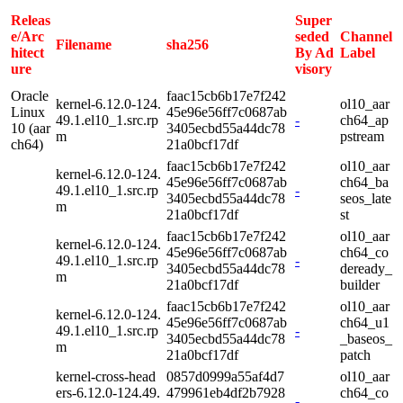
Releas
Super
e/Arc
seded
Channel
Filename
sha256
hitect
By Ad
Label
ure
visory
Oracle
faac15cb6b17e7f242
kernel-6.12.0-124.
ol10_aar
Linux
45e96e56ff7c0687ab
49.1.el10_1.src.rp
-
ch64_ap
10 (aar
3405ecbd55a44dc78
m
pstream
ch64)
21a0bcf17df
faac15cb6b17e7f242
ol10_aar
kernel-6.12.0-124.
45e96e56ff7c0687ab
ch64_ba
49.1.el10_1.src.rp
-
3405ecbd55a44dc78
seos_late
m
21a0bcf17df
st
faac15cb6b17e7f242
ol10_aar
kernel-6.12.0-124.
45e96e56ff7c0687ab
ch64_co
49.1.el10_1.src.rp
-
3405ecbd55a44dc78
deready_
m
21a0bcf17df
builder
faac15cb6b17e7f242
ol10_aar
kernel-6.12.0-124.
45e96e56ff7c0687ab
ch64_u1
49.1.el10_1.src.rp
-
3405ecbd55a44dc78
_baseos_
m
21a0bcf17df
patch
kernel-cross-head
0857d0999a55af4d7
ol10_aar
ers-6.12.0-124.49.
479961eb4df2b7928
ch64_co
-