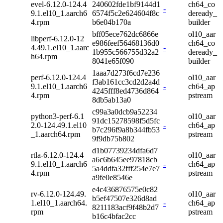
evel-6.12.0-124.4
240602fde1bf9144d1
ch64_co
-
9.1.el10_1.aarch6
6574f5c2e624604f8c
deready_
4.rpm
b6e04b170a
builder
bff05ece762dc6866e
ol10_aar
libperf-6.12.0-12
e986feef56468136d0
ch64_co
4.49.1.el10_1.aarc
-
1b955c566755d32a2
deready_
h64.rpm
8041e65f090
builder
1aaa7d273f6cd7e236
perf-6.12.0-124.4
ol10_aar
f3ab161cc3cd2d2a4d
9.1.el10_1.aarch6
-
ch64_ap
4245fff8ed4736d864
4.rpm
pstream
8db5ab13a0
c99a3a0dcb9a52234
python3-perf-6.1
ol10_aar
91dc15278598f5d5fc
2.0-124.49.1.el10
-
ch64_ap
b7c296f9a8b344fb53
_1.aarch64.rpm
pstream
9f9db75b802
d1b07739234dfa6d7
rtla-6.12.0-124.4
ol10_aar
a6c6b645ee97818cb
9.1.el10_1.aarch6
-
ch64_ap
5a4ddfa32fff254e7e7
4.rpm
pstream
a9fe0e8546e
e4c436876575e0c82
rv-6.12.0-124.49.
ol10_aar
b5ef47507e326d8ad
1.el10_1.aarch64.
-
ch64_ap
8211183acf9f48b2d7
rpm
pstream
b16c4bfac2cc