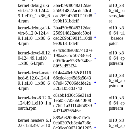
kernel-debug-uki-
3ba459c8048212dae
ol10_x8
virt-6.12.0-124.4
256914822acdc50c4
6_64_ba
-
9.1.el10_1.x86_6
cad269bf3901f110d8
seos_late
4.rpm
9e0b131bdeff
st
kernel-debug-uki-
3ba459c8048212dae
ol10_x8
virt-6.12.0-124.4
256914822acdc50c4
6_64_u1
-
9.1.el10_1.x86_6
cad269bf3901f110d8
_baseos_
4.rpm
9e0b131bdeff
patch
e74c9df8e08c741d7e
kernel-devel-6.12.
ol10_x8
190aa3c5c507340a3
0-124.49.1.el10_
-
6_64_ap
d05f6cae5533e74f8c
1.x86_64.rpm
pstream
8f65ad53f34
kernel-devel-matc
014a440eb52c81116
ol10_x8
hed-6.12.0-124.4
66cdc4ec45d6a5043
-
6_64_ap
9.1.el10_1.x86_6
87e9457006ddfde2a
pstream
4.rpm
32f31b5cd3740
c8abb1d36c56e31ad
kernel-doc-6.12.0-
ol10_x8
1e605c7d56b640f08
124.49.1.el10_1.n
-
6_64_ap
d76fa1a311146f4939
oarch.rpm
pstream
4d714826546e
889a98209f681ffe1d
kernel-headers-6.1
ol10_x8
0cb0397cb3c4a7b6c
2.0-124.49.1.el10
-
6_64_ap
8c99ce09631961205