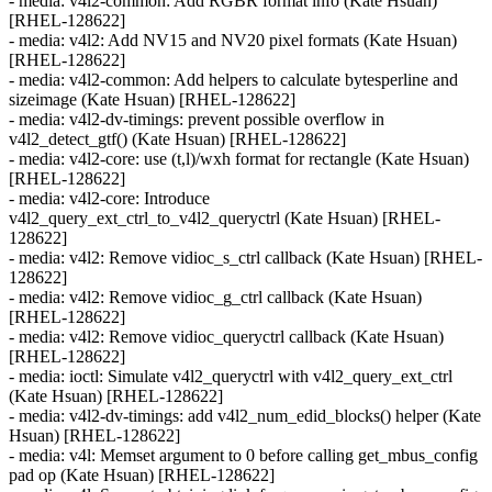
- media: v4l2-common: Add RGBR format info (Kate Hsuan)
[RHEL-128622]
- media: v4l2: Add NV15 and NV20 pixel formats (Kate Hsuan)
[RHEL-128622]
- media: v4l2-common: Add helpers to calculate bytesperline and
sizeimage (Kate Hsuan) [RHEL-128622]
- media: v4l2-dv-timings: prevent possible overflow in
v4l2_detect_gtf() (Kate Hsuan) [RHEL-128622]
- media: v4l2-core: use (t,l)/wxh format for rectangle (Kate Hsuan)
[RHEL-128622]
- media: v4l2-core: Introduce
v4l2_query_ext_ctrl_to_v4l2_queryctrl (Kate Hsuan) [RHEL-
128622]
- media: v4l2: Remove vidioc_s_ctrl callback (Kate Hsuan) [RHEL-
128622]
- media: v4l2: Remove vidioc_g_ctrl callback (Kate Hsuan)
[RHEL-128622]
- media: v4l2: Remove vidioc_queryctrl callback (Kate Hsuan)
[RHEL-128622]
- media: ioctl: Simulate v4l2_queryctrl with v4l2_query_ext_ctrl
(Kate Hsuan) [RHEL-128622]
- media: v4l2-dv-timings: add v4l2_num_edid_blocks() helper (Kate
Hsuan) [RHEL-128622]
- media: v4l: Memset argument to 0 before calling get_mbus_config
pad op (Kate Hsuan) [RHEL-128622]