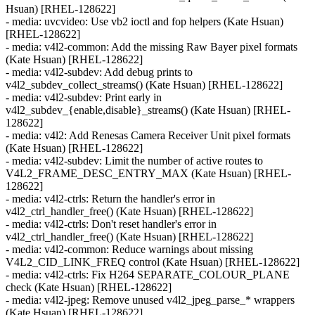
Hsuan) [RHEL-128622]
- media: uvcvideo: Use vb2 ioctl and fop helpers (Kate Hsuan)
[RHEL-128622]
- media: v4l2-common: Add the missing Raw Bayer pixel formats
(Kate Hsuan) [RHEL-128622]
- media: v4l2-subdev: Add debug prints to
v4l2_subdev_collect_streams() (Kate Hsuan) [RHEL-128622]
- media: v4l2-subdev: Print early in
v4l2_subdev_{enable,disable}_streams() (Kate Hsuan) [RHEL-
128622]
- media: v4l2: Add Renesas Camera Receiver Unit pixel formats
(Kate Hsuan) [RHEL-128622]
- media: v4l2-subdev: Limit the number of active routes to
V4L2_FRAME_DESC_ENTRY_MAX (Kate Hsuan) [RHEL-
128622]
- media: v4l2-ctrls: Return the handler's error in
v4l2_ctrl_handler_free() (Kate Hsuan) [RHEL-128622]
- media: v4l2-ctrls: Don't reset handler's error in
v4l2_ctrl_handler_free() (Kate Hsuan) [RHEL-128622]
- media: v4l2-common: Reduce warnings about missing
V4L2_CID_LINK_FREQ control (Kate Hsuan) [RHEL-128622]
- media: v4l2-ctrls: Fix H264 SEPARATE_COLOUR_PLANE
check (Kate Hsuan) [RHEL-128622]
- media: v4l2-jpeg: Remove unused v4l2_jpeg_parse_* wrappers
(Kate Hsuan) [RHEL-128622]