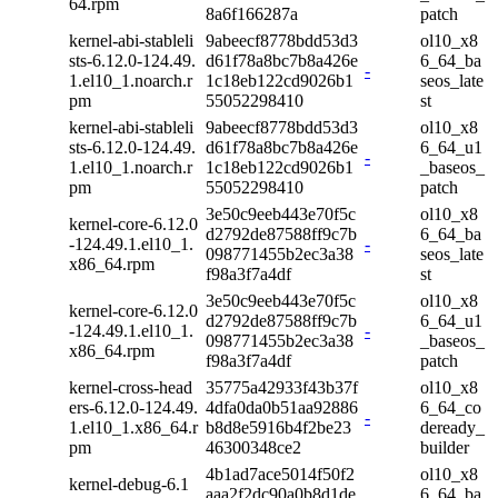
64.rpm
8a6f166287a
patch
kernel-abi-stableli
9abeecf8778bdd53d3
ol10_x8
sts-6.12.0-124.49.
d61f78a8bc7b8a426e
6_64_ba
-
1.el10_1.noarch.r
1c18eb122cd9026b1
seos_late
pm
55052298410
st
kernel-abi-stableli
9abeecf8778bdd53d3
ol10_x8
sts-6.12.0-124.49.
d61f78a8bc7b8a426e
6_64_u1
-
1.el10_1.noarch.r
1c18eb122cd9026b1
_baseos_
pm
55052298410
patch
3e50c9eeb443e70f5c
ol10_x8
kernel-core-6.12.0
d2792de87588ff9c7b
6_64_ba
-124.49.1.el10_1.
-
098771455b2ec3a38
seos_late
x86_64.rpm
f98a3f7a4df
st
3e50c9eeb443e70f5c
ol10_x8
kernel-core-6.12.0
d2792de87588ff9c7b
6_64_u1
-124.49.1.el10_1.
-
098771455b2ec3a38
_baseos_
x86_64.rpm
f98a3f7a4df
patch
kernel-cross-head
35775a42933f43b37f
ol10_x8
ers-6.12.0-124.49.
4dfa0da0b51aa92886
6_64_co
-
1.el10_1.x86_64.r
b8d8e5916b4f2be23
deready_
pm
46300348ce2
builder
4b1ad7ace5014f50f2
ol10_x8
kernel-debug-6.1
aaa2f2dc90a0b8d1de
6_64_ba