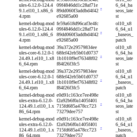
ules-6.12.0-124.4
09f4846dd1c28af71e
6_64_ba
-
9.1.el10_1.x86_6
89dd060f3addbd4f42
seos_late
4.rpm
e92685a00
st
kernel-debug-mod
fe59a618d96caf3e4fc
ol10_x8
ules-6.12.0-124.4
09f4846dd1c28af71e
6_64_u1
-
9.1.el10_1.x86_6
89dd060f3addbd4f42
_baseos_
4.rpm
e92685a00
patch
kernel-debug-mod
39a372e29579834ee
ol10_x8
ules-core-6.12.0-1
68fef42eb5b01d0737
6_64_ba
-
24.49.1.el10_1.x8
1b1010f9ef76348f02
seos_late
6_64.rpm
f84f26f3fc5
st
kernel-debug-mod
39a372e29579834ee
ol10_x8
ules-core-6.12.0-1
68fef42eb5b01d0737
6_64_u1
-
24.49.1.el10_1.x8
1b1010f9ef76348f02
_baseos_
6_64.rpm
f84f26f3fc5
patch
kernel-debug-mod
e0d91c163ce7ee498e
ol10_x8
ules-extra-6.12.0-
f2a92b6f0a1405f401
6_64_ba
-
124.49.1.el10_1.x
715fd685a478cc723
seos_late
86_64.rpm
73279dee757
st
kernel-debug-mod
e0d91c163ce7ee498e
ol10_x8
ules-extra-6.12.0-
f2a92b6f0a1405f401
6_64_u1
-
124.49.1.el10_1.x
715fd685a478cc723
_baseos_
86_64.rpm
73279dee757
patch