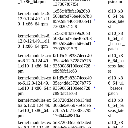
_1.x86_64.rpm
pstream
137367f07f5e
1c56c4ffbfaa9a26b3
ol10_x8
kernel-modules-6.
508fafbd76be40b7b8
6_64_ba
12.0-124.49.1.el1
-
8592d8446cd466b41
seos_late
0_1.x86_64.rpm
730020215f9
st
1c56c4ffbfaa9a26b3
ol10_x8
kernel-modules-6.
508fafbd76be40b7b8
6_64_u1
12.0-124.49.1.el1
-
8592d8446cd466b41
_baseos_
0_1.x86_64.rpm
730020215f9
patch
kernel-modules-co
fa1d5c5b83874ecc40
ol10_x8
re-6.12.0-124.49.
35ac4dde37287b775
6_64_ba
-
1.el10_1.x86_64.r
9359086f100eed728
seos_late
pm
c89f6fcf1c63
st
kernel-modules-co
fa1d5c5b83874ecc40
ol10_x8
re-6.12.0-124.49.
35ac4dde37287b775
6_64_u1
-
1.el10_1.x86_64.r
9359086f100eed728
_baseos_
pm
c89f6fcf1c63
patch
kernel-modules-ex
5d8720d3dabb134ed
ol10_x8
tra-6.12.0-124.49.
305de5e65b7691deb
6_64_ba
-
1.el10_1.x86_64.r
c7bb7cbf7133f8c795
seos_late
pm
17664448816a
st
kernel-modules-ex
5d8720d3dabb134ed
ol10_x8
tra-6.12.0-124.49.
305de5e65b7691deb
6_64_u1