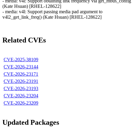
- media: v4l: Support obtaining link frequency via get_mbus_config
(Kate Hsuan) [RHEL-128622]
- media: v4l: Support passing media pad argument to
v4l2_get_link_freq() (Kate Hsuan) [RHEL-128622]
Related CVEs
CVE-2025-38109
CVE-2026-23144
CVE-2026-23171
CVE-2026-23191
CVE-2026-23193
CVE-2026-23204
CVE-2026-23209
Updated Packages