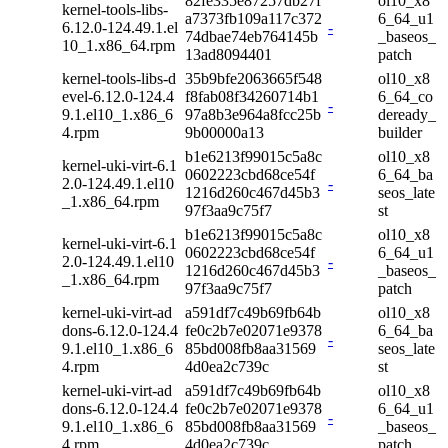
82fe335e87257db27f
ol10_x8
kernel-tools-libs-
a7373fb109a117c372
6_64_u1
6.12.0-124.49.1.el
-
74dbae74eb764145b
_baseos_
10_1.x86_64.rpm
13ad8094401
patch
kernel-tools-libs-d
35b9bfe2063665f548
ol10_x8
evel-6.12.0-124.4
f8fab08f34260714b1
6_64_co
-
9.1.el10_1.x86_6
97a8b3e964a8fcc25b
deready_
4.rpm
9b00000a13
builder
b1e6213f99015c5a8c
ol10_x8
kernel-uki-virt-6.1
0602223cbd68ce54f
6_64_ba
2.0-124.49.1.el10
-
1216d260c467d45b3
seos_late
_1.x86_64.rpm
97f3aa9c75f7
st
b1e6213f99015c5a8c
ol10_x8
kernel-uki-virt-6.1
0602223cbd68ce54f
6_64_u1
2.0-124.49.1.el10
-
1216d260c467d45b3
_baseos_
_1.x86_64.rpm
97f3aa9c75f7
patch
kernel-uki-virt-ad
a591df7c49b69fb64b
ol10_x8
dons-6.12.0-124.4
fe0c2b7e02071e9378
6_64_ba
-
9.1.el10_1.x86_6
85bd008fb8aa31569
seos_late
4.rpm
4d0ea2c739c
st
kernel-uki-virt-ad
a591df7c49b69fb64b
ol10_x8
dons-6.12.0-124.4
fe0c2b7e02071e9378
6_64_u1
-
9.1.el10_1.x86_6
85bd008fb8aa31569
_baseos_
4.rpm
4d0ea2c739c
patch