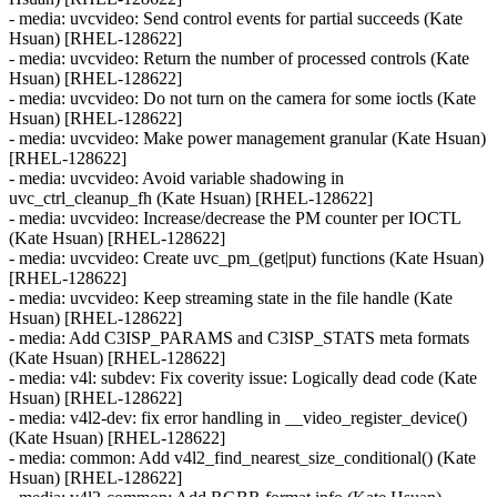
- media: uvcvideo: Send control events for partial succeeds (Kate
Hsuan) [RHEL-128622]
- media: uvcvideo: Return the number of processed controls (Kate
Hsuan) [RHEL-128622]
- media: uvcvideo: Do not turn on the camera for some ioctls (Kate
Hsuan) [RHEL-128622]
- media: uvcvideo: Make power management granular (Kate Hsuan)
[RHEL-128622]
- media: uvcvideo: Avoid variable shadowing in
uvc_ctrl_cleanup_fh (Kate Hsuan) [RHEL-128622]
- media: uvcvideo: Increase/decrease the PM counter per IOCTL
(Kate Hsuan) [RHEL-128622]
- media: uvcvideo: Create uvc_pm_(get|put) functions (Kate Hsuan)
[RHEL-128622]
- media: uvcvideo: Keep streaming state in the file handle (Kate
Hsuan) [RHEL-128622]
- media: Add C3ISP_PARAMS and C3ISP_STATS meta formats
(Kate Hsuan) [RHEL-128622]
- media: v4l: subdev: Fix coverity issue: Logically dead code (Kate
Hsuan) [RHEL-128622]
- media: v4l2-dev: fix error handling in __video_register_device()
(Kate Hsuan) [RHEL-128622]
- media: common: Add v4l2_find_nearest_size_conditional() (Kate
Hsuan) [RHEL-128622]