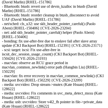
(David Marlin) [RHEL-151786]
- Bluetooth: btusb: revert use of devm_kzalloc in btusb (David
Marlin) [RHEL-151786]
- Bluetooth: btusb: reorder cleanup in btusb_disconnect to avoid
UAF (David Marlin) [RHEL-151786]
- net/sched: cls_u32: use skb_header_pointer_careful() (Paolo
Abeni) [RHEL-150406] {CVE-2026-23204}
- net: add skb_header_pointer_careful() helper (Paolo Abeni)
[RHEL-150406]
- bonding: fix use-after-free due to enslave fail after slave array
update (CKI Backport Bot) [RHEL-152391] {CVE-2026-23171}
- scsi: target: iscsi: Fix use-after-free in
iscsit_dec_session_usage_count() (CKI Backport Bot) [RHEL-
150426] {CVE-2026-23193}
- macvlan: observe an RCU grace period in
macvlan_common_newlink() error path (Hangbin Liu) [RHEL-
150229]
- macvlan: fix error recovery in macvlan_common_newlink() (CKI
Backport Bot) [RHEL-150229] {CVE-2026-23209}
- media: uvcvideo: Drop stream->mutex (Kate Hsuan) [RHEL-
128622]
- media: uvcvideo: Fix comments in uvc_meta_detect_msxu (Kate
Hsuan) [RHEL-128622]
- media: usb: uvcvideo: Store v4l2_fh pointer in file->private_data
(Kate Hsuan) [RHEL-128622]