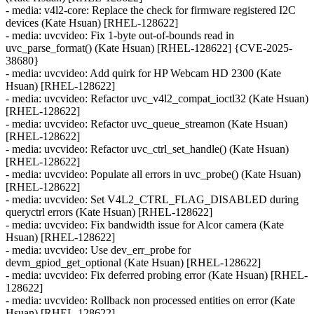
- media: v4l2-core: Replace the check for firmware registered I2C
devices (Kate Hsuan) [RHEL-128622]
- media: uvcvideo: Fix 1-byte out-of-bounds read in
uvc_parse_format() (Kate Hsuan) [RHEL-128622] {CVE-2025-
38680}
- media: uvcvideo: Add quirk for HP Webcam HD 2300 (Kate
Hsuan) [RHEL-128622]
- media: uvcvideo: Refactor uvc_v4l2_compat_ioctl32 (Kate Hsuan)
[RHEL-128622]
- media: uvcvideo: Refactor uvc_queue_streamon (Kate Hsuan)
[RHEL-128622]
- media: uvcvideo: Refactor uvc_ctrl_set_handle() (Kate Hsuan)
[RHEL-128622]
- media: uvcvideo: Populate all errors in uvc_probe() (Kate Hsuan)
[RHEL-128622]
- media: uvcvideo: Set V4L2_CTRL_FLAG_DISABLED during
queryctrl errors (Kate Hsuan) [RHEL-128622]
- media: uvcvideo: Fix bandwidth issue for Alcor camera (Kate
Hsuan) [RHEL-128622]
- media: uvcvideo: Use dev_err_probe for
devm_gpiod_get_optional (Kate Hsuan) [RHEL-128622]
- media: uvcvideo: Fix deferred probing error (Kate Hsuan) [RHEL-
128622]
- media: uvcvideo: Rollback non processed entities on error (Kate
Hsuan) [RHEL-128622]