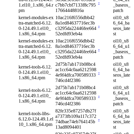
-
1.el10_1.x86_64.r
c7bb7cbf7133f8c795
_baseos_
pm
17664448816a
patch
kernel-modules-ex
10ac216f6556dbb42
ol10_x8
tra-matched-6.12.
8a1ed84637716ec3b
6_64_ba
-
0-124.49.1.el10_
c3295da22446fee664
seos_late
1.x86_64.rpm
52edfd93eb4a
st
kernel-modules-ex
10ac216f6556dbb42
ol10_x8
tra-matched-6.12.
8a1ed84637716ec3b
6_64_u1
-
0-124.49.1.el10_
c3295da22446fee664
_baseos_
1.x86_64.rpm
52edfd93eb4a
patch
2d75b7ab171b08bc4
ol10_x8
kernel-tools-6.12.
ac1cc64c0aa6212598
6_64_ba
0-124.49.1.el10_
-
4e9f4dfca700589333
seos_late
1.x86_64.rpm
746cd4f2386
st
2d75b7ab171b08bc4
ol10_x8
kernel-tools-6.12.
ac1cc64c0aa6212598
6_64_u1
0-124.49.1.el10_
-
4e9f4dfca700589333
_baseos_
1.x86_64.rpm
746cd4f2386
patch
82fe335e87257db27f
ol10_x8
kernel-tools-libs-
a7373fb109a117c372
6_64_ba
6.12.0-124.49.1.el
-
74dbae74eb764145b
seos_late
10_1.x86_64.rpm
13ad8094401
st