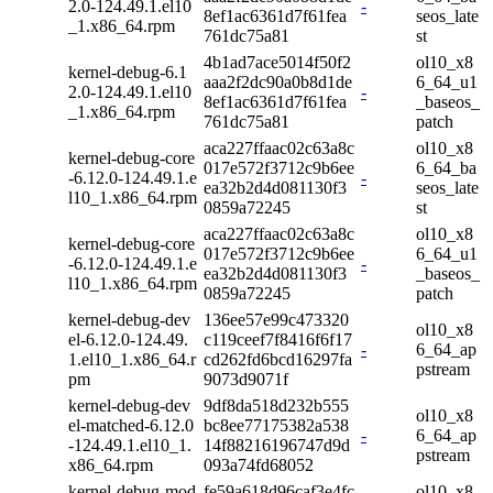
2.0-124.49.1.el10
-
8ef1ac6361d7f61fea
seos_late
_1.x86_64.rpm
761dc75a81
st
4b1ad7ace5014f50f2
ol10_x8
kernel-debug-6.1
aaa2f2dc90a0b8d1de
6_64_u1
2.0-124.49.1.el10
-
8ef1ac6361d7f61fea
_baseos_
_1.x86_64.rpm
761dc75a81
patch
aca227ffaac02c63a8c
ol10_x8
kernel-debug-core
017e572f3712c9b6ee
6_64_ba
-6.12.0-124.49.1.e
-
ea32b2d4d081130f3
seos_late
l10_1.x86_64.rpm
0859a72245
st
aca227ffaac02c63a8c
ol10_x8
kernel-debug-core
017e572f3712c9b6ee
6_64_u1
-6.12.0-124.49.1.e
-
ea32b2d4d081130f3
_baseos_
l10_1.x86_64.rpm
0859a72245
patch
kernel-debug-dev
136ee57e99c473320
ol10_x8
el-6.12.0-124.49.
c119ceef7f8416f6f17
-
6_64_ap
1.el10_1.x86_64.r
cd262fd6bcd16297fa
pstream
pm
9073d9071f
kernel-debug-dev
9df8da518d232b555
ol10_x8
el-matched-6.12.0
bc8ee77175382a538
-
6_64_ap
-124.49.1.el10_1.
14f88216196747d9d
pstream
x86_64.rpm
093a74fd68052
kernel-debug-mod
fe59a618d96caf3e4fc
ol10_x8