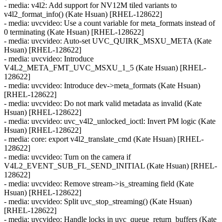
- media: v4l2: Add support for NV12M tiled variants to
v4l2_format_info() (Kate Hsuan) [RHEL-128622]
- media: uvcvideo: Use a count variable for meta_formats instead of
0 terminating (Kate Hsuan) [RHEL-128622]
- media: uvcvideo: Auto-set UVC_QUIRK_MSXU_META (Kate
Hsuan) [RHEL-128622]
- media: uvcvideo: Introduce
V4L2_META_FMT_UVC_MSXU_1_5 (Kate Hsuan) [RHEL-
128622]
- media: uvcvideo: Introduce dev->meta_formats (Kate Hsuan)
[RHEL-128622]
- media: uvcvideo: Do not mark valid metadata as invalid (Kate
Hsuan) [RHEL-128622]
- media: uvcvideo: uvc_v4l2_unlocked_ioctl: Invert PM logic (Kate
Hsuan) [RHEL-128622]
- media: core: export v4l2_translate_cmd (Kate Hsuan) [RHEL-
128622]
- media: uvcvideo: Turn on the camera if
V4L2_EVENT_SUB_FL_SEND_INITIAL (Kate Hsuan) [RHEL-
128622]
- media: uvcvideo: Remove stream->is_streaming field (Kate
Hsuan) [RHEL-128622]
- media: uvcvideo: Split uvc_stop_streaming() (Kate Hsuan)
[RHEL-128622]
- media: uvcvideo: Handle locks in uvc_queue_return_buffers (Kate