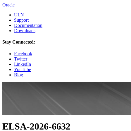
Oracle
ULN
Support
Documentation
Downloads
Stay Connected:
Facebook
Twitter
LinkedIn
YouTube
Blog
ELSA-2026-6632