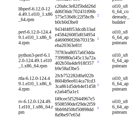
c20abc3e82f5bdd26d
ol10_x8
libperf-6.12.0-12
dd6f36dc702431f06b
6_64_co
4.49.1.el10_1.x86
-
575e536dfc22f5bcfb
deready_
_64.rpm
b0cb0d3be0
builder
9434f4f053dcdb33ad
perf-6.12.0-124.4
ol10_x8
e458426085d034954
9.1.el10_1.x86_6
-
6_64_ap
d469090f26b70315b
4.rpm
pstream
eba20363e81f
7f783ea8057a6f3dda
python3-perf-6.1
ol10_x8
7399f80a545c13a72a
2.0-124.49.1.el10
-
6_64_ap
402b50a4de918f357
_1.x86_64.rpm
pstream
b9e58af3be5
2fcb752282d0a922b
rtla-6.12.0-124.4
ol10_x8
8604b9ee814ca7fcd3
9.1.el10_1.x86_6
-
6_64_ap
3ca861d5deb4ef1458
4.rpm
pstream
e2a64f5a1e1
f49cee5f52944967e5
rv-6.12.0-124.49.
ol10_x8
9508590def29de2f59
1.el10_1.x86_64.r
-
6_64_ap
9bb9fd50bf50898dd
pm
pstream
8a9be97e65d