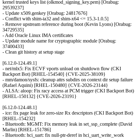
kernel trusted keys list (olkmod_signing_key.pem) [Orabug:
29539237]
- Update x509.genkey [Orabug: 24817676]
- Conflict with shim-ia32 and shim-x64 <= 15.3-1.0.5]
- Remove upstream reference during boot (Kevin Lyons) [Orabug:
34729535]
- Add Oracle Linux IMA certificates
- Update module name for cryptographic module [Orabug:
37400433]
- Clean git history at setup stage
[6.12.0-124.49.1]
- net/mlx5: Fix ECVF vports unload on shutdown flow (CKI
Backport Bot) [RHEL-154540] {CVE-2025-38109}
- mm/damon/sysfs: cleanup attrs subdirs on context dir setup failure
(Rafael Aquini) [RHEL-150480] {CVE-2026-23144}
- ALSA: aloop: Fix racy access at PCM trigger (CKI Backport Bot)
[RHEL-150132] {CVE-2026-23191}
[6.12.0-124.48.1]
- ice: fix page leak for zero-size Rx descriptors (CKI Backport Bot)
[RHEL-154232]
- Bluetooth: MGMT: Fix memory leak in set_ssp_complete (David
Marlin) [RHEL-151786]
- Bluetooth: hci_uart: fix null-ptr-deref in hci_uart_write_work