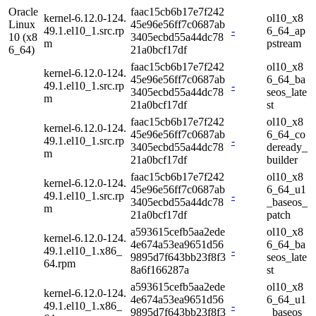
Oracle
faac15cb6b17e7f242
kernel-6.12.0-124.
ol10_x8
Linux
45e96e56ff7c0687ab
49.1.el10_1.src.rp
-
6_64_ap
10 (x8
3405ecbd55a44dc78
m
pstream
6_64)
21a0bcf17df
faac15cb6b17e7f242
ol10_x8
kernel-6.12.0-124.
45e96e56ff7c0687ab
6_64_ba
49.1.el10_1.src.rp
-
3405ecbd55a44dc78
seos_late
m
21a0bcf17df
st
faac15cb6b17e7f242
ol10_x8
kernel-6.12.0-124.
45e96e56ff7c0687ab
6_64_co
49.1.el10_1.src.rp
-
3405ecbd55a44dc78
deready_
m
21a0bcf17df
builder
faac15cb6b17e7f242
ol10_x8
kernel-6.12.0-124.
45e96e56ff7c0687ab
6_64_u1
49.1.el10_1.src.rp
-
3405ecbd55a44dc78
_baseos_
m
21a0bcf17df
patch
a593615cefb5aa2ede
ol10_x8
kernel-6.12.0-124.
4e674a53ea9651d56
6_64_ba
49.1.el10_1.x86_
-
9895d7f643bb23f8f3
seos_late
64.rpm
8a6f166287a
st
a593615cefb5aa2ede
ol10_x8
kernel-6.12.0-124.
4e674a53ea9651d56
6_64_u1
49.1.el10_1.x86_
-
9895d7f643bb23f8f3
_baseos_