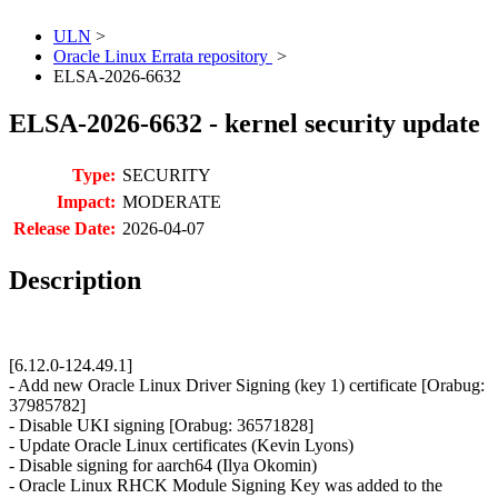
ULN
>
Oracle Linux Errata repository
>
ELSA-2026-6632
ELSA-2026-6632 - kernel security update
Type:
SECURITY
Impact:
MODERATE
Release Date:
2026-04-07
Description
[6.12.0-124.49.1]
- Add new Oracle Linux Driver Signing (key 1) certificate [Orabug:
37985782]
- Disable UKI signing [Orabug: 36571828]
- Update Oracle Linux certificates (Kevin Lyons)
- Disable signing for aarch64 (Ilya Okomin)
- Oracle Linux RHCK Module Signing Key was added to the