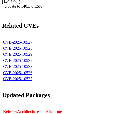
[140.3.0-1]
- Update to 140.3.0 ESR
Related CVEs
CVE-2025-10527
CVE-2025-10528
CVE-2025-10529
CVE-2025-10532
CVE-2025-10533
CVE-2025-10536
CVE-2025-10537
Updated Packages
Release/Architecture
Filename