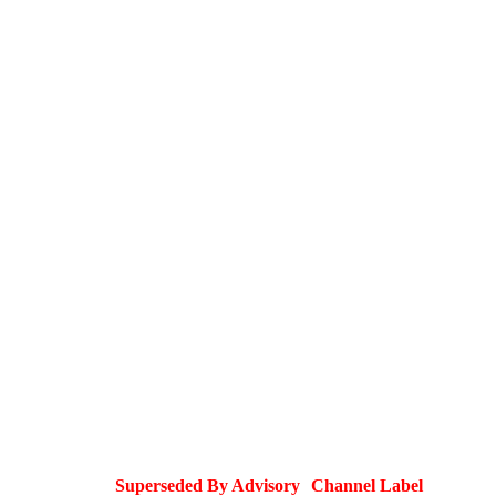
Superseded By Advisory
Channel Label