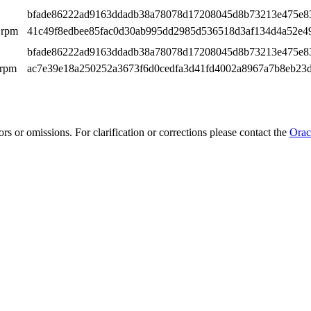
bfade86222ad9163ddadb38a78078d17208045d8b73213e475e8
.rpm
41c49f8edbee85fac0d30ab995dd2985d536518d3af134d4a52e4
bfade86222ad9163ddadb38a78078d17208045d8b73213e475e8
.rpm
ac7e39e18a250252a3673f6d0cedfa3d41fd4002a8967a7b8eb23
rs or omissions. For clarification or corrections please contact the
Orac