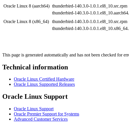
Oracle Linux 8 (aarch64)
thunderbird-140.3.0-1.0.1.el8_10.src.rpm
thunderbird-140.3.0-1.0.1.el8_10.aarch64
Oracle Linux 8 (x86_64)
thunderbird-140.3.0-1.0.1.el8_10.src.rpm
thunderbird-140.3.0-1.0.1.el8_10.x86_64
This page is generated automatically and has not been checked for erro
Technical information
Oracle Linux Certified Hardware
Oracle Linux Supported Releases
Oracle Linux Support
Oracle Linux Support
Oracle Premier Support for Systems
Advanced Customer Services