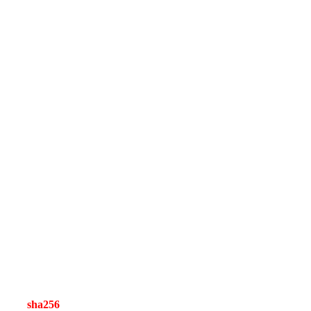
sha256