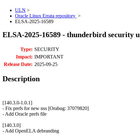
ULN
>
Oracle Linux Errata repository
>
ELSA-2025-16589
ELSA-2025-16589 - thunderbird security 
Type:
SECURITY
Impact:
IMPORTANT
Release Date:
2025-09-25
Description
[140.3.0-1.0.1]
- Fix prefs for new nss [Orabug: 37079820]
- Add Oracle prefs file
[140.3.0]
- Add OpenELA debranding