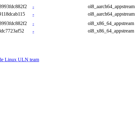
3993fdc882f2
-
ol8_aarch64_appstream
9118dcab115
-
ol8_aarch64_appstream
3993fdc882f2
-
ol8_x86_64_appstream
ddc7723af52
-
ol8_x86_64_appstream
le Linux ULN team