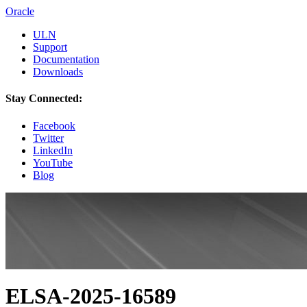
Oracle
ULN
Support
Documentation
Downloads
Stay Connected:
Facebook
Twitter
LinkedIn
YouTube
Blog
ELSA-2025-16589