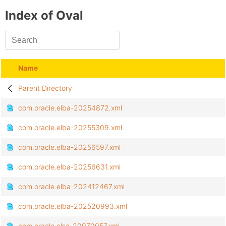
Index of Oval
Name
Parent Directory
com.oracle.elba-20254872.xml
com.oracle.elba-20255309.xml
com.oracle.elba-20256597.xml
com.oracle.elba-20256631.xml
com.oracle.elba-202412467.xml
com.oracle.elba-202520993.xml
com.oracle.elsa-20070057.xml