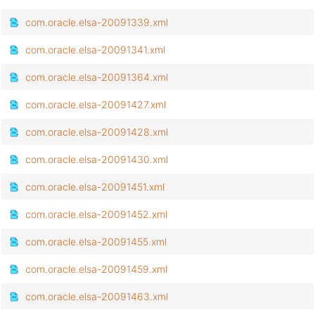
com.oracle.elsa-20091339.xml
com.oracle.elsa-20091341.xml
com.oracle.elsa-20091364.xml
com.oracle.elsa-20091427.xml
com.oracle.elsa-20091428.xml
com.oracle.elsa-20091430.xml
com.oracle.elsa-20091451.xml
com.oracle.elsa-20091452.xml
com.oracle.elsa-20091455.xml
com.oracle.elsa-20091459.xml
com.oracle.elsa-20091463.xml