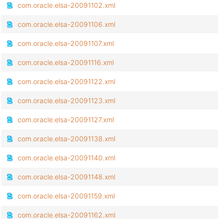
com.oracle.elsa-20091102.xml
com.oracle.elsa-20091106.xml
com.oracle.elsa-20091107.xml
com.oracle.elsa-20091116.xml
com.oracle.elsa-20091122.xml
com.oracle.elsa-20091123.xml
com.oracle.elsa-20091127.xml
com.oracle.elsa-20091138.xml
com.oracle.elsa-20091140.xml
com.oracle.elsa-20091148.xml
com.oracle.elsa-20091159.xml
com.oracle.elsa-20091162.xml