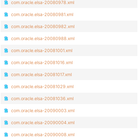
com.oracle.elsa-20080978.xml
com.oracle.elsa-20080981.xml
com.oracle.elsa-20080982.xml
com.oracle.elsa-20080988.xml
com.oracle.elsa-20081001.xml
com.oracle.elsa-20081016.xml
com.oracle.elsa-20081017.xml
com.oracle.elsa-20081029.xml
com.oracle.elsa-20081036.xml
com.oracle.elsa-20090003.xml
com.oracle.elsa-20090004.xml
com.oracle.elsa-20090008.xml