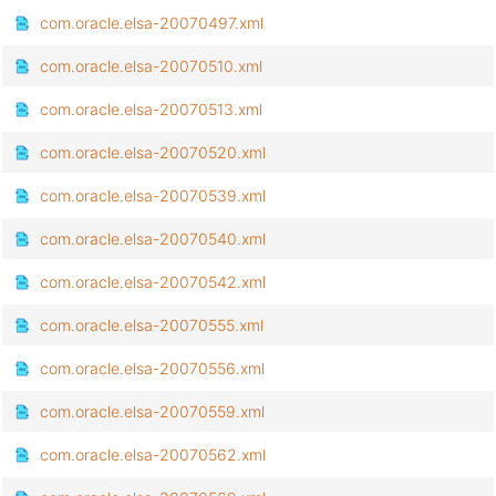
com.oracle.elsa-20070497.xml
com.oracle.elsa-20070510.xml
com.oracle.elsa-20070513.xml
com.oracle.elsa-20070520.xml
com.oracle.elsa-20070539.xml
com.oracle.elsa-20070540.xml
com.oracle.elsa-20070542.xml
com.oracle.elsa-20070555.xml
com.oracle.elsa-20070556.xml
com.oracle.elsa-20070559.xml
com.oracle.elsa-20070562.xml