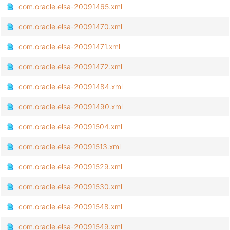
com.oracle.elsa-20091465.xml
com.oracle.elsa-20091470.xml
com.oracle.elsa-20091471.xml
com.oracle.elsa-20091472.xml
com.oracle.elsa-20091484.xml
com.oracle.elsa-20091490.xml
com.oracle.elsa-20091504.xml
com.oracle.elsa-20091513.xml
com.oracle.elsa-20091529.xml
com.oracle.elsa-20091530.xml
com.oracle.elsa-20091548.xml
com.oracle.elsa-20091549.xml