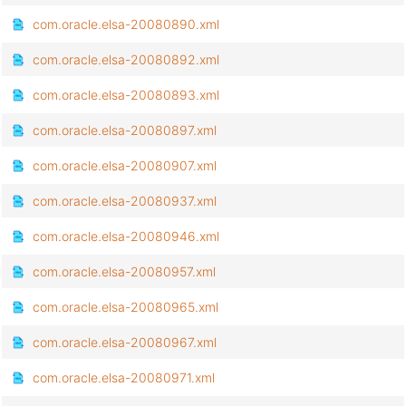
com.oracle.elsa-20080890.xml
com.oracle.elsa-20080892.xml
com.oracle.elsa-20080893.xml
com.oracle.elsa-20080897.xml
com.oracle.elsa-20080907.xml
com.oracle.elsa-20080937.xml
com.oracle.elsa-20080946.xml
com.oracle.elsa-20080957.xml
com.oracle.elsa-20080965.xml
com.oracle.elsa-20080967.xml
com.oracle.elsa-20080971.xml