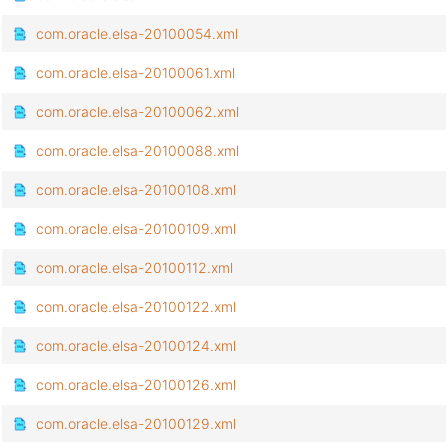
com.oracle.elsa-20100054.xml
com.oracle.elsa-20100061.xml
com.oracle.elsa-20100062.xml
com.oracle.elsa-20100088.xml
com.oracle.elsa-20100108.xml
com.oracle.elsa-20100109.xml
com.oracle.elsa-20100112.xml
com.oracle.elsa-20100122.xml
com.oracle.elsa-20100124.xml
com.oracle.elsa-20100126.xml
com.oracle.elsa-20100129.xml