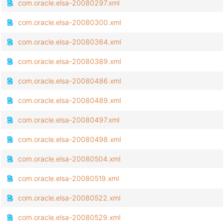
com.oracle.elsa-20080297.xml
com.oracle.elsa-20080300.xml
com.oracle.elsa-20080364.xml
com.oracle.elsa-20080389.xml
com.oracle.elsa-20080486.xml
com.oracle.elsa-20080489.xml
com.oracle.elsa-20080497.xml
com.oracle.elsa-20080498.xml
com.oracle.elsa-20080504.xml
com.oracle.elsa-20080519.xml
com.oracle.elsa-20080522.xml
com.oracle.elsa-20080529.xml