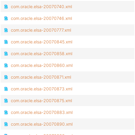
com.oracle.elsa-20070740.xml
com.oracle.elsa-20070746.xml
com.oracle.elsa-20070777.xml
com.oracle.elsa-20070845.xml
com.oracle.elsa-20070858.xml
com.oracle.elsa-20070860.xml
com.oracle.elsa-20070871.xml
com.oracle.elsa-20070873.xml
com.oracle.elsa-20070875.xml
com.oracle.elsa-20070883.xml
com.oracle.elsa-20070890.xml