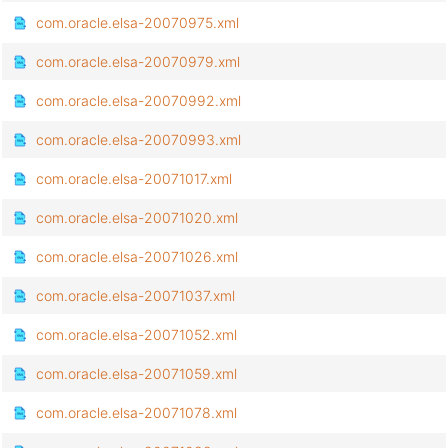
com.oracle.elsa-20070975.xml
com.oracle.elsa-20070979.xml
com.oracle.elsa-20070992.xml
com.oracle.elsa-20070993.xml
com.oracle.elsa-20071017.xml
com.oracle.elsa-20071020.xml
com.oracle.elsa-20071026.xml
com.oracle.elsa-20071037.xml
com.oracle.elsa-20071052.xml
com.oracle.elsa-20071059.xml
com.oracle.elsa-20071078.xml