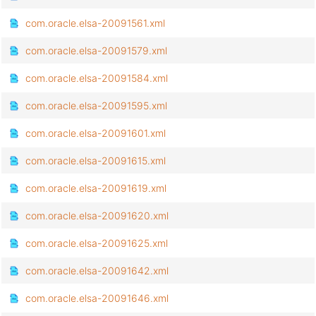
com.oracle.elsa-20091561.xml
com.oracle.elsa-20091579.xml
com.oracle.elsa-20091584.xml
com.oracle.elsa-20091595.xml
com.oracle.elsa-20091601.xml
com.oracle.elsa-20091615.xml
com.oracle.elsa-20091619.xml
com.oracle.elsa-20091620.xml
com.oracle.elsa-20091625.xml
com.oracle.elsa-20091642.xml
com.oracle.elsa-20091646.xml