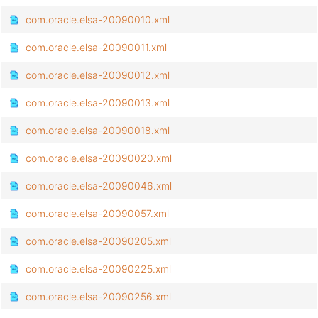
com.oracle.elsa-20090010.xml
com.oracle.elsa-20090011.xml
com.oracle.elsa-20090012.xml
com.oracle.elsa-20090013.xml
com.oracle.elsa-20090018.xml
com.oracle.elsa-20090020.xml
com.oracle.elsa-20090046.xml
com.oracle.elsa-20090057.xml
com.oracle.elsa-20090205.xml
com.oracle.elsa-20090225.xml
com.oracle.elsa-20090256.xml