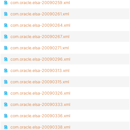
com.oracle.elsa-20090259.xml
com.oracle.elsa-20090261.xml
com.oracle.elsa-20090264.xml
com.oracle.elsa-20090267.xml
com.oracle.elsa-20090271.xml
com.oracle.elsa-20090296.xml
com.oracle.elsa-20090313.xml
com.oracle.elsa-20090315.xml
com.oracle.elsa-20090326.xml
com.oracle.elsa-20090333.xml
com.oracle.elsa-20090336.xml
com.oracle.elsa-20090338.xml