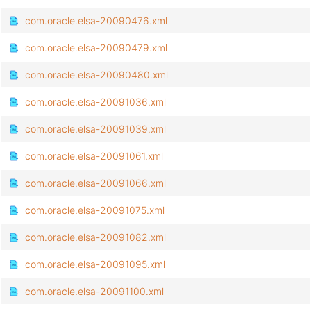
com.oracle.elsa-20090476.xml
com.oracle.elsa-20090479.xml
com.oracle.elsa-20090480.xml
com.oracle.elsa-20091036.xml
com.oracle.elsa-20091039.xml
com.oracle.elsa-20091061.xml
com.oracle.elsa-20091066.xml
com.oracle.elsa-20091075.xml
com.oracle.elsa-20091082.xml
com.oracle.elsa-20091095.xml
com.oracle.elsa-20091100.xml