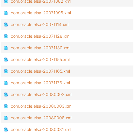
com.oracle.elsa-20071082.xml
com.oracle.elsa-20071095.xml
com.oracle.elsa-20071114.xml
com.oracle.elsa-20071128.xml
com.oracle.elsa-20071130.xml
com.oracle.elsa-20071155.xml
com.oracle.elsa-20071165.xml
com.oracle.elsa-20071176.xml
com.oracle.elsa-20080002.xml
com.oracle.elsa-20080003.xml
com.oracle.elsa-20080008.xml
com.oracle.elsa-20080031.xml