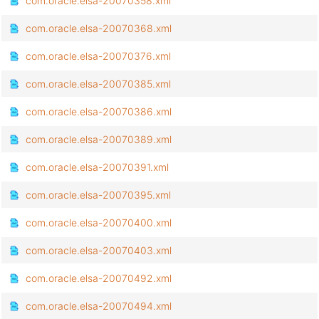
com.oracle.elsa-20070358.xml
com.oracle.elsa-20070368.xml
com.oracle.elsa-20070376.xml
com.oracle.elsa-20070385.xml
com.oracle.elsa-20070386.xml
com.oracle.elsa-20070389.xml
com.oracle.elsa-20070391.xml
com.oracle.elsa-20070395.xml
com.oracle.elsa-20070400.xml
com.oracle.elsa-20070403.xml
com.oracle.elsa-20070492.xml
com.oracle.elsa-20070494.xml