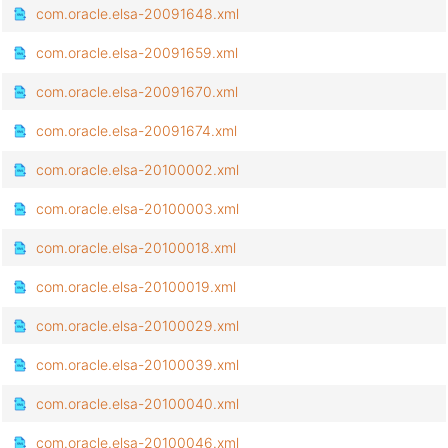
com.oracle.elsa-20091648.xml
com.oracle.elsa-20091659.xml
com.oracle.elsa-20091670.xml
com.oracle.elsa-20091674.xml
com.oracle.elsa-20100002.xml
com.oracle.elsa-20100003.xml
com.oracle.elsa-20100018.xml
com.oracle.elsa-20100019.xml
com.oracle.elsa-20100029.xml
com.oracle.elsa-20100039.xml
com.oracle.elsa-20100040.xml
com.oracle.elsa-20100046.xml