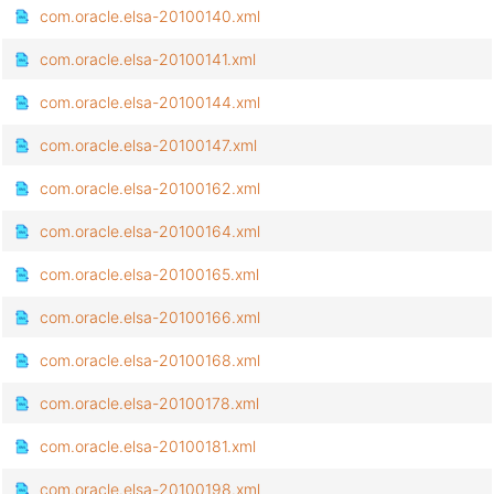
com.oracle.elsa-20100140.xml
com.oracle.elsa-20100141.xml
com.oracle.elsa-20100144.xml
com.oracle.elsa-20100147.xml
com.oracle.elsa-20100162.xml
com.oracle.elsa-20100164.xml
com.oracle.elsa-20100165.xml
com.oracle.elsa-20100166.xml
com.oracle.elsa-20100168.xml
com.oracle.elsa-20100178.xml
com.oracle.elsa-20100181.xml
com.oracle.elsa-20100198.xml