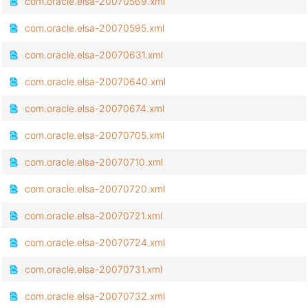
com.oracle.elsa-20070569.xml
com.oracle.elsa-20070595.xml
com.oracle.elsa-20070631.xml
com.oracle.elsa-20070640.xml
com.oracle.elsa-20070674.xml
com.oracle.elsa-20070705.xml
com.oracle.elsa-20070710.xml
com.oracle.elsa-20070720.xml
com.oracle.elsa-20070721.xml
com.oracle.elsa-20070724.xml
com.oracle.elsa-20070731.xml
com.oracle.elsa-20070732.xml