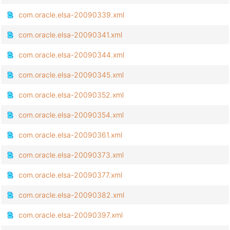
com.oracle.elsa-20090339.xml
com.oracle.elsa-20090341.xml
com.oracle.elsa-20090344.xml
com.oracle.elsa-20090345.xml
com.oracle.elsa-20090352.xml
com.oracle.elsa-20090354.xml
com.oracle.elsa-20090361.xml
com.oracle.elsa-20090373.xml
com.oracle.elsa-20090377.xml
com.oracle.elsa-20090382.xml
com.oracle.elsa-20090397.xml