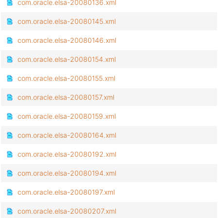
com.oracle.elsa-20080136.xml
com.oracle.elsa-20080145.xml
com.oracle.elsa-20080146.xml
com.oracle.elsa-20080154.xml
com.oracle.elsa-20080155.xml
com.oracle.elsa-20080157.xml
com.oracle.elsa-20080159.xml
com.oracle.elsa-20080164.xml
com.oracle.elsa-20080192.xml
com.oracle.elsa-20080194.xml
com.oracle.elsa-20080197.xml
com.oracle.elsa-20080207.xml