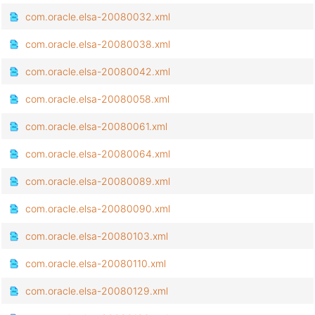
com.oracle.elsa-20080032.xml
com.oracle.elsa-20080038.xml
com.oracle.elsa-20080042.xml
com.oracle.elsa-20080058.xml
com.oracle.elsa-20080061.xml
com.oracle.elsa-20080064.xml
com.oracle.elsa-20080089.xml
com.oracle.elsa-20080090.xml
com.oracle.elsa-20080103.xml
com.oracle.elsa-20080110.xml
com.oracle.elsa-20080129.xml