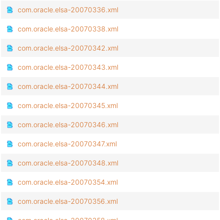
com.oracle.elsa-20070336.xml
com.oracle.elsa-20070338.xml
com.oracle.elsa-20070342.xml
com.oracle.elsa-20070343.xml
com.oracle.elsa-20070344.xml
com.oracle.elsa-20070345.xml
com.oracle.elsa-20070346.xml
com.oracle.elsa-20070347.xml
com.oracle.elsa-20070348.xml
com.oracle.elsa-20070354.xml
com.oracle.elsa-20070356.xml