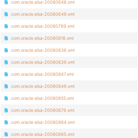
com.oracle.elsa-20080648.xml
com.oracle.elsa-20080649.xml
com.oracle.elsa-20080789.xml
com.oracle.elsa-20080818.xml
com.oracle.elsa-20080836.xml
com.oracle.elsa-20080839.xml
com.oracle.elsa-20080847.xml
com.oracle.elsa-20080849.xml
com.oracle.elsa-20080855.xml
com.oracle.elsa-20080879.xml
com.oracle.elsa-20080884.xml
com.oracle.elsa-20080885.xml