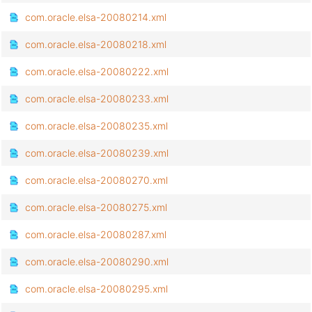
com.oracle.elsa-20080214.xml
com.oracle.elsa-20080218.xml
com.oracle.elsa-20080222.xml
com.oracle.elsa-20080233.xml
com.oracle.elsa-20080235.xml
com.oracle.elsa-20080239.xml
com.oracle.elsa-20080270.xml
com.oracle.elsa-20080275.xml
com.oracle.elsa-20080287.xml
com.oracle.elsa-20080290.xml
com.oracle.elsa-20080295.xml