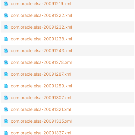
com.oracle.elsa-20091219.xml
com.oracle.elsa-20091222.xml
com.oracle.elsa-20091232.xml
com.oracle.elsa-20091238.xml
com.oracle.elsa-20091243.xml
com.oracle.elsa-20091278.xml
com.oracle.elsa-20091287.xml
com.oracle.elsa-20091289.xml
com.oracle.elsa-20091307.xml
com.oracle.elsa-20091321.xml
com.oracle.elsa-20091335.xml
com.oracle.elsa-20091337.xml