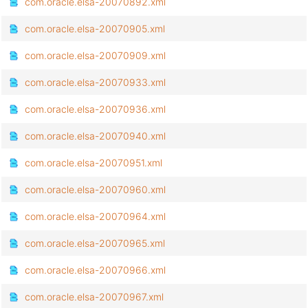
com.oracle.elsa-20070892.xml
com.oracle.elsa-20070905.xml
com.oracle.elsa-20070909.xml
com.oracle.elsa-20070933.xml
com.oracle.elsa-20070936.xml
com.oracle.elsa-20070940.xml
com.oracle.elsa-20070951.xml
com.oracle.elsa-20070960.xml
com.oracle.elsa-20070964.xml
com.oracle.elsa-20070965.xml
com.oracle.elsa-20070966.xml
com.oracle.elsa-20070967.xml