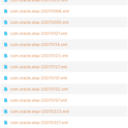
com.oracle.elsa-20070066.xml
com.oracle.elsa-20070095.xml
com.oracle.elsa-20070107.xml
com.oracle.elsa-20070114.xml
com.oracle.elsa-20070123.xml
com.oracle.elsa-20070127.xml
com.oracle.elsa-20070131.xml
com.oracle.elsa-20070132.xml
com.oracle.elsa-20070157.xml
com.oracle.elsa-20070323.xml
com.oracle.elsa-20070327.xml