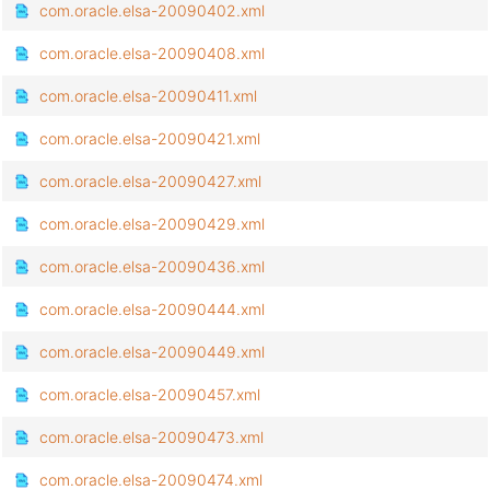
com.oracle.elsa-20090402.xml
com.oracle.elsa-20090408.xml
com.oracle.elsa-20090411.xml
com.oracle.elsa-20090421.xml
com.oracle.elsa-20090427.xml
com.oracle.elsa-20090429.xml
com.oracle.elsa-20090436.xml
com.oracle.elsa-20090444.xml
com.oracle.elsa-20090449.xml
com.oracle.elsa-20090457.xml
com.oracle.elsa-20090473.xml
com.oracle.elsa-20090474.xml