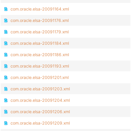
com.oracle.elsa-20091164.xml
com.oracle.elsa-20091176.xml
com.oracle.elsa-20091179.xml
com.oracle.elsa-20091184.xml
com.oracle.elsa-20091186.xml
com.oracle.elsa-20091193.xml
com.oracle.elsa-20091201.xml
com.oracle.elsa-20091203.xml
com.oracle.elsa-20091204.xml
com.oracle.elsa-20091206.xml
com.oracle.elsa-20091209.xml