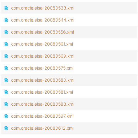
com.oracle.elsa-20080533.xml
com.oracle.elsa-20080544.xml
com.oracle.elsa-20080556.xml
com.oracle.elsa-20080561.xml
com.oracle.elsa-20080569.xml
com.oracle.elsa-20080575.xml
com.oracle.elsa-20080580.xml
com.oracle.elsa-20080581.xml
com.oracle.elsa-20080583.xml
com.oracle.elsa-20080597.xml
com.oracle.elsa-20080612.xml